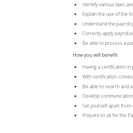
Identify various laws an
Explain the use of the f
Understand the payroll 
Correctly apply payroll 
Be able to process a payr
How you will benefit
Having a certification in
With certification comes
Be able to search and ap
Develop communication sk
Set yourself apart from
Prepare to sit for the P