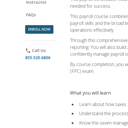
Instructor
needed for success.
FAQs
This payroll course combine
payroll skills and the broad
ENROLL NOW
operations effectively.
Through this comprehensive pa
reporting. You will also buil
phone
Call Us:
confidently manage payroll o
855.520.6806
By course completion, you wil
(FPC) exam.
What you will learn
Learn about how taxes af
Understand the process 
Know the seven managem