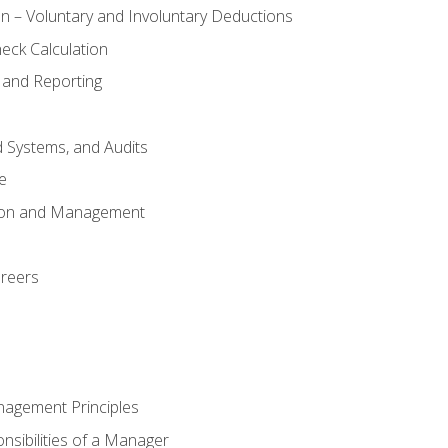
n – Voluntary and Involuntary Deductions
eck Calculation
 and Reporting
d Systems, and Audits
e
tion and Management
areers
nagement Principles
sibilities of a Manager