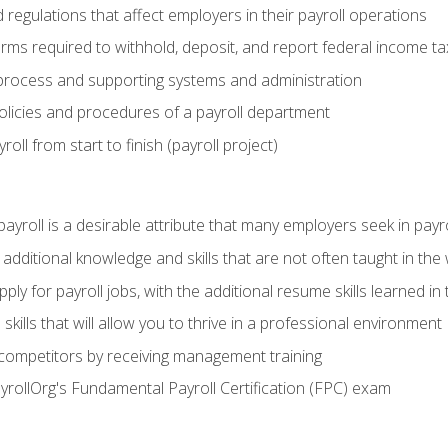
d regulations that affect employers in their payroll operations
orms required to withhold, deposit, and report federal income t
process and supporting systems and administration
policies and procedures of a payroll department
oll from start to finish (payroll project)
 payroll is a desirable attribute that many employers seek in payr
 additional knowledge and skills that are not often taught in the
ply for payroll jobs, with the additional resume skills learned in
ills that will allow you to thrive in a professional environment
 competitors by receiving management training
ayrollOrg's Fundamental Payroll Certification (FPC) exam