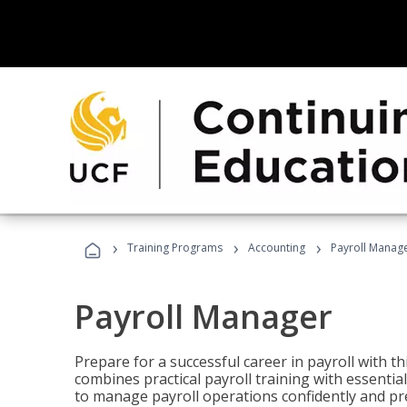
›
›
›
Training Programs
Accounting
Payroll Manag
Payroll Manager
Prepare for a successful career in payroll with t
combines practical payroll training with essent
to manage payroll operations confidently and pr