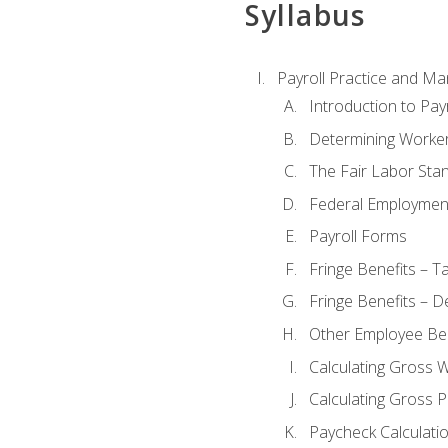
Syllabus
Payroll Practice and M
Introduction to Payr
Determining Worker
The Fair Labor Sta
Federal Employmen
Payroll Forms
Fringe Benefits – T
Fringe Benefits – D
Other Employee Ben
Calculating Gross 
Calculating Gross P
Paycheck Calculati