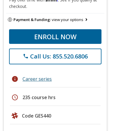
checkout.
Payment & Funding:
view your options
ENROLL NOW
Call Us: 855.520.6806
phone
info
Career series
schedule
235 course hrs
Code GES440