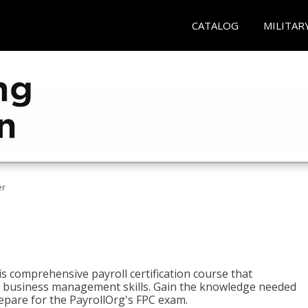
CATALOG
MILITAR
er
his comprehensive payroll certification course that
ial business management skills. Gain the knowledge needed
epare for the PayrollOrg's FPC exam.