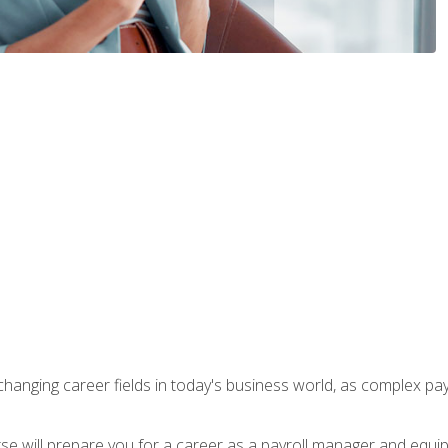
-changing career fields in today's business world, as complex pa
ourse will prepare you for a career as a payroll manager and equ