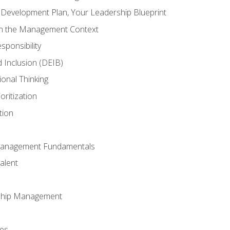
l Development Plan, Your Leadership Blueprint
in the Management Context
sponsibility
nd Inclusion (DEIB)
ional Thinking
oritization
tion
Management Fundamentals
alent
ship Management
ees