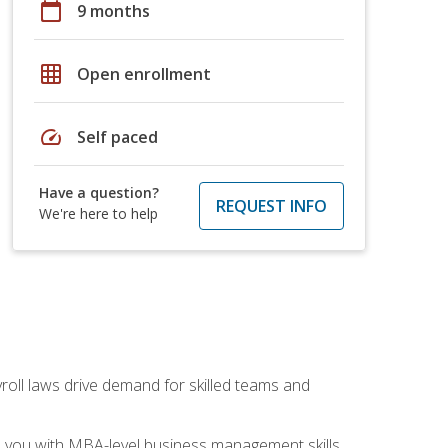
calendar_today
9 months
grid_on
Open enrollment
speed
Self paced
Have a question?
REQUEST INFO
We're here to help
yroll laws drive demand for skilled teams and
ip you with MBA-level business management skills