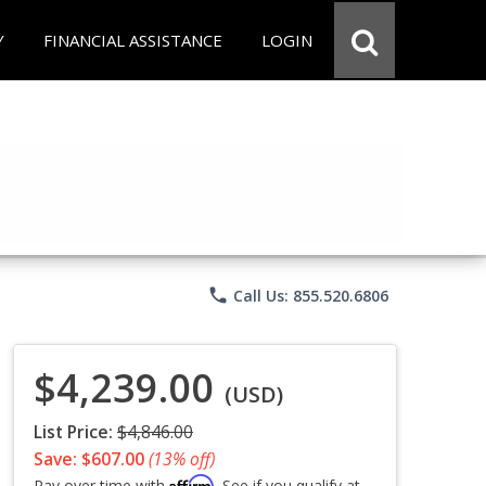
Y
FINANCIAL ASSISTANCE
LOGIN
phone
Call Us: 855.520.6806
$4,239.00
(USD)
List Price:
$4,846.00
Save: $607.00
(13% off)
Affirm
Pay over time with
. See if you qualify at