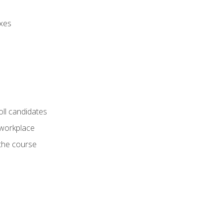
axes
oll candidates
 workplace
 the course