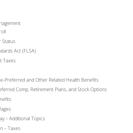
anagement
oll
 Status
ndards Act (FLSA)
t Taxes
ax-Preferred and Other Related Health Benefits
eferred Comp, Retirement Plans, and Stock Options
efits
Wages
ay – Additional Topics
on – Taxes