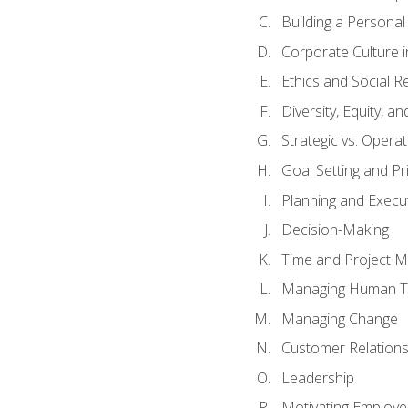
Building a Persona
Corporate Culture 
Ethics and Social Re
Diversity, Equity, a
Strategic vs. Operat
Goal Setting and Pri
Planning and Execu
Decision-Making
Time and Project 
Managing Human T
Managing Change
Customer Relation
Leadership
Motivating Employ