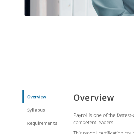
Overview
Overview
Syllabus
Payroll is one of the fastest
competent leaders.
Requirements
This payroll certification c