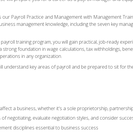
s our Payroll Practice and Management with Management Trainin
 business management knowledge, including the seven key manag
yroll training program, you will gain practical, job-ready exper
d a strong foundation in wage calculations, tax withholdings, ben
perations in any organization.
l understand key areas of payroll and be prepared to sit for th
fect a business, whether it's a sole proprietorship, partnershi
of negotiating, evaluate negotiation styles, and consider succe
ent disciplines essential to business success