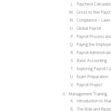
Paycheck Calculatio
Gross to Net Paych
Compliance – Laws
Global Payroll
Payroll Process an
Paying the Employe
Payroll Administra
Basic Accounting
Exploring Payroll C
Exam Preparation
Payroll Project
Management Training
Introduction to Ma
The Role and Respon