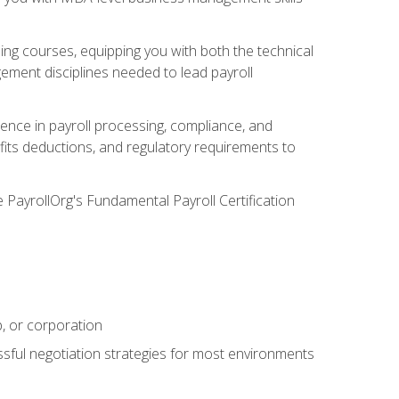
g courses, equipping you with both the technical
ement disciplines needed to lead payroll
ience in payroll processing, compliance, and
efits deductions, and regulatory requirements to
e PayrollOrg's Fundamental Payroll Certification
p, or corporation
ssful negotiation strategies for most environments