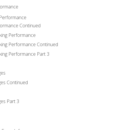
rformance
 Performance
rformance Continued
king Performance
king Performance Continued
king Performance Part 3
ges
ges Continued
es Part 3