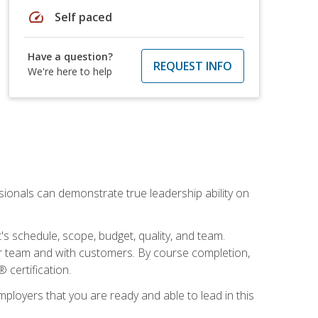
speed
Self paced
Have a question?
REQUEST INFO
We're here to help
essionals can demonstrate true leadership ability on
's schedule, scope, budget, quality, and team.
our team and with customers. By course completion,
 certification.
employers that you are ready and able to lead in this