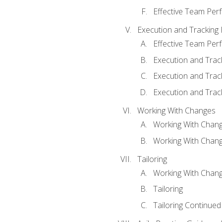
Effective Team Pe
Execution and Tracking
Effective Team Pe
Execution and Trac
Execution and Trac
Execution and Trac
Working With Changes
Working With Chan
Working With Chan
Tailoring
Working With Chang
Tailoring
Tailoring Continued