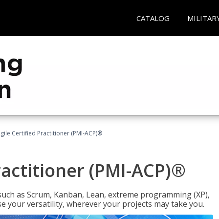
CATALOG
MILITAR
gile Certified Practitioner (PMI-ACP)®
ractitioner (PMI-ACP)®
such as Scrum, Kanban, Lean, extreme programming (XP),
se your versatility, wherever your projects may take you.