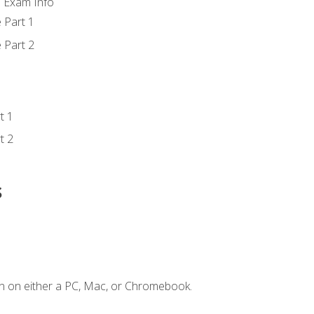
d Exam Info
 Part 1
 Part 2
t 1
t 2
s
n on either a PC, Mac, or Chromebook.