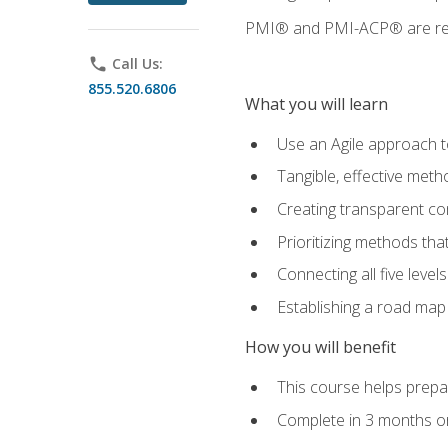
PMI® and PMI-ACP® are regi
phone
Call Us:
855.520.6806
What you will learn
Use an Agile approach to
Tangible, effective met
Creating transparent c
Prioritizing methods that
Connecting all five leve
Establishing a road map
How you will benefit
This course helps prepar
Complete in 3 months or