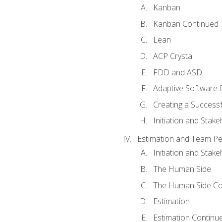
Kanban
Kanban Continued
Lean
ACP Crystal
FDD and ASD
Adaptive Software
Creating a Success
Initiation and Stake
Estimation and Team P
Initiation and Stak
The Human Side
The Human Side Co
Estimation
Estimation Continu