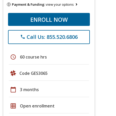
Payment & Funding:
view your options
ENROLL NOW
Call Us: 855.520.6806
phone
schedule
60 course hrs
Code GES3065
calendar_today
3 months
grid_on
Open enrollment