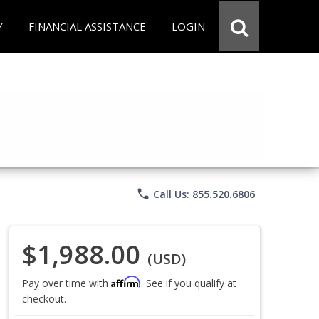
Y
FINANCIAL ASSISTANCE
LOGIN
phone
Call Us: 855.520.6806
$1,988.00
(USD)
Affirm
Pay over time with
. See if you qualify at
checkout.