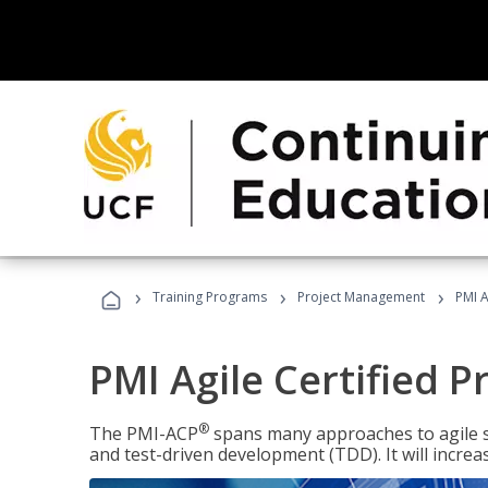
›
›
›
Training Programs
Project Management
PMI A
PMI Agile Certified P
®
The PMI-ACP
spans many approaches to agile 
and test-driven development (TDD). It will increa