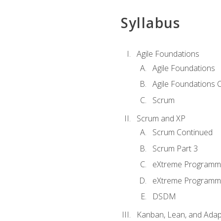
Syllabus
Agile Foundations
Agile Foundations
Agile Foundations 
Scrum
Scrum and XP
Scrum Continued
Scrum Part 3
eXtreme Programmi
eXtreme Programmi
DSDM
Kanban, Lean, and Adap