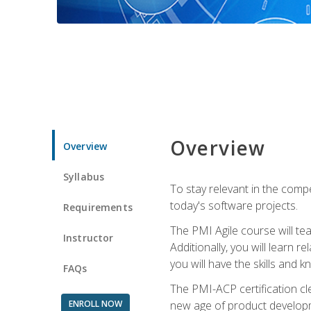
Overview
Overview
Syllabus
To stay relevant in the compe
today's software projects.
Requirements
The PMI Agile course will tea
Instructor
Additionally, you will learn
you will have the skills and 
FAQs
The PMI-ACP certification cle
ENROLL NOW
new age of product developm