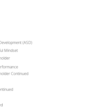
 Development (ASD)
ful Mindset
holder
erformance
eholder Continued
ntinued
ed