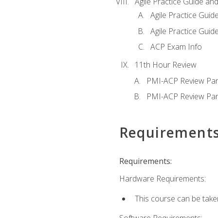
Agile Practice Guide an
Agile Practice Guide
Agile Practice Guide
ACP Exam Info
11th Hour Review
PMI-ACP Review Par
PMI-ACP Review Par
Requirement
Requirements:
Hardware Requirements:
This course can be take