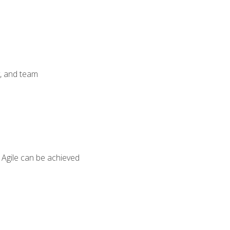
y, and team
 Agile can be achieved