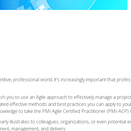
titive, professional world, it's increasingly important that prof
ch you to use an Agile approach to effectively manage a project
 related effective methods and best practices you can apply to y
knowledge to take the PMI Agile Certified Practitioner (PMI-ACP) ®
arly illustrates to colleagues, organizations, or even potential 
ent, management, and delivery.