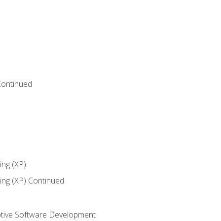
Continued
ng (XP)
ng (XP) Continued
tive Software Development