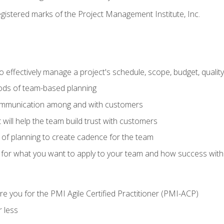
stered marks of the Project Management Institute, Inc.
 effectively manage a project's schedule, scope, budget, qualit
hods of team-based planning
ommunication among and with customers
 will help the team build trust with customers
ls of planning to create cadence for the team
 for what you want to apply to your team and how success with
e you for the PMI Agile Certified Practitioner (PMI-ACP)
 less