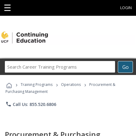
☰
LOGIN
Search
Go
Career
Training
›
›
›
Programs
Training Programs
Operations
Procurement &
Purchasing Management
phone
Call Us: 855.520.6806
Procurement & Purchasing