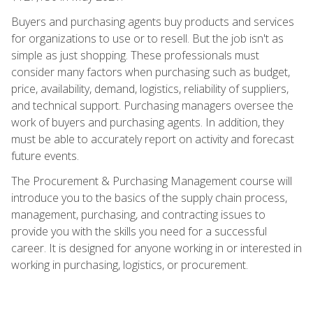
Buyers and purchasing agents buy products and services
for organizations to use or to resell. But the job isn't as
simple as just shopping. These professionals must
consider many factors when purchasing such as budget,
price, availability, demand, logistics, reliability of suppliers,
and technical support. Purchasing managers oversee the
work of buyers and purchasing agents. In addition, they
must be able to accurately report on activity and forecast
future events.
The Procurement & Purchasing Management course will
introduce you to the basics of the supply chain process,
management, purchasing, and contracting issues to
provide you with the skills you need for a successful
career. It is designed for anyone working in or interested in
working in purchasing, logistics, or procurement.