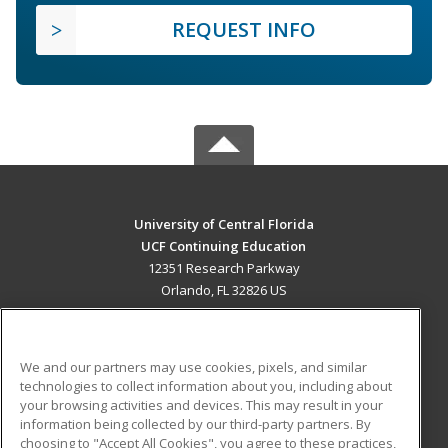
REQUEST INFO
University of Central Florida
UCF Continuing Education
12351 Research Parkway
Orlando, FL 32826 US
MAIN CONTENT
Career Training
We and our partners may use cookies, pixels, and similar
technologies to collect information about you, including about
ADDITIONAL RESOURCES
your browsing activities and devices. This may result in your
information being collected by our third-party partners. By
Military
Student Blog
choosing to "Accept All Cookies", you agree to these practices,