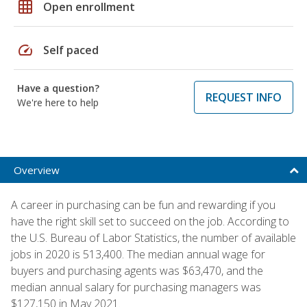
grid_on
Open enrollment
speed
Self paced
Have a question?
REQUEST INFO
We're here to help
Overview
A career in purchasing can be fun and rewarding if you
have the right skill set to succeed on the job. According to
the U.S. Bureau of Labor Statistics, the number of available
jobs in 2020 is 513,400. The median annual wage for
buyers and purchasing agents was $63,470, and the
median annual salary for purchasing managers was
$127,150 in May 2021.