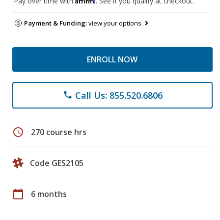
Pay over time with
. See if you qualify at checkout.
Payment & Funding:
view your options
ENROLL NOW
Call Us: 855.520.6806
phone
schedule
270 course hrs
Code GES2105
calendar_today
6 months