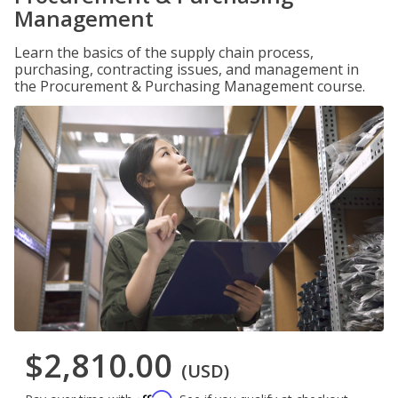
Management
Learn the basics of the supply chain process,
purchasing, contracting issues, and management in
the Procurement & Purchasing Management course.
$2,810.00
(USD)
Affirm