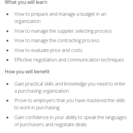
What you will learn
How to prepare and manage a budget in an
organization
How to manage the supplier selecting process
How to manage the contracting process
How to evaluate price and costs
Effective negotiation and communication techniques
How you will benefit
Gain practical skills and knowledge you need to enter
a purchasing organization.
Prove to employers that you have mastered the skills
to work in purchasing.
Gain confidence in your ability to speak the languages
of purchasers and negotiate deals.