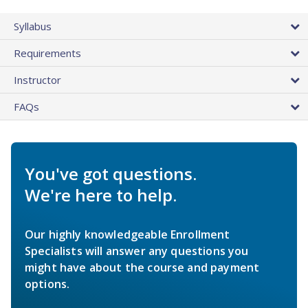
Syllabus
Requirements
Instructor
FAQs
You've got questions.
We're here to help.
Our highly knowledgeable Enrollment
Specialists will answer any questions you
might have about the course and payment
options.