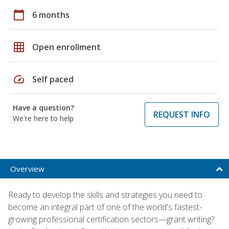
calendar_today
6 months
grid_on
Open enrollment
speed
Self paced
Have a question?
REQUEST INFO
We're here to help
Overview
Ready to develop the skills and strategies you need to
become an integral part of one of the world's fastest-
growing professional certification sectors—grant writing?