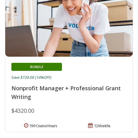
BUNDLE
Save $720.00 (14%OFF)
Nonprofit Manager + Professional Grant
Writing
$4320.00
190 Course Hours
12 Months