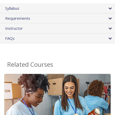
Syllabus
Requirements
Instructor
FAQs
Related Courses