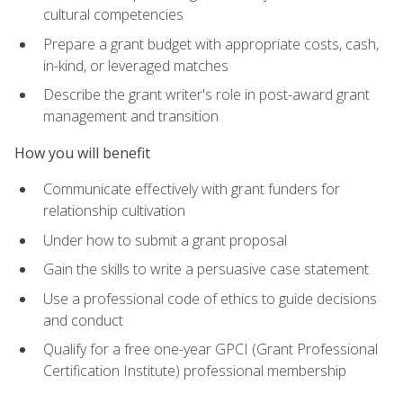
cultural competencies
Prepare a grant budget with appropriate costs, cash,
in-kind, or leveraged matches
Describe the grant writer's role in post-award grant
management and transition
How you will benefit
Communicate effectively with grant funders for
relationship cultivation
Under how to submit a grant proposal
Gain the skills to write a persuasive case statement
Use a professional code of ethics to guide decisions
and conduct
Qualify for a free one-year GPCI (Grant Professional
Certification Institute) professional membership