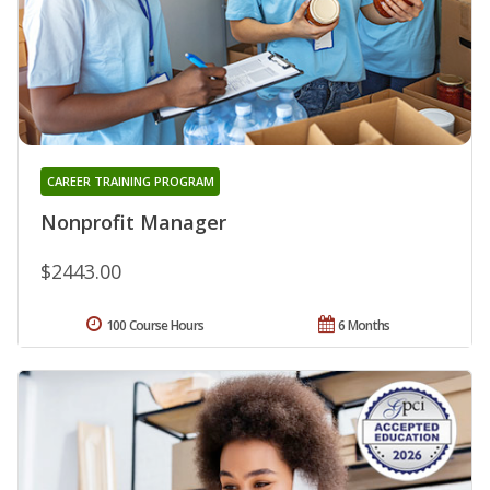
CAREER TRAINING PROGRAM
Nonprofit Manager
$2443.00
100 Course Hours
6 Months