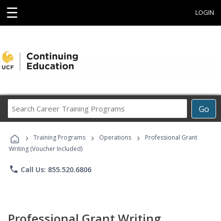
☰
LOGIN
Search
Go
Career
Training
›
›
›
Programs
Training Programs
Operations
Professional Grant
Writing (Voucher Included)
phone
Call Us: 855.520.6806
Professional Grant Writing