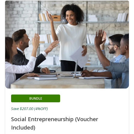
BUNDLE
Save $207.00 (4%OFF)
Social Entrepreneurship (Voucher
Included)