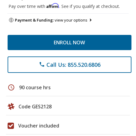
Affirm
Pay over time with
. See if you qualify at checkout.
Payment & Funding:
view your options
ENROLL NOW
Call Us: 855.520.6806
phone
schedule
90 course hrs
Code GES2128
Voucher included