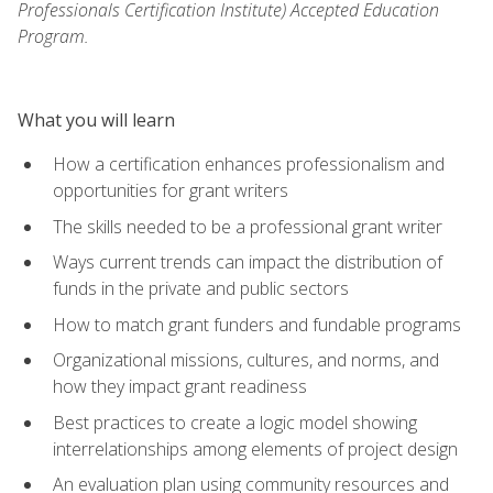
Professionals Certification Institute) Accepted Education
Program.
What you will learn
How a certification enhances professionalism and
opportunities for grant writers
The skills needed to be a professional grant writer
Ways current trends can impact the distribution of
funds in the private and public sectors
How to match grant funders and fundable programs
Organizational missions, cultures, and norms, and
how they impact grant readiness
Best practices to create a logic model showing
interrelationships among elements of project design
An evaluation plan using community resources and