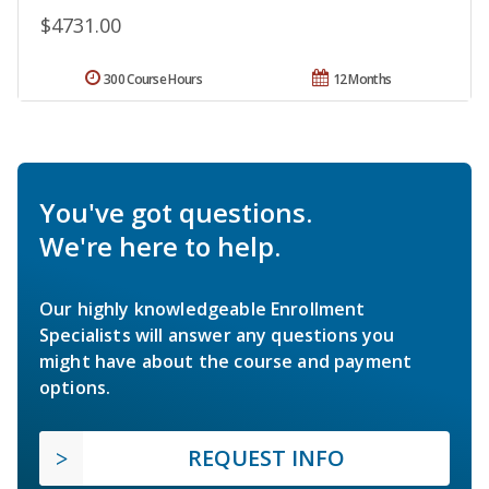
$4731.00
300 Course Hours
12 Months
You've got questions.
We're here to help.
Our highly knowledgeable Enrollment
Specialists will answer any questions you
might have about the course and payment
options.
REQUEST INFO