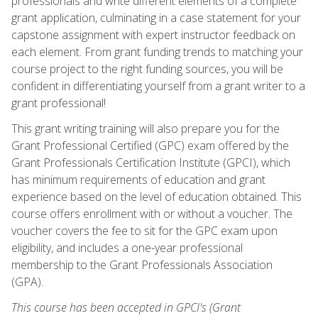
professionals and write different elements of a complete
grant application, culminating in a case statement for your
capstone assignment with expert instructor feedback on
each element. From grant funding trends to matching your
course project to the right funding sources, you will be
confident in differentiating yourself from a grant writer to a
grant professional!
This grant writing training will also prepare you for the
Grant Professional Certified (GPC) exam offered by the
Grant Professionals Certification Institute (GPCI), which
has minimum requirements of education and grant
experience based on the level of education obtained. This
course offers enrollment with or without a voucher. The
voucher covers the fee to sit for the GPC exam upon
eligibility, and includes a one-year professional
membership to the Grant Professionals Association
(GPA).
This course has been accepted in GPCI's (Grant