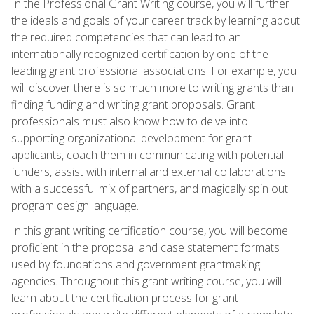
In the Professional Grant Writing course, you will further
the ideals and goals of your career track by learning about
the required competencies that can lead to an
internationally recognized certification by one of the
leading grant professional associations. For example, you
will discover there is so much more to writing grants than
finding funding and writing grant proposals. Grant
professionals must also know how to delve into
supporting organizational development for grant
applicants, coach them in communicating with potential
funders, assist with internal and external collaborations
with a successful mix of partners, and magically spin out
program design language.
In this grant writing certification course, you will become
proficient in the proposal and case statement formats
used by foundations and government grantmaking
agencies. Throughout this grant writing course, you will
learn about the certification process for grant