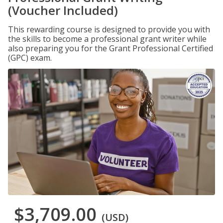
(Voucher Included)
This rewarding course is designed to provide you with
the skills to become a professional grant writer while
also preparing you for the Grant Professional Certified
(GPC) exam.
$3,709.00
(USD)