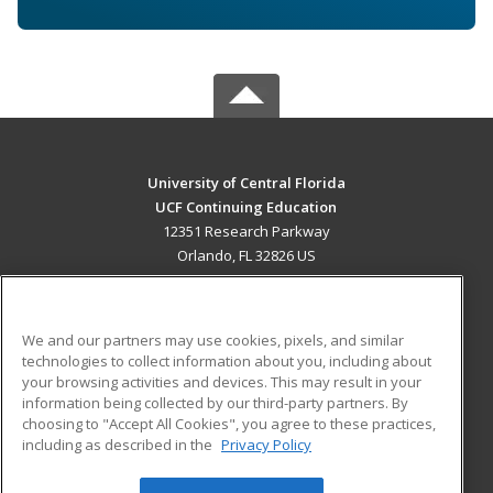
University of Central Florida
UCF Continuing Education
12351 Research Parkway
Orlando, FL 32826 US
MAIN CONTENT
Career Training
We and our partners may use cookies, pixels, and similar
technologies to collect information about you, including about
ADDITIONAL RESOURCES
your browsing activities and devices. This may result in your
information being collected by our third-party partners. By
Military
Student Blog
choosing to "Accept All Cookies", you agree to these practices,
Financial Assistance
including as described in the
Privacy Policy
Help