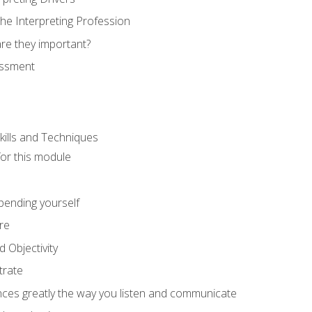
he Interpreting Profession
re they important?
essment
kills and Techniques
for this module
spending yourself
re
d Objectivity
trate
nces greatly the way you listen and communicate