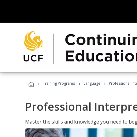
›
›
›
Training Programs
Language
Professional Int
Professional Interpr
Master the skills and knowledge you need to begi