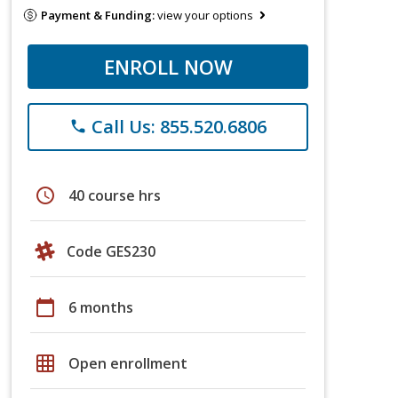
Payment & Funding:
view your options
ENROLL NOW
Call Us: 855.520.6806
phone
schedule
40 course hrs
Code GES230
calendar_today
6 months
grid_on
Open enrollment