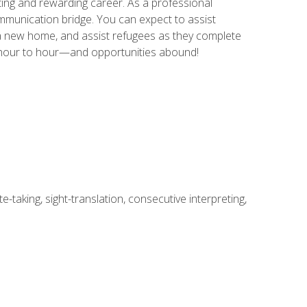
ing and rewarding career. As a professional
communication bridge. You can expect to assist
in a new home, and assist refugees as they complete
m hour to hour—and opportunities abound!
-taking, sight-translation, consecutive interpreting,