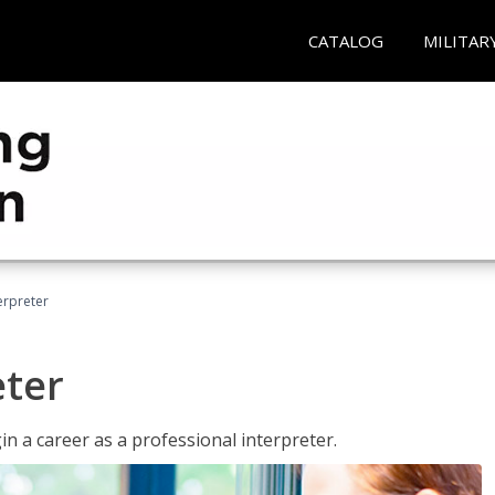
CATALOG
MILITAR
erpreter
eter
n a career as a professional interpreter.