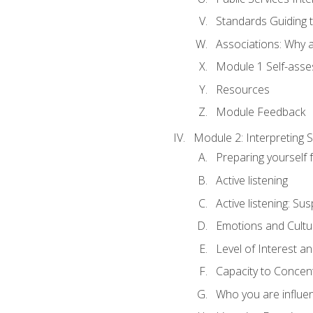
Standards Guiding t
Associations: Why a
Module 1 Self-ass
Resources
Module Feedback
Module 2: Interpreting S
Preparing yourself 
Active listening
Active listening: Su
Emotions and Cultu
Level of Interest an
Capacity to Concen
Who you are influe