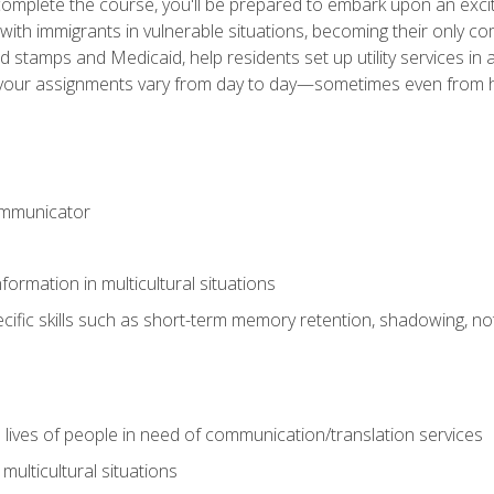
omplete the course, you'll be prepared to embark upon an excit
k with immigrants in vulnerable situations, becoming their only 
od stamps and Medicaid, help residents set up utility services 
find your assignments vary from day to day—sometimes even fro
ommunicator
formation in multicultural situations
cific skills such as short-term memory retention, shadowing, note
 lives of people in need of communication/translation services
multicultural situations