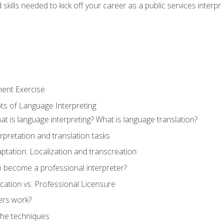
skills needed to kick off your career as a public services interp
ment Exercise
ts of Language Interpreting
t is language interpreting? What is language translation?
rpretation and translation tasks
ptation: Localization and transcreation
o become a professional interpreter?
ification vs. Professional Licensure
ers work?
The techniques