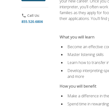
your new career. Once you c
interpreter, you'll often wor
families as they apply for fo
phone
Call Us:
their applications. You'll 
855.520.6806
What you will learn
Become an effective c
Master listening skills
Learn how to transfer in
Develop interpreting-spe
and more
How you will benefit
Make a difference in the
Spend time in rewarding 