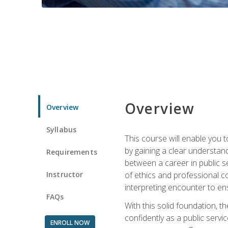
Overview
Overview
Syllabus
This course will enable you 
by gaining a clear understand
Requirements
between a career in public se
Instructor
of ethics and professional co
interpreting encounter to en
FAQs
With this solid foundation, 
confidently as a public servi
ENROLL NOW