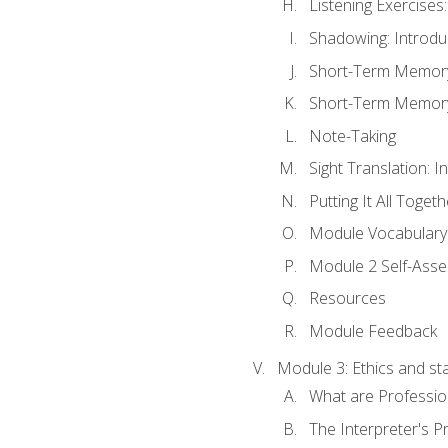
Listening Exercises:
Shadowing: Introdu
Short-Term Memory 
Short-Term Memory 
Note-Taking
Sight Translation: I
Putting It All Togeth
Module Vocabular
Module 2 Self-Ass
Resources
Module Feedback
Module 3: Ethics and st
What are Professio
The Interpreter's Pr