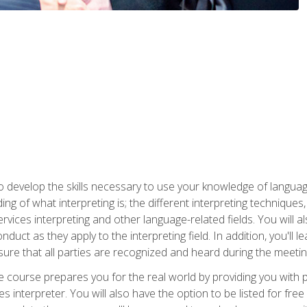
to develop the skills necessary to use your knowledge of langua
ing of what interpreting is; the different interpreting techniques
rvices interpreting and other language-related fields. You will a
nduct as they apply to the interpreting field. In addition, you'l
sure that all parties are recognized and heard during the meetin
the course prepares you for the real world by providing you with
ces interpreter. You will also have the option to be listed for fr