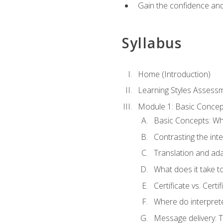
Gain the confidence and 
Syllabus
Home (Introduction)
Learning Styles Assess
Module 1: Basic Concep
Basic Concepts: Wha
Contrasting the inte
Translation and ada
What does it take t
Certificate vs. Cert
Where do interpret
Message delivery: 