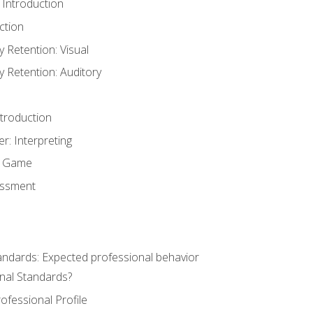
 Introduction
ction
Retention: Visual
Retention: Auditory
ntroduction
er: Interpreting
y Game
essment
andards: Expected professional behavior
nal Standards?
ofessional Profile