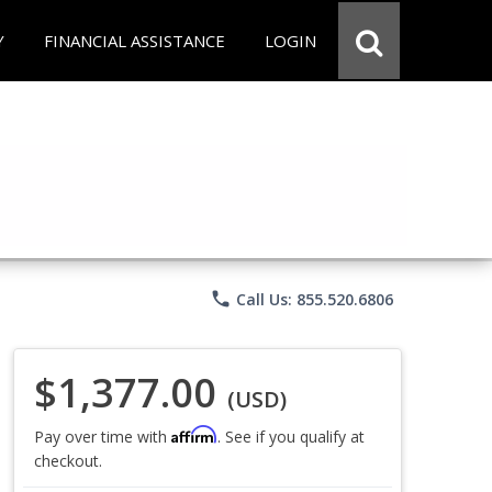
Y
FINANCIAL ASSISTANCE
LOGIN
phone
Call Us: 855.520.6806
$1,377.00
(USD)
Affirm
Pay over time with
. See if you qualify at
checkout.