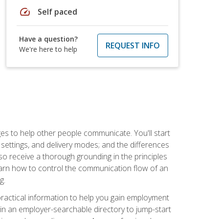
speed
Self paced
Have a question?
REQUEST INFO
We're here to help
ges to help other people communicate. You'll start
, settings, and delivery modes; and the differences
lso receive a thorough grounding in the principles
l learn how to control the communication flow of an
g.
 practical information to help you gain employment
ee in an employer-searchable directory to jump-start