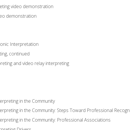
eting video demonstration
ideo demonstration
nic Interpretation
ting, continued
reting and video relay interpreting
terpreting in the Community
terpreting in the Community: Steps Toward Professional Recogni
terpreting in the Community: Professional Associations
rpreting Drivers