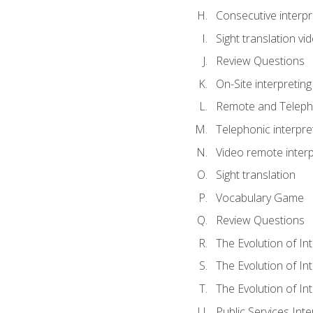
Consecutive interpr
Sight translation v
Review Questions
On-Site interpreting
Remote and Telepho
Telephonic interpre
Video remote interp
Sight translation
Vocabulary Game
Review Questions
The Evolution of In
The Evolution of In
The Evolution of In
Public Services Inte