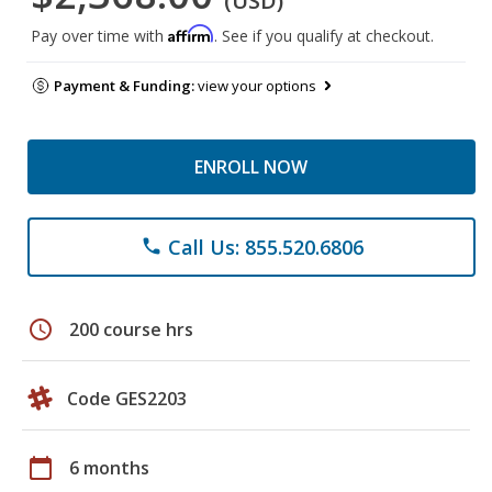
(USD)
Affirm
Pay over time with
. See if you qualify at checkout.
Payment & Funding:
view your options
ENROLL NOW
Call Us: 855.520.6806
phone
schedule
200 course hrs
Code GES2203
calendar_today
6 months