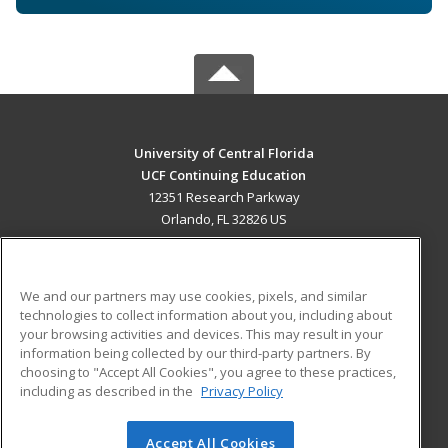
University of Central Florida
UCF Continuing Education
12351 Research Parkway
Orlando, FL 32826 US
MAIN CONTENT
Career Training
We and our partners may use cookies, pixels, and similar
technologies to collect information about you, including about
ADDITIONAL RESOURCES
your browsing activities and devices. This may result in your
information being collected by our third-party partners. By
Military
Student Blog
choosing to "Accept All Cookies", you agree to these practices,
Financial Assistance
including as described in the
Privacy Policy
Help
Accept All Cookies
© 2026 ed2go, a division of Cengage Learning. All rights