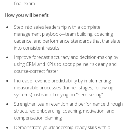
final exam
How you will benefit
Step into sales leadership with a complete
management playbook—team building, coaching
cadence, and performance standards that translate
into consistent results
Improve forecast accuracy and decision-making by
using CRM and KPIs to spot pipeline risk early and
course-correct faster
Increase revenue predictability by implementing
measurable processes (funnel, stages, follow-up
systems) instead of relying on "hero selling"
Strengthen team retention and performance through
structured onboarding, coaching, motivation, and
compensation planning
Demonstrate yourleadership-ready skills with a