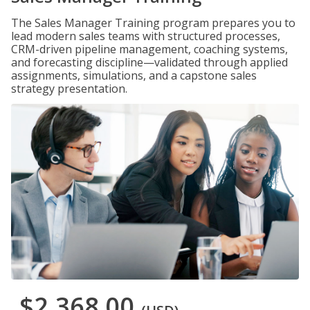
The Sales Manager Training program prepares you to
lead modern sales teams with structured processes,
CRM-driven pipeline management, coaching systems,
and forecasting discipline—validated through applied
assignments, simulations, and a capstone sales
strategy presentation.
$2,368.00