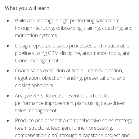
What you will learn
Build and manage a high-performing sales team
through recruiting, onboarding, training, coaching, and
motivation systems
Design repeatable sales processes and measurable
pipelines using CRM discipline, automation tools, and
funnel management
Coach sales execution at scale—communication,
negotiation, objection handling, presentations, and
closing behaviors
Analyze KPIs, forecast revenue, and create
performance improvement plans using data-driven
sales management
Produce and present a comprehensive sales strategy
(team structure, lead gen, funnel/forecasting,
compensation plan) through a capstone project and