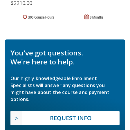
$2210.00
300 Course Hours
9 Months
You've got questions.
We're here to help.
Our highly knowledgeable Enrollment
Specialists will answer any questions you
might have about the course and payment
options.
REQUEST INFO