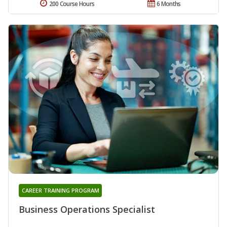
200 Course Hours
6 Months
CAREER TRAINING PROGRAM
Business Operations Specialist