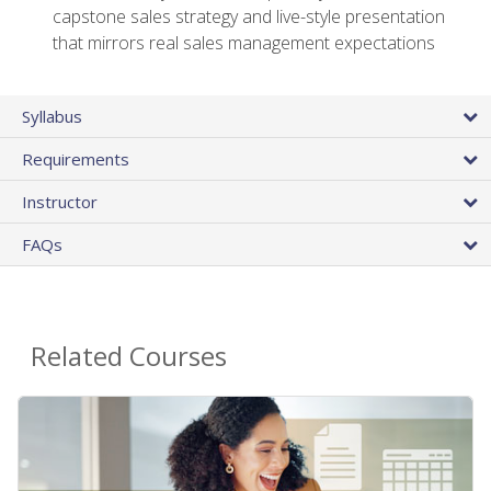
capstone sales strategy and live-style presentation
that mirrors real sales management expectations
Syllabus
Requirements
Instructor
FAQs
Related Courses