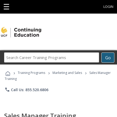
☰
LOGIN
Search
Go
Career
Training
›
›
›
Programs
Training Programs
Marketing and Sales
Sales Manager
Training
phone
Call Us: 855.520.6806
Sales Manager Training