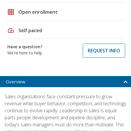
grid_on
Open enrollment
speed
Self paced
Have a question?
REQUEST INFO
We're here to help
Overview
Sales organizations face constant pressure to grow
revenue while buyer behavior, competition, and technology
continue to evolve rapidly. Leadership in sales is equal
parts people development and pipeline discipline, and
today's sales managers must do more than motivate. This