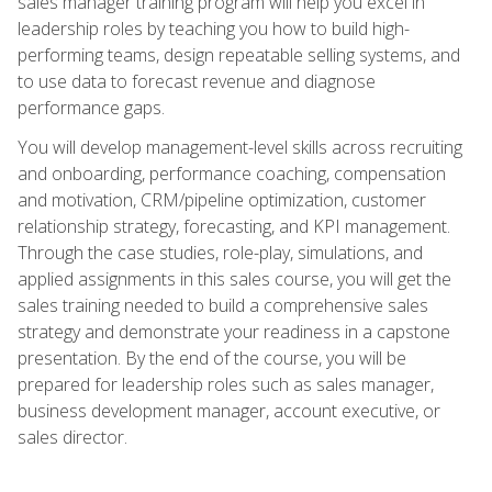
sales manager training program will help you excel in
leadership roles by teaching you how to build high-
performing teams, design repeatable selling systems, and
to use data to forecast revenue and diagnose
performance gaps.
You will develop management-level skills across recruiting
and onboarding, performance coaching, compensation
and motivation, CRM/pipeline optimization, customer
relationship strategy, forecasting, and KPI management.
Through the case studies, role-play, simulations, and
applied assignments in this sales course, you will get the
sales training needed to build a comprehensive sales
strategy and demonstrate your readiness in a capstone
presentation. By the end of the course, you will be
prepared for leadership roles such as sales manager,
business development manager, account executive, or
sales director.