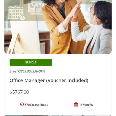
BUNDLE
Save $2869.00 (33%OFF)
Office Manager (Voucher Included)
$5767.00
570 Course Hours
18 Months