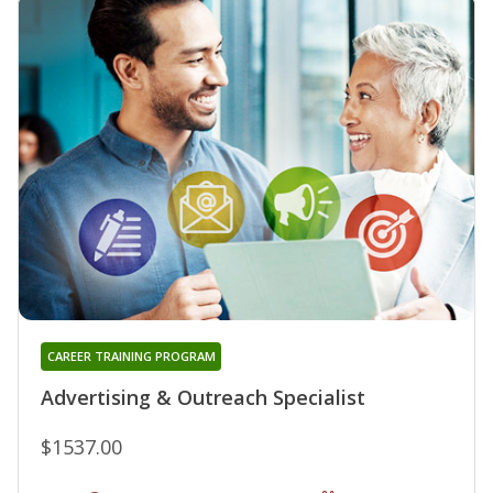
CAREER TRAINING PROGRAM
Advertising & Outreach Specialist
$1537.00