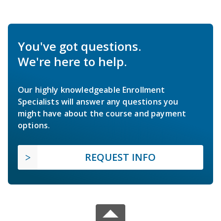
You've got questions.
We're here to help.
Our highly knowledgeable Enrollment
Specialists will answer any questions you
might have about the course and payment
options.
REQUEST INFO