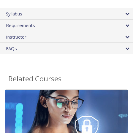
Syllabus
Requirements
Instructor
FAQs
Related Courses