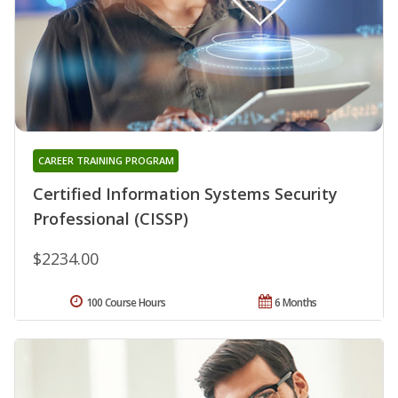
CAREER TRAINING PROGRAM
Certified Information Systems Security
Professional (CISSP)
$2234.00
100 Course Hours
6 Months