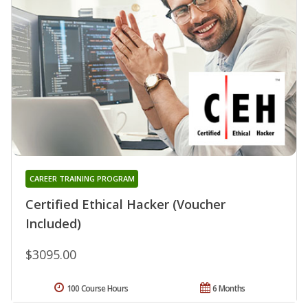
CAREER TRAINING PROGRAM
Certified Ethical Hacker (Voucher
Included)
$3095.00
100 Course Hours
6 Months