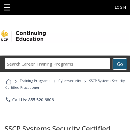
☰
LOGIN
Search
Go
Career
Training
›
›
›
Programs
Training Programs
Cybersecurity
SSCP Systems Security
Certified Practitioner
phone
Call Us: 855.520.6806
SSCP Systems Security Certified