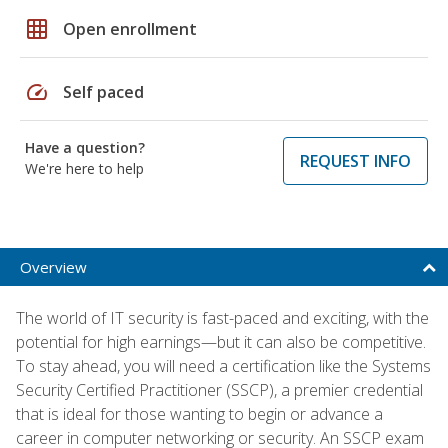
grid_on
Open enrollment
speed
Self paced
Have a question?
REQUEST INFO
We're here to help
Overview
The world of IT security is fast-paced and exciting, with the
potential for high earnings—but it can also be competitive.
To stay ahead, you will need a certification like the Systems
Security Certified Practitioner (SSCP), a premier credential
that is ideal for those wanting to begin or advance a
career in computer networking or security. An SSCP exam