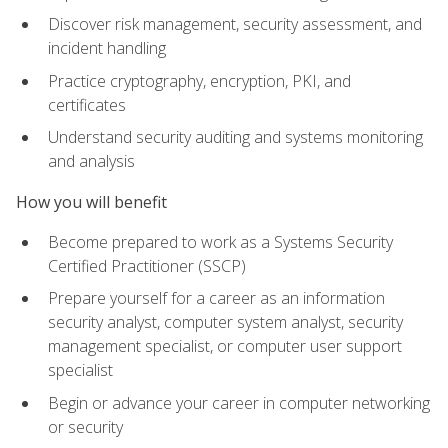
Discover risk management, security assessment, and
incident handling
Practice cryptography, encryption, PKI, and
certificates
Understand security auditing and systems monitoring
and analysis
How you will benefit
Become prepared to work as a Systems Security
Certified Practitioner (SSCP)
Prepare yourself for a career as an information
security analyst, computer system analyst, security
management specialist, or computer user support
specialist
Begin or advance your career in computer networking
or security