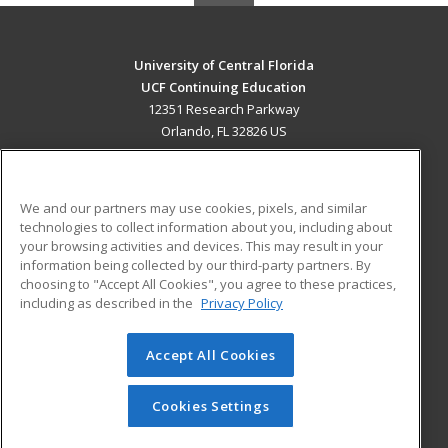
University of Central Florida
UCF Continuing Education
12351 Research Parkway
Orlando, FL 32826 US
MAIN CONTENT
Career Training
We and our partners may use cookies, pixels, and similar
technologies to collect information about you, including about
ADDITIONAL RESOURCES
your browsing activities and devices. This may result in your
information being collected by our third-party partners. By
Military
Student Blog
choosing to "Accept All Cookies", you agree to these practices,
Financial Assistance
including as described in the
Privacy Policy
Help
Accept All Cookies
© 2026 ed2go, a division of Cengage Learning. All rights
reserved. The material on this site cannot be reproduced or
redistributed unless you have obtained prior written
Cookies Settings
permission from Cengage Learning.
Privacy Policy