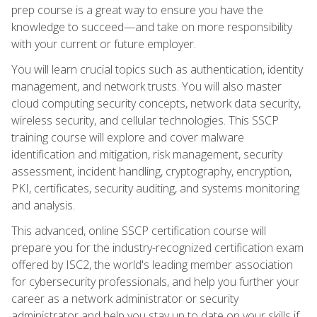
prep course is a great way to ensure you have the
knowledge to succeed—and take on more responsibility
with your current or future employer.
You will learn crucial topics such as authentication, identity
management, and network trusts. You will also master
cloud computing security concepts, network data security,
wireless security, and cellular technologies. This SSCP
training course will explore and cover malware
identification and mitigation, risk management, security
assessment, incident handling, cryptography, encryption,
PKI, certificates, security auditing, and systems monitoring
and analysis.
This advanced, online SSCP certification course will
prepare you for the industry-recognized certification exam
offered by ISC2, the world's leading member association
for cybersecurity professionals, and help you further your
career as a network administrator or security
administrator and help you stay up to date on your skills if