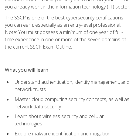
you already work in the information technology (IT) sector.
The SSCP is one of the best cybersecurity certifications
you can earn, especially as an entry-level professional.
Note: You must possess a minimum of one year of full-
time experience in one or more of the seven domains of
the current SSCP Exam Outline.
What you will learn
Understand authentication, identity management, and
network trusts
Master cloud computing security concepts, as well as
network data security
Learn about wireless security and cellular
technologies
Explore malware identification and mitigation