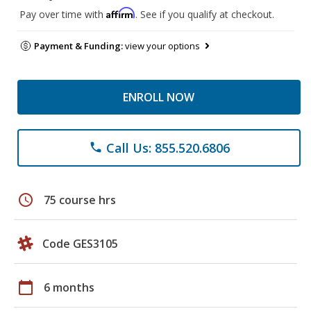
Affirm
Pay over time with
. See if you qualify at checkout.
Payment & Funding:
view your options
ENROLL NOW
Call Us: 855.520.6806
phone
schedule
75 course hrs
Code GES3105
calendar_today
6 months