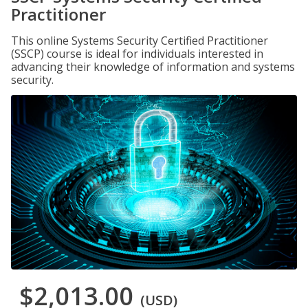
Practitioner
This online Systems Security Certified Practitioner
(SSCP) course is ideal for individuals interested in
advancing their knowledge of information and systems
security.
$2,013.00
(USD)