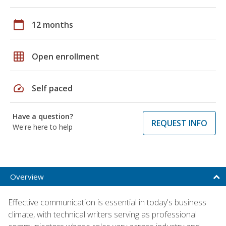
calendar_today
12 months
grid_on
Open enrollment
speed
Self paced
Have a question?
REQUEST INFO
We're here to help
Overview
Effective communication is essential in today's business
climate, with technical writers serving as professional