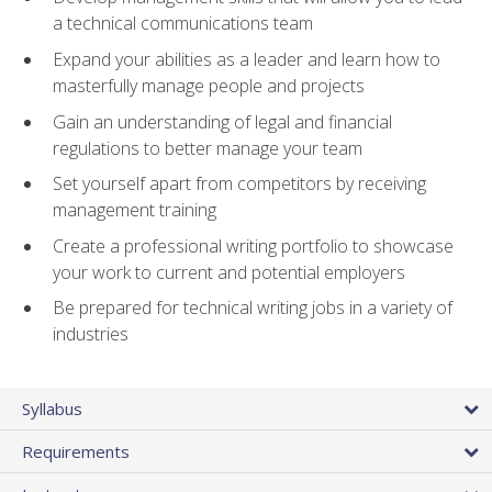
a technical communications team
Expand your abilities as a leader and learn how to
masterfully manage people and projects
Gain an understanding of legal and financial
regulations to better manage your team
Set yourself apart from competitors by receiving
management training
Create a professional writing portfolio to showcase
your work to current and potential employers
Be prepared for technical writing jobs in a variety of
industries
Syllabus
Requirements