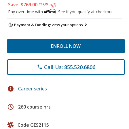
Save: $769.00
(15% off)
Affirm
Pay over time with
. See if you qualify at checkout.
Payment & Funding:
view your options
ENROLL NOW
Call Us: 855.520.6806
phone
info
Career series
schedule
260 course hrs
Code GES2115