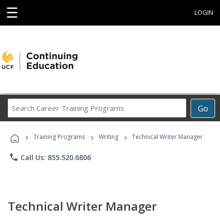
☰
LOGIN
Search
Go
Career
Training
›
›
›
Programs
Training Programs
Writing
Technical Writer Manager
phone
Call Us: 855.520.6806
Technical Writer Manager