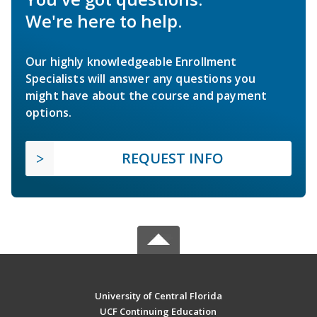
We're here to help.
Our highly knowledgeable Enrollment
Specialists will answer any questions you
might have about the course and payment
options.
REQUEST INFO
University of Central Florida
UCF Continuing Education