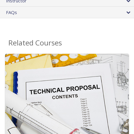
Instructor
FAQs
Related Courses