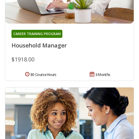
CAREER TRAINING PROGRAM
Household Manager
$1918.00
80 Course Hours
6 Months