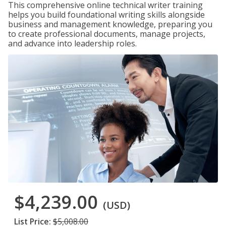
This comprehensive online technical writer training
helps you build foundational writing skills alongside
business and management knowledge, preparing you
to create professional documents, manage projects,
and advance into leadership roles.
$4,239.00
(USD)
List Price:
$5,008.00