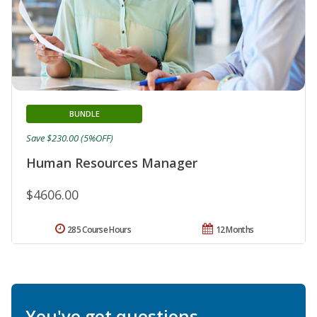
BUNDLE
Save $230.00 (5%OFF)
Human Resources Manager
$4606.00
285 Course Hours
12 Months
You've got questions.