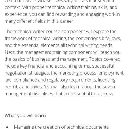
communicators whose roles vary across industry and
context. With proper technical writing training, skills, and
experience, you can find rewarding and engaging work in
many different fields in this career.
The technical writer course component will explore the
framework of technical writing, the conventions it follows,
and the essential elements all technical writing needs.
Next, the management training component will teach you
the basics of business and management. Topics covered
include key financial and accounting terms, successful
negotiation strategies, the marketing process, employment
law, compliance and regulatory requirements, licensing,
permits, and taxes. You will also learn about the seven
management disciplines that are essential to success.
What you will learn
Managing the creation of technical documents