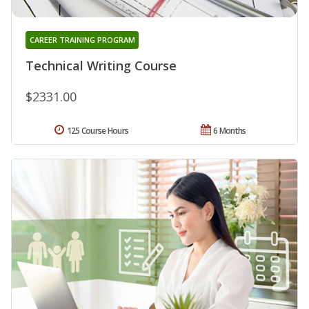
CAREER TRAINING PROGRAM
Technical Writing Course
$2331.00
125 Course Hours
6 Months