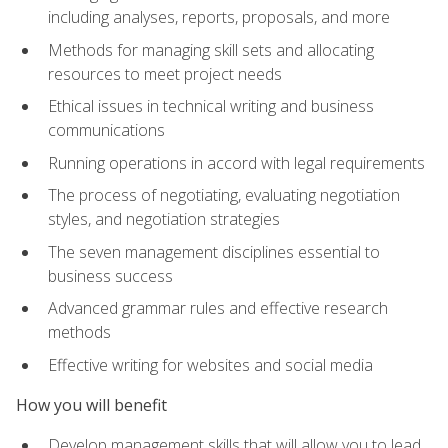
including analyses, reports, proposals, and more
Methods for managing skill sets and allocating
resources to meet project needs
Ethical issues in technical writing and business
communications
Running operations in accord with legal requirements
The process of negotiating, evaluating negotiation
styles, and negotiation strategies
The seven management disciplines essential to
business success
Advanced grammar rules and effective research
methods
Effective writing for websites and social media
How you will benefit
Develop management skills that will allow you to lead