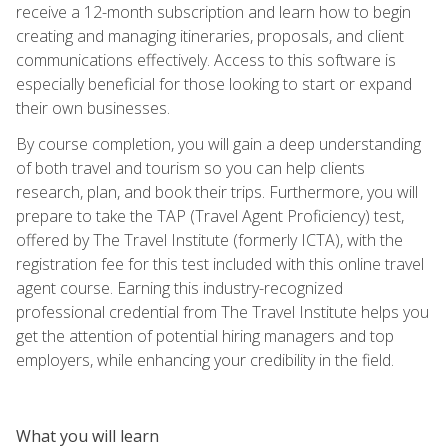
receive a 12-month subscription and learn how to begin
creating and managing itineraries, proposals, and client
communications effectively. Access to this software is
especially beneficial for those looking to start or expand
their own businesses.
By course completion, you will gain a deep understanding
of both travel and tourism so you can help clients
research, plan, and book their trips. Furthermore, you will
prepare to take the TAP (Travel Agent Proficiency) test,
offered by The Travel Institute (formerly ICTA), with the
registration fee for this test included with this online travel
agent course. Earning this industry-recognized
professional credential from The Travel Institute helps you
get the attention of potential hiring managers and top
employers, while enhancing your credibility in the field.
What you will learn