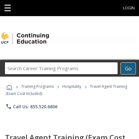
☰
LOGIN
Search
Go
Career
Training
›
›
›
Programs
Training Programs
Hospitality
Travel Agent Training
(Exam Cost Included)
phone
Call Us: 855.520.6806
Travel Agent Training (Exam Cost