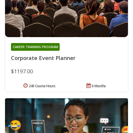
CAREER TRAINING PROGRAM
Corporate Event Planner
$1197.00
240 Course Hours
6 Months