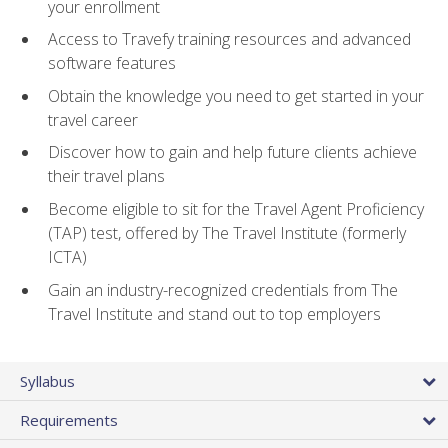
your enrollment
Access to Travefy training resources and advanced
software features
Obtain the knowledge you need to get started in your
travel career
Discover how to gain and help future clients achieve
their travel plans
Become eligible to sit for the Travel Agent Proficiency
(TAP) test, offered by The Travel Institute (formerly
ICTA)
Gain an industry-recognized credentials from The
Travel Institute and stand out to top employers
Syllabus
Requirements