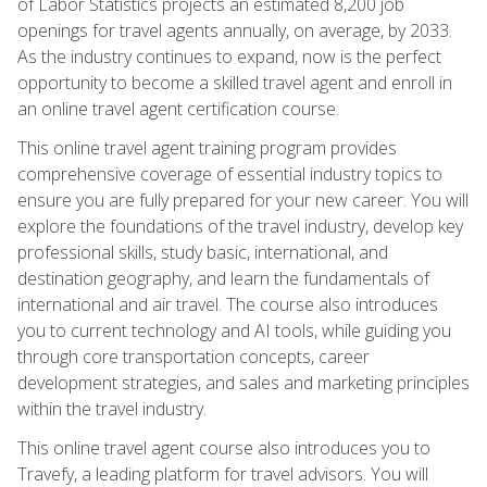
of Labor Statistics projects an estimated 8,200 job
openings for travel agents annually, on average, by 2033.
As the industry continues to expand, now is the perfect
opportunity to become a skilled travel agent and enroll in
an online travel agent certification course.
This online travel agent training program provides
comprehensive coverage of essential industry topics to
ensure you are fully prepared for your new career. You will
explore the foundations of the travel industry, develop key
professional skills, study basic, international, and
destination geography, and learn the fundamentals of
international and air travel. The course also introduces
you to current technology and AI tools, while guiding you
through core transportation concepts, career
development strategies, and sales and marketing principles
within the travel industry.
This online travel agent course also introduces you to
Travefy, a leading platform for travel advisors. You will