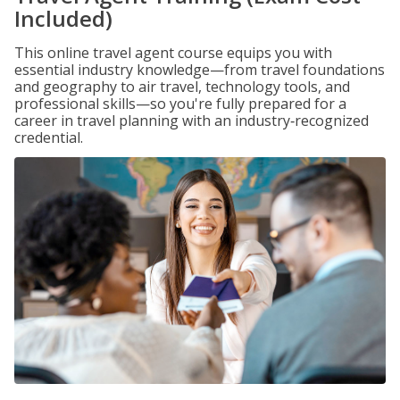
Included)
This online travel agent course equips you with
essential industry knowledge—from travel foundations
and geography to air travel, technology tools, and
professional skills—so you're fully prepared for a
career in travel planning with an industry‑recognized
credential.