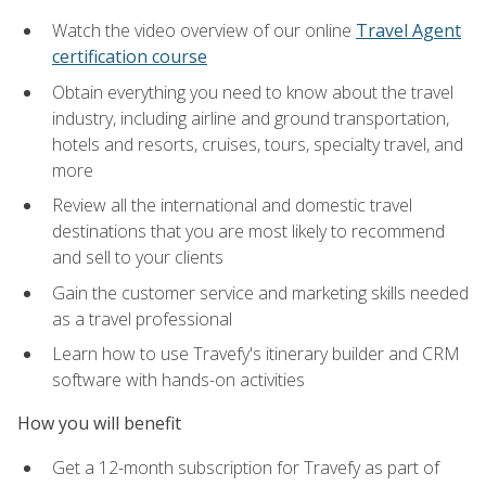
Watch the video overview of our online
Travel Agent
certification course
Obtain everything you need to know about the travel
industry, including airline and ground transportation,
hotels and resorts, cruises, tours, specialty travel, and
more
Review all the international and domestic travel
destinations that you are most likely to recommend
and sell to your clients
Gain the customer service and marketing skills needed
as a travel professional
Learn how to use Travefy's itinerary builder and CRM
software with hands-on activities
How you will benefit
Get a 12-month subscription for Travefy as part of