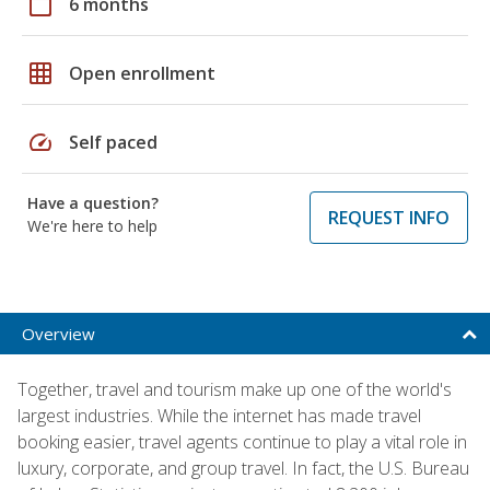
calendar_today
6 months
grid_on
Open enrollment
speed
Self paced
Have a question?
REQUEST INFO
We're here to help
Overview
Together, travel and tourism make up one of the world's
largest industries. While the internet has made travel
booking easier, travel agents continue to play a vital role in
luxury, corporate, and group travel. In fact, the U.S. Bureau