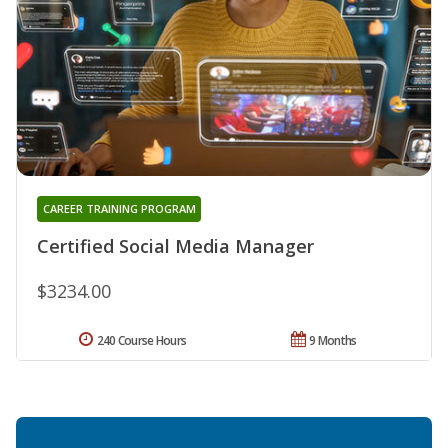
CAREER TRAINING PROGRAM
Certified Social Media Manager
$3234.00
240 Course Hours
9 Months