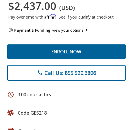
$2,437.00
(USD)
Affirm
Pay over time with
. See if you qualify at checkout.
Payment & Funding:
view your options
ENROLL NOW
Call Us: 855.520.6806
phone
schedule
100 course hrs
Code GES218