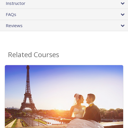
Instructor
FAQs
Reviews
Related Courses