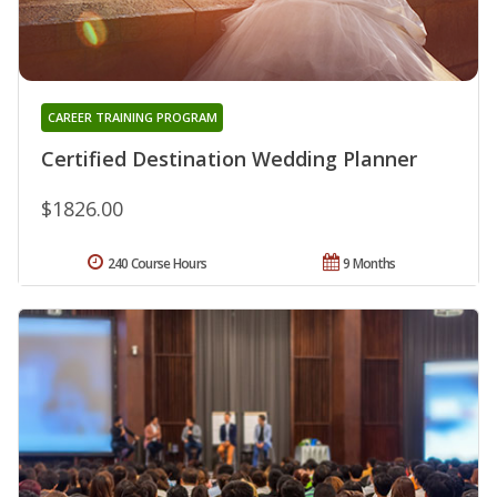
CAREER TRAINING PROGRAM
Certified Destination Wedding Planner
$1826.00
240 Course Hours
9 Months