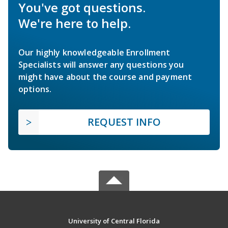
You've got questions.
We're here to help.
Our highly knowledgeable Enrollment
Specialists will answer any questions you
might have about the course and payment
options.
REQUEST INFO
University of Central Florida