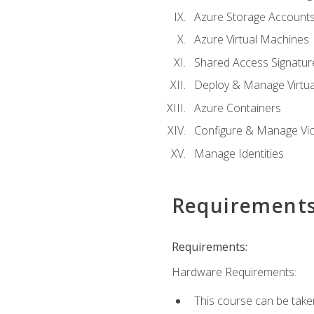
Azure Storage Account
Azure Virtual Machines
Shared Access Signature
Deploy & Manage Virtu
Azure Containers
Configure & Manage Vic
Manage Identities
Requirement
Requirements:
Hardware Requirements:
This course can be take