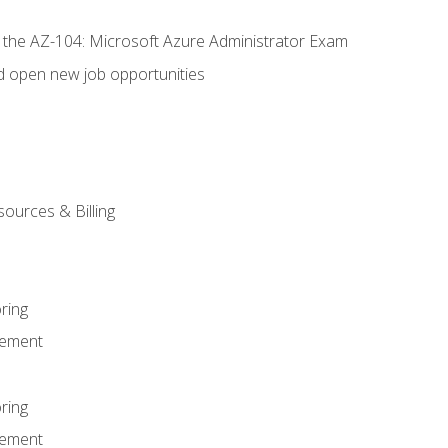
r the AZ-104: Microsoft Azure Administrator Exam
d open new job opportunities
sources & Billing
ring
ement
ring
ement