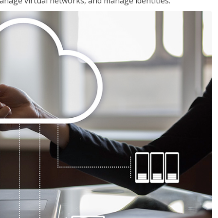
nage virtual networks, and manage identities.