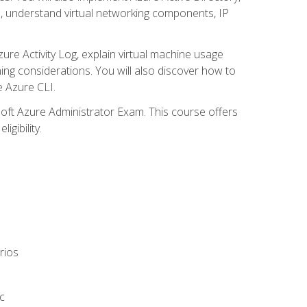
s, understand virtual networking components, IP
ure Activity Log, explain virtual machine usage
ning considerations. You will also discover how to
e Azure CLI.
soft Azure Administrator Exam. This course offers
gibility.
rios
c