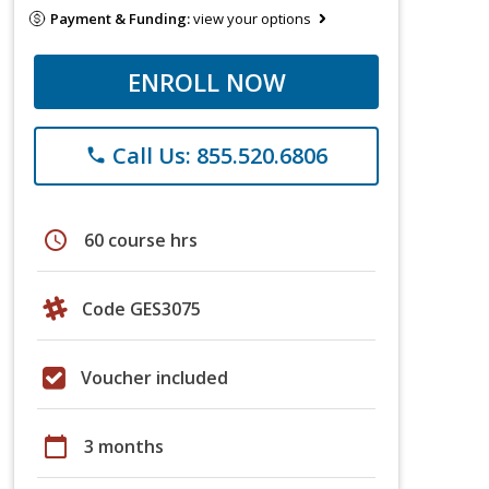
Payment & Funding:
view your options
ENROLL NOW
Call Us: 855.520.6806
phone
schedule
60 course hrs
Code GES3075
Voucher included
calendar_today
3 months