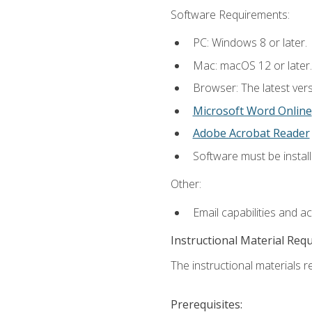
Software Requirements:
PC: Windows 8 or later.
Mac: macOS 12 or later.
Browser: The latest vers
Microsoft Word Online
Adobe Acrobat Reader
Software must be install
Other:
Email capabilities and a
Instructional Material Req
The instructional materials re
Prerequisites: