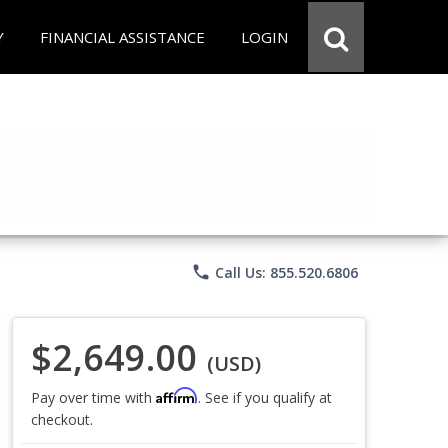
Y
FINANCIAL ASSISTANCE
LOGIN
phone
Call Us: 855.520.6806
$2,649.00
(USD)
Affirm
Pay over time with
. See if you qualify at
checkout.