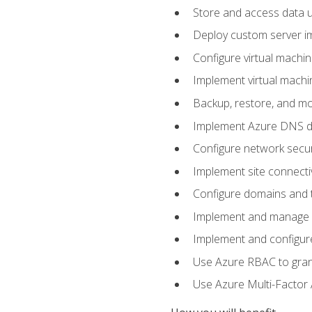
Store and access data u
Deploy custom server im
Configure virtual machi
Implement virtual machine
Backup, restore, and mo
Implement Azure DNS do
Configure network secur
Implement site connecti
Configure domains and t
Implement and manage Az
Implement and configur
Use Azure RBAC to grant
Use Azure Multi-Factor A