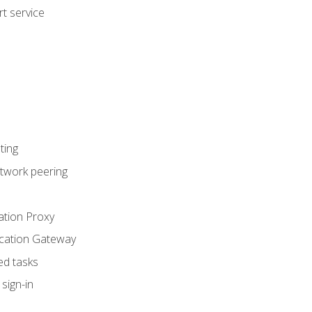
t service
ting
etwork peering
ation Proxy
ication Gateway
ed tasks
sign-in