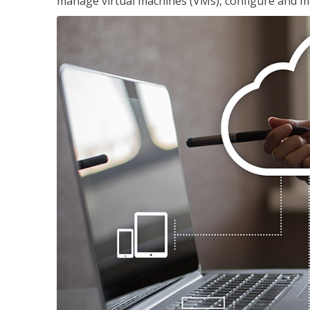
manage virtual machines (VMs), configure and ma