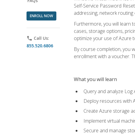
FAQs
Self-Service Password Reset,
addressing, network routing
ENROLL NOW
Furthermore, you will learn 
cases, storage options, prici
optimize your use of Azure to
phone
Call Us:
855.520.6806
By course completion, you wi
enrollment with a voucher. The
What you will learn
Query and analyze Log A
Deploy resources with 
Create Azure storage acc
Implement virtual machin
Secure and manage stora