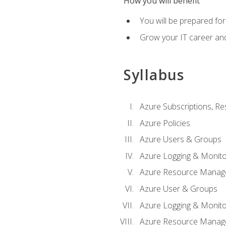
How you will benefit
You will be prepared fo
Grow your IT career an
Syllabus
Azure Subscriptions, Re
Azure Policies
Azure Users & Groups
Azure Logging & Monito
Azure Resource Manag
Azure User & Groups
Azure Logging & Monito
Azure Resource Manag