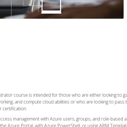
trator course is intended for those who are either looking to 
tworking, and compute cloud abilities or who are looking to pas
 certification.
access management with Azure users, groups, and role-based acce
the Azure Portal, with Azure PowerShell, or using ARM Templates