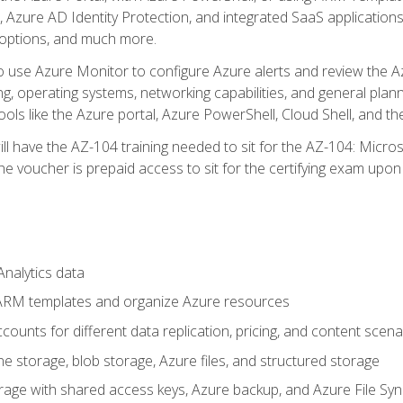
 Azure AD Identity Protection, and integrated SaaS application
 options, and much more.
to use Azure Monitor to configure Azure alerts and review the Az
ng, operating systems, networking capabilities, and general plan
ols like the Azure portal, Azure PowerShell, Cloud Shell, and th
ll have the AZ-104 training needed to sit for the AZ-104: Micro
 voucher is prepaid access to sit for the certifying exam upon eli
nalytics data
ARM templates and organize Azure resources
ounts for different data replication, pricing, and content scena
e storage, blob storage, Azure files, and structured storage
ge with shared access keys, Azure backup, and Azure File Syn