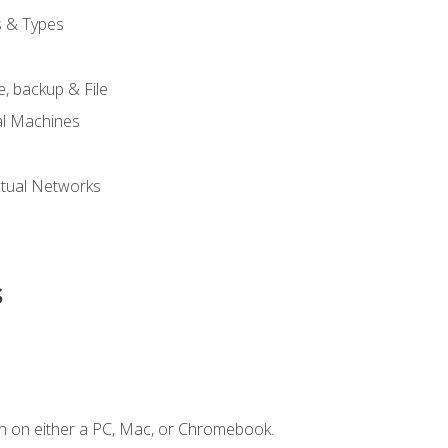
s & Types
, backup & File
al Machines
tual Networks
s
n on either a PC, Mac, or Chromebook.