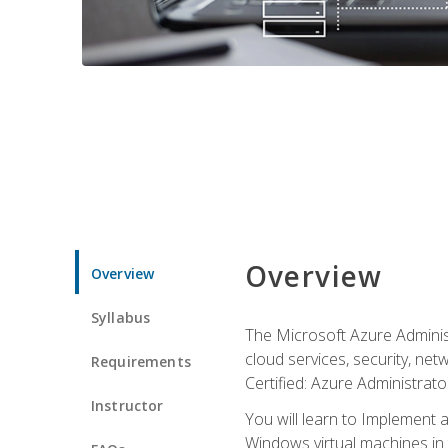
Overview
Overview
Syllabus
The Microsoft Azure Adminis
cloud services, security, ne
Requirements
Certified: Azure Administrator
Instructor
You will learn to Implement 
Windows virtual machines in 