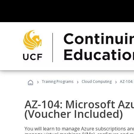
›
›
›
Training Programs
Cloud Computing
AZ-104: 
AZ-104: Microsoft Az
(Voucher Included)
You will learn to manage Azure subscriptions a