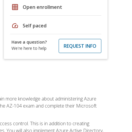
grid_on
Open enrollment
speed
Self paced
Have a question?
REQUEST INFO
We're here to help
gain more knowledge about administering Azure
s the AZ-104 exam and complete their Microsoft
ss control. This is in addition to creating
. You will also implement Azure Active Directory,