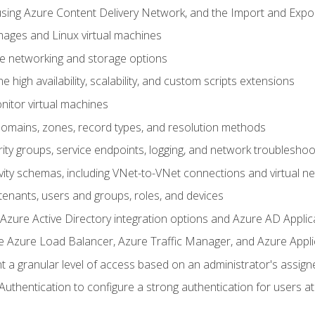
sing Azure Content Delivery Network, and the Import and Expor
ages and Linux virtual machines
ne networking and storage options
 high availability, scalability, and custom scripts extensions
nitor virtual machines
mains, zones, record types, and resolution methods
ity groups, service endpoints, logging, and network troubleshoo
vity schemas, including VNet-to-VNet connections and virtual n
enants, users and groups, roles, and devices
ure Active Directory integration options and Azure AD Applic
e Azure Load Balancer, Azure Traffic Manager, and Azure Appl
 a granular level of access based on an administrator's assign
uthentication to configure a strong authentication for users at 