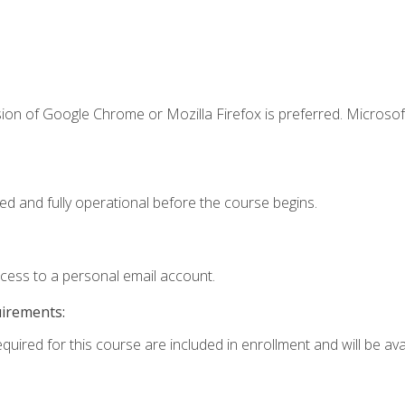
ion of Google Chrome or Mozilla Firefox is preferred. Microsof
ed and fully operational before the course begins.
ccess to a personal email account.
uirements:
quired for this course are included in enrollment and will be avai