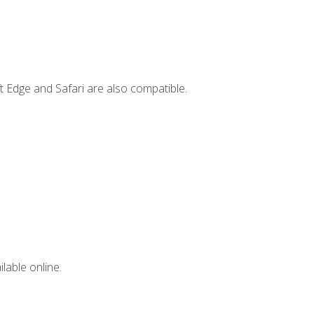
t Edge and Safari are also compatible.
lable online.