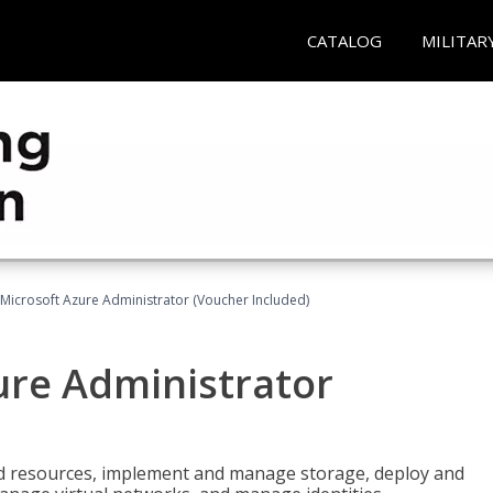
CATALOG
MILITAR
Microsoft Azure Administrator (Voucher Included)
ure Administrator
nd resources, implement and manage storage, deploy and