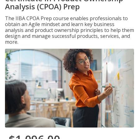
Analysis (CPOA) Prep
The IIBA CPOA Prep course enables professionals to
obtain an Agile mindset and learn key business
analysis and product ownership principles to help them
design and manage successful products, services, and
more.