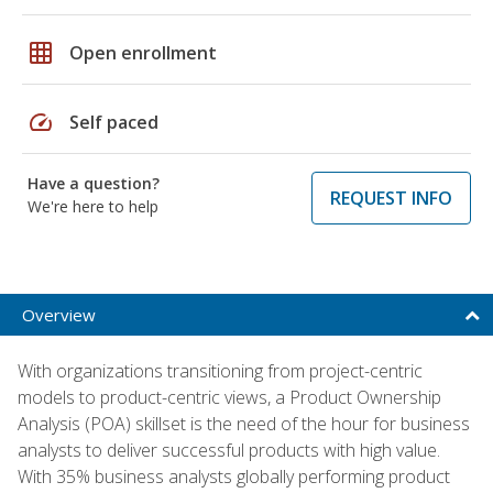
grid_on
Open enrollment
speed
Self paced
Have a question?
REQUEST INFO
We're here to help
Overview
With organizations transitioning from project-centric
models to product-centric views, a Product Ownership
Analysis (POA) skillset is the need of the hour for business
analysts to deliver successful products with high value.
With 35% business analysts globally performing product