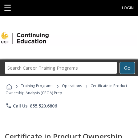
☰
LOGIN
Search
Go
Career
Training
›
›
›
Programs
Training Programs
Operations
Certificate in Product
Ownership Analysis (CPOA) Prep
phone
Call Us: 855.520.6806
Certificate in Product Ownership