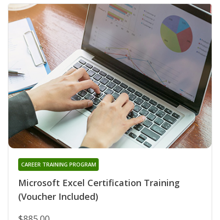
CAREER TRAINING PROGRAM
Microsoft Excel Certification Training
(Voucher Included)
$885.00