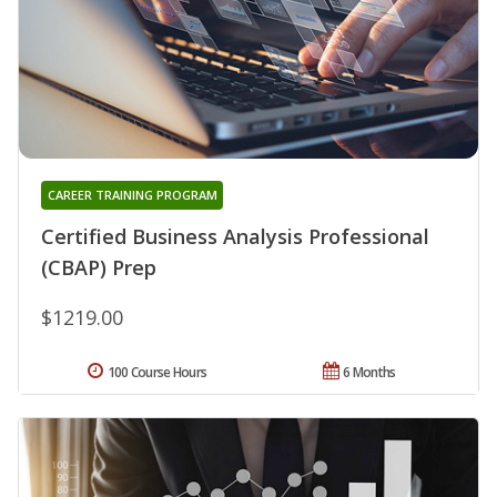
CAREER TRAINING PROGRAM
Certified Business Analysis Professional
(CBAP) Prep
$1219.00
100 Course Hours
6 Months