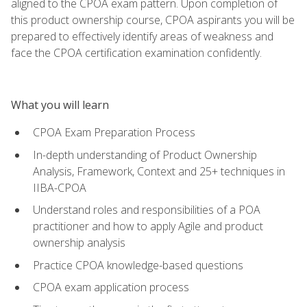
aligned to the CPOA exam pattern. Upon completion of
this product ownership course, CPOA aspirants you will be
prepared to effectively identify areas of weakness and
face the CPOA certification examination confidently.
What you will learn
CPOA Exam Preparation Process
In-depth understanding of Product Ownership
Analysis, Framework, Context and 25+ techniques in
IIBA-CPOA
Understand roles and responsibilities of a POA
practitioner and how to apply Agile and product
ownership analysis
Practice CPOA knowledge-based questions
CPOA exam application process