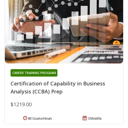
CAREER TRAINING PROGRAM
Certification of Capability in Business
Analysis (CCBA) Prep
$1219.00
80 Course Hours
3 Months