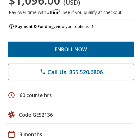
$1,096.00
(USD)
Affirm
Pay over time with
. See if you qualify at checkout.
Payment & Funding:
view your options
ENROLL NOW
Call Us: 855.520.6806
phone
schedule
60 course hrs
Code GES2136
calendar_today
3 months