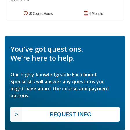
70 Course Hours
6 Months
You've got questions.
We're here to help.
Our highly knowledgeable Enrollment
Specialists will answer any questions you
might have about the course and payment
options.
REQUEST INFO