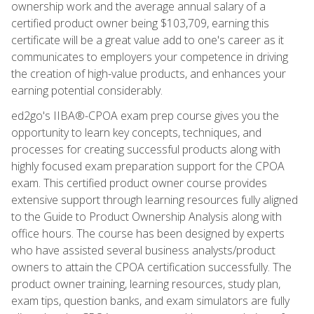
ownership work and the average annual salary of a
certified product owner being $103,709, earning this
certificate will be a great value add to one's career as it
communicates to employers your competence in driving
the creation of high-value products, and enhances your
earning potential considerably.
ed2go's IIBA®-CPOA exam prep course gives you the
opportunity to learn key concepts, techniques, and
processes for creating successful products along with
highly focused exam preparation support for the CPOA
exam. This certified product owner course provides
extensive support through learning resources fully aligned
to the Guide to Product Ownership Analysis along with
office hours. The course has been designed by experts
who have assisted several business analysts/product
owners to attain the CPOA certification successfully. The
product owner training, learning resources, study plan,
exam tips, question banks, and exam simulators are fully