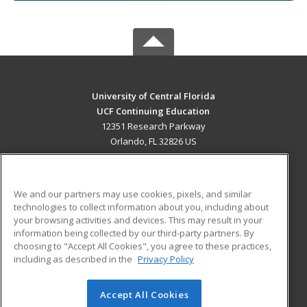
University of Central Florida
UCF Continuing Education
12351 Research Parkway
Orlando, FL 32826 US
MAIN CONTENT
Career Training
We and our partners may use cookies, pixels, and similar
technologies to collect information about you, including about
ADDITIONAL RESOURCES
your browsing activities and devices. This may result in your
information being collected by our third-party partners. By
Military
Student Blog
choosing to "Accept All Cookies", you agree to these practices,
Financial Assistance
including as described in the
Privacy Policy
Help
Accept All Cookies
© 2026 ed2go, a division of Cengage Learning. All rights