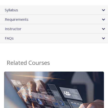
Syllabus
Requirements
Instructor
FAQs
Related Courses