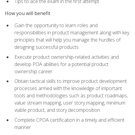
Tips to ace the exam in the first attempt
How you will benefit
Gain the opportunity to learn roles and
responsibilities in product management along with key
principles that will help you manage the hurdles of
designing successful products
Execute product ownership-related activities and
develop POA abilities for a potential product
ownership career
Obtain tactical skills to improve product development
processes armed with the knowledge of important
tools and methodologies such as product roadmaps,
value stream mapping, user story mapping, minimum
viable product, and story decomposition
Complete CPOA certification in a timely and efficient
manner