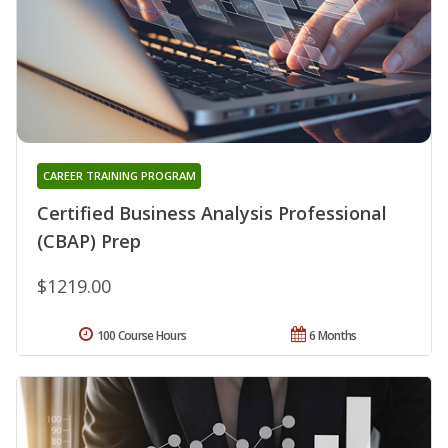
CAREER TRAINING PROGRAM
Certified Business Analysis Professional
(CBAP) Prep
$1219.00
100 Course Hours
6 Months