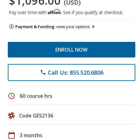
$1,096.00
(USD)
Affirm
Pay over time with
. See if you qualify at checkout.
Payment & Funding:
view your options
ENROLL NOW
Call Us: 855.520.6806
phone
schedule
60 course hrs
Code GES2136
calendar_today
3 months