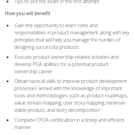
Tips to ace the exam in the first attempt
How you will benefit
Gain the opportunity to learn roles and
responsibilities in product management along with key
principles that will help you manage the hurdles of
designing successful products
Execute product ownership-related activities and
develop POA abilities for a potential product
ownership career
Obtain tactical skills to improve product development
processes armed with the knowledge of important
tools and methodologies such as product roadmaps,
value stream mapping, user story mapping, minimum
viable product, and story decomposition
Complete CPOA certification in a timely and efficient
manner