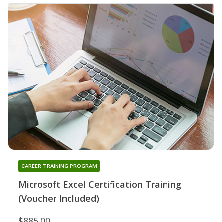
CAREER TRAINING PROGRAM
Microsoft Excel Certification Training
(Voucher Included)
$885.00