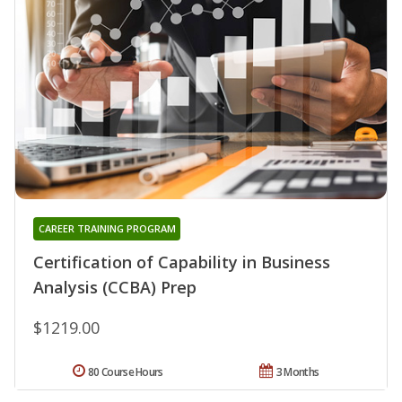
CAREER TRAINING PROGRAM
Certification of Capability in Business
Analysis (CCBA) Prep
$1219.00
80 Course Hours
3 Months