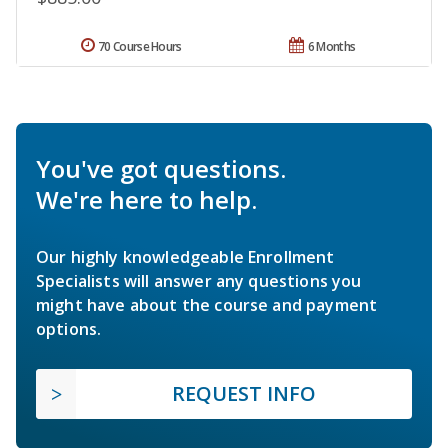
70 Course Hours
6 Months
You've got questions.
We're here to help.
Our highly knowledgeable Enrollment
Specialists will answer any questions you
might have about the course and payment
options.
REQUEST INFO