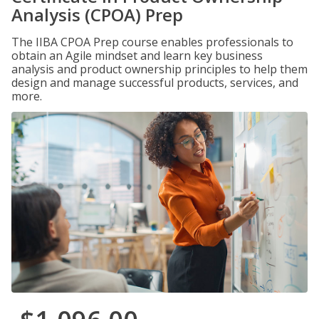
Analysis (CPOA) Prep
The IIBA CPOA Prep course enables professionals to
obtain an Agile mindset and learn key business
analysis and product ownership principles to help them
design and manage successful products, services, and
more.