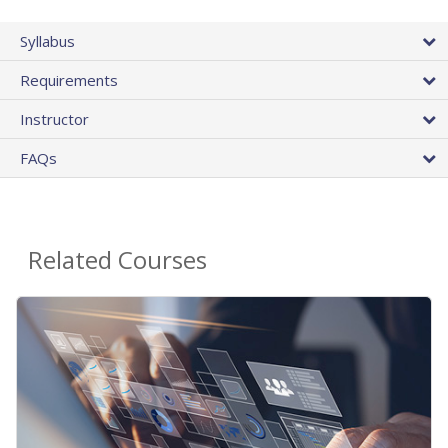
Syllabus
Requirements
Instructor
FAQs
Related Courses