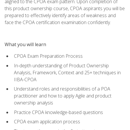
aligned to the CPOA exam pattern. Upon completion of
this product ownership course, CPOA aspirants you will be
prepared to effectively identify areas of weakness and
face the CPOA certification examination confidently.
What you will learn
CPOA Exam Preparation Process
In-depth understanding of Product Ownership
Analysis, Framework, Context and 25+ techniques in
IIBA-CPOA
Understand roles and responsibilities of a POA
practitioner and how to apply Agile and product
ownership analysis
Practice CPOA knowledge-based questions
CPOA exam application process