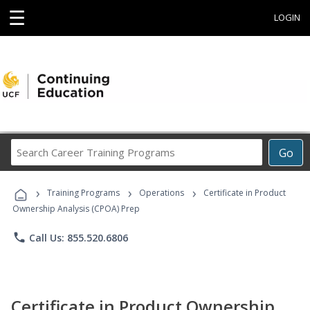
☰
LOGIN
Search
Go
Career
Training
›
›
›
Programs
Training Programs
Operations
Certificate in Product
Ownership Analysis (CPOA) Prep
phone
Call Us: 855.520.6806
Certificate in Product Ownership