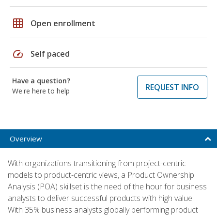
grid_on
Open enrollment
speed
Self paced
Have a question?
REQUEST INFO
We're here to help
Overview
With organizations transitioning from project-centric
models to product-centric views, a Product Ownership
Analysis (POA) skillset is the need of the hour for business
analysts to deliver successful products with high value.
With 35% business analysts globally performing product