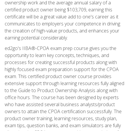
ownership work and the average annual salary of a
certified product owner being $103,709, earning this
certificate will be a great value add to one's career as it
communicates to employers your competence in driving
the creation of high-value products, and enhances your
earning potential considerably.
ed2go's IIBA®-CPOA exam prep course gives you the
opportunity to learn key concepts, techniques, and
processes for creating successful products along with
highly focused exam preparation support for the CPOA
exam. This certified product owner course provides
extensive support through learning resources fully aligned
to the Guide to Product Ownership Analysis along with
office hours. The course has been designed by experts
who have assisted several business analysts/product
owners to attain the CPOA certification successfully. The
product owner training, learning resources, study plan,
exam tips, question banks, and exam simulators are fully