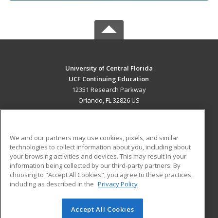
University of Central Florida
UCF Continuing Education
12351 Research Parkway
Orlando, FL 32826 US
MAIN CONTENT
Career Training
We and our partners may use cookies, pixels, and similar
technologies to collect information about you, including about
ADDITIONAL RESOURCES
your browsing activities and devices. This may result in your
information being collected by our third-party partners. By
Military
Student Blog
choosing to "Accept All Cookies", you agree to these practices,
Financial Assistance
including as described in the
Privacy Policy
Help
Accept All Cookies
© 2026 ed2go, a division of Cengage Learning. All rights