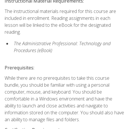
Instructional Material Requirements:
The instructional materials required for this course are
included in enrollment. Reading assignments in each
lesson will be linked to the eBook for the designated
reading.
The Administrative Professional: Technology and
Procedures (eBook)
Prerequisites:
While there are no prerequisites to take this course
bundle, you should be familiar with using a personal
computer, mouse, and keyboard. You should be
comfortable in a Windows environment and have the
ability to launch and close activities and navigate to
information stored on the computer. You should also have
an ability to manage files and folders.