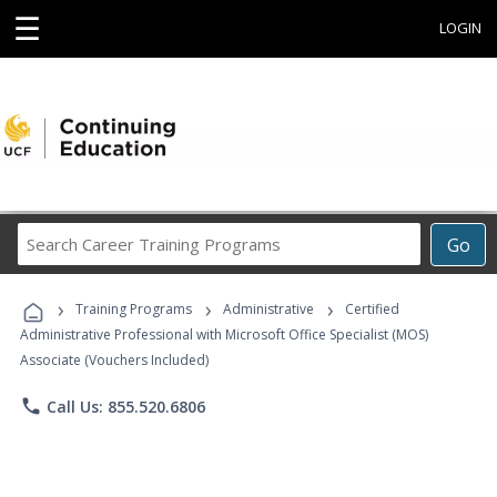
☰
LOGIN
Search
Go
Career
Training
›
›
›
Programs
Training Programs
Administrative
Certified
Administrative Professional with Microsoft Office Specialist (MOS)
Associate (Vouchers Included)
phone
Call Us: 855.520.6806