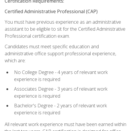
Certification Requirements:
Certified Administrative Professional (CAP)
You must have previous experience as an administrative
assistant to be eligible to sit for the Certified Administrative
Professional certification exam.
Candidates must meet specific education and
administrative office support professional experience,
which are:
No College Degree - 4 years of relevant work
experience is required
Associates Degree - 3 years of relevant work
experience is required
Bachelor's Degree - 2 years of relevant work
experience is required
All relevant work experience must have been earned within