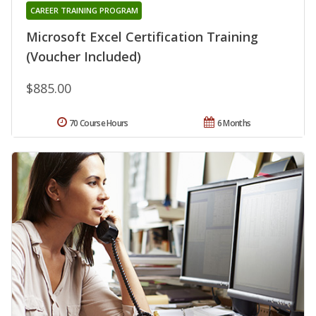
CAREER TRAINING PROGRAM
Microsoft Excel Certification Training
(Voucher Included)
$885.00
70 Course Hours
6 Months