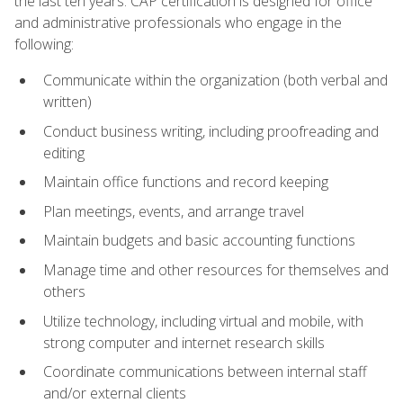
the last ten years. CAP certification is designed for office
and administrative professionals who engage in the
following:
Communicate within the organization (both verbal and
written)
Conduct business writing, including proofreading and
editing
Maintain office functions and record keeping
Plan meetings, events, and arrange travel
Maintain budgets and basic accounting functions
Manage time and other resources for themselves and
others
Utilize technology, including virtual and mobile, with
strong computer and internet research skills
Coordinate communications between internal staff
and/or external clients