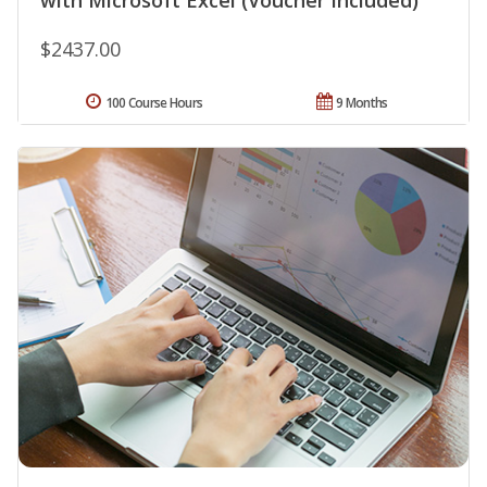
with Microsoft Excel (Voucher Included)
$2437.00
100 Course Hours
9 Months