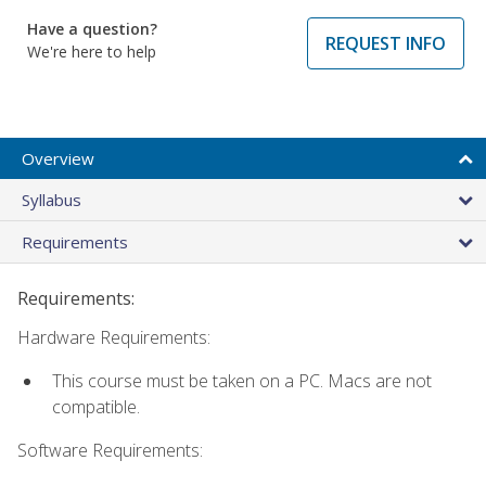
Have a question?
REQUEST INFO
We're here to help
Overview
Syllabus
Requirements
Requirements:
Hardware Requirements:
This course must be taken on a PC. Macs are not
compatible.
Software Requirements: