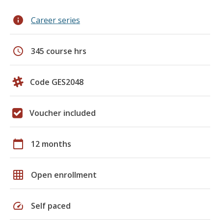
info
Career series
schedule
345 course hrs
Code GES2048
Voucher included
calendar_today
12 months
grid_on
Open enrollment
speed
Self paced