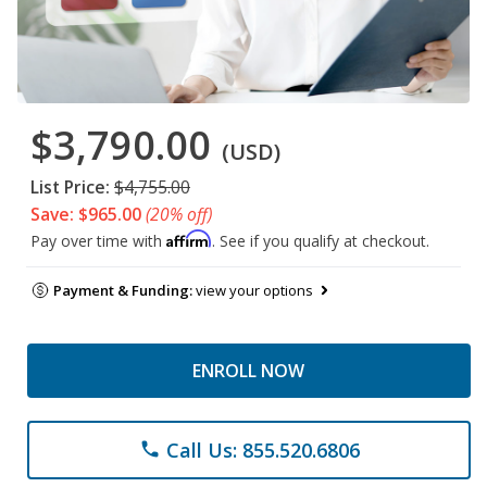
$3,790.00
(USD)
List Price:
$4,755.00
Save: $965.00
(20% off)
Affirm
Pay over time with
. See if you qualify at checkout.
Payment & Funding:
view your options
ENROLL NOW
Call Us: 855.520.6806
phone