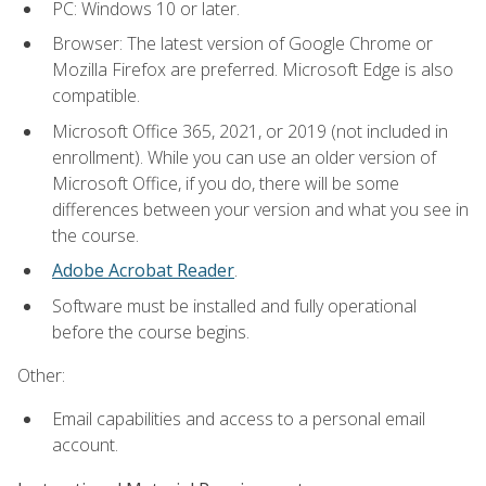
PC: Windows 10 or later.
Browser: The latest version of Google Chrome or
Mozilla Firefox are preferred. Microsoft Edge is also
compatible.
Microsoft Office 365, 2021, or 2019 (not included in
enrollment). While you can use an older version of
Microsoft Office, if you do, there will be some
differences between your version and what you see in
the course.
Adobe Acrobat Reader
.
Software must be installed and fully operational
before the course begins.
Other:
Email capabilities and access to a personal email
account.