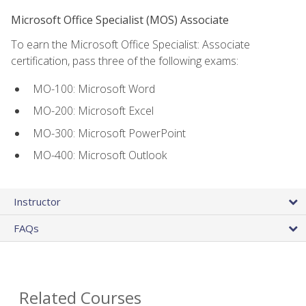
Microsoft Office Specialist (MOS) Associate
To earn the Microsoft Office Specialist: Associate
certification, pass three of the following exams:
MO-100: Microsoft Word
MO-200: Microsoft Excel
MO-300: Microsoft PowerPoint
MO-400: Microsoft Outlook
Instructor
FAQs
Related Courses