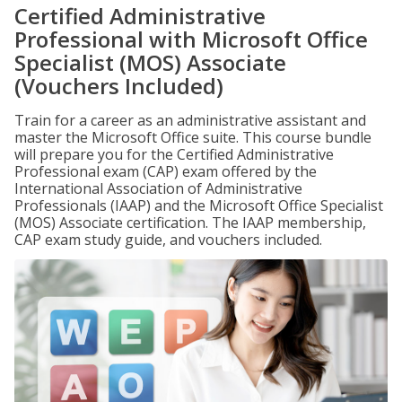
Certified Administrative
Professional with Microsoft Office
Specialist (MOS) Associate
(Vouchers Included)
Train for a career as an administrative assistant and
master the Microsoft Office suite. This course bundle
will prepare you for the Certified Administrative
Professional exam (CAP) exam offered by the
International Association of Administrative
Professionals (IAAP) and the Microsoft Office Specialist
(MOS) Associate certification. The IAAP membership,
CAP exam study guide, and vouchers included.