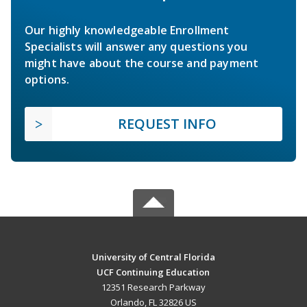
Our highly knowledgeable Enrollment
Specialists will answer any questions you
might have about the course and payment
options.
REQUEST INFO
University of Central Florida
UCF Continuing Education
12351 Research Parkway
Orlando, FL 32826 US