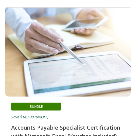
BUNDLE
Save $143.00 (6%OFF)
Accounts Payable Specialist Certification