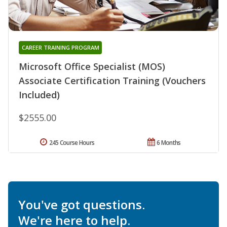
CAREER TRAINING PROGRAM
Microsoft Office Specialist (MOS)
Associate Certification Training (Vouchers
Included)
$2555.00
245 Course Hours
6 Months
You've got questions.
We're here to help.