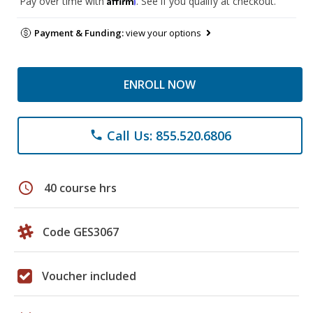
Pay over time with
. See if you qualify at checkout.
Payment & Funding:
view your options
ENROLL NOW
Call Us: 855.520.6806
phone
schedule
40 course hrs
Code GES3067
Voucher included