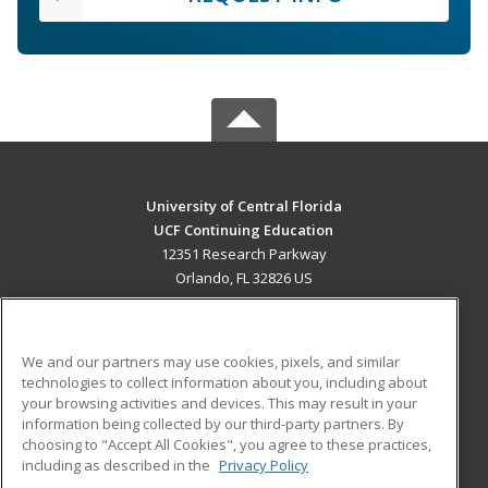
University of Central Florida
UCF Continuing Education
12351 Research Parkway
Orlando, FL 32826 US
MAIN CONTENT
Career Training
We and our partners may use cookies, pixels, and similar
technologies to collect information about you, including about
ADDITIONAL RESOURCES
your browsing activities and devices. This may result in your
information being collected by our third-party partners. By
Military
Student Blog
choosing to "Accept All Cookies", you agree to these practices,
Financial Assistance
including as described in the
Privacy Policy
Help