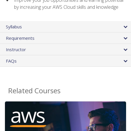
by increasing your AWS Cloud skills and knowledge
Syllabus
Requirements
Instructor
FAQs
Related Courses