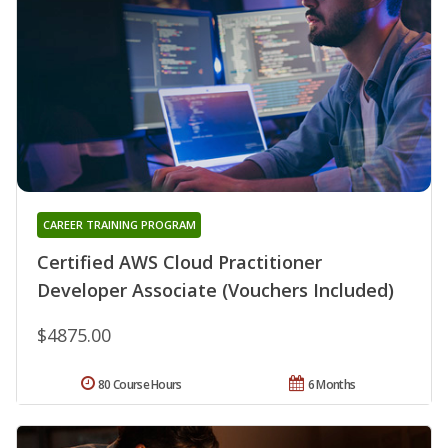
CAREER TRAINING PROGRAM
Certified AWS Cloud Practitioner
Developer Associate (Vouchers Included)
$4875.00
80 Course Hours
6 Months