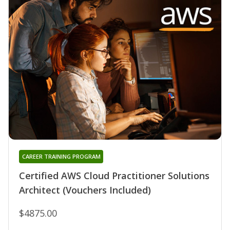
CAREER TRAINING PROGRAM
Certified AWS Cloud Practitioner Solutions
Architect (Vouchers Included)
$4875.00