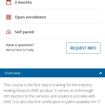
calendar_today
3 months
grid_on
Open enrollment
speed
Self paced
Have a question?
REQUEST INFO
We're here to help
Overview
This course is the first step in training for the industry-
leading Amazon AWS product. It serves as a thorough
introduction to the services and solutions possible with
AWS. It is also the first certification in paths available for IT