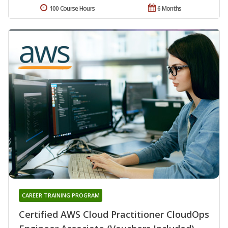
100 Course Hours
6 Months
CAREER TRAINING PROGRAM
Certified AWS Cloud Practitioner CloudOps