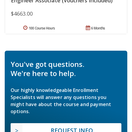
Engineer Associate (Vouchers Included)
$4663.00
100 Course Hours
6 Months
You've got questions.
We're here to help.
Our highly knowledgeable Enrollment
Specialists will answer any questions you
might have about the course and payment
options.
REQUEST INFO