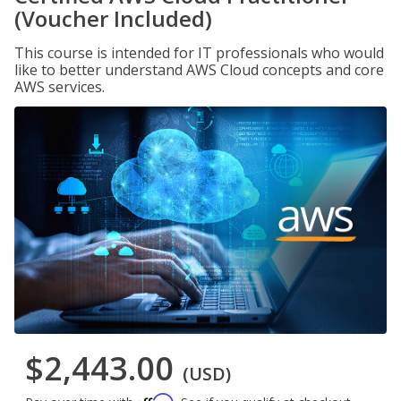
(Voucher Included)
This course is intended for IT professionals who would
like to better understand AWS Cloud concepts and core
AWS services.
$2,443.00
(USD)
Affirm