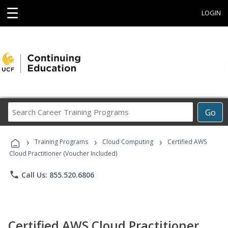
☰
LOGIN
Search
Go
Career
Training
›
›
›
Programs
Training Programs
Cloud Computing
Certified AWS
Cloud Practitioner (Voucher Included)
phone
Call Us: 855.520.6806
Certified AWS Cloud Practitioner