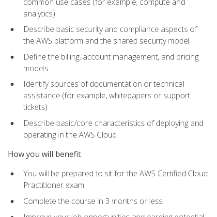
common use cases (for example, compute and
analytics)
Describe basic security and compliance aspects of
the AWS platform and the shared security model
Define the billing, account management, and pricing
models
Identify sources of documentation or technical
assistance (for example, whitepapers or support
tickets)
Describe basic/core characteristics of deploying and
operating in the AWS Cloud
How you will benefit
You will be prepared to sit for the AWS Certified Cloud
Practitioner exam
Complete the course in 3 months or less
Improve your job opportunities and earning potential