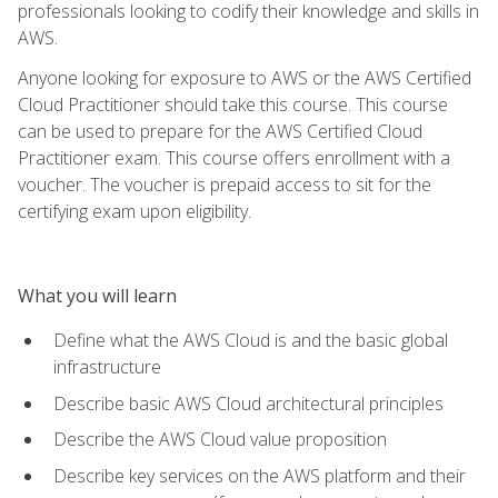
professionals looking to codify their knowledge and skills in
AWS.
Anyone looking for exposure to AWS or the AWS Certified
Cloud Practitioner should take this course. This course
can be used to prepare for the AWS Certified Cloud
Practitioner exam. This course offers enrollment with a
voucher. The voucher is prepaid access to sit for the
certifying exam upon eligibility.
What you will learn
Define what the AWS Cloud is and the basic global
infrastructure
Describe basic AWS Cloud architectural principles
Describe the AWS Cloud value proposition
Describe key services on the AWS platform and their