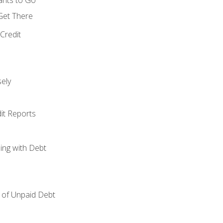
 Get There
Credit
ely
it Reports
ing with Debt
of Unpaid Debt