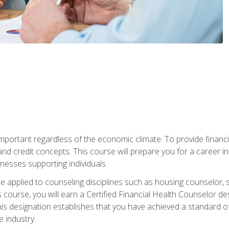
s important regardless of the economic climate. To provide finan
and credit concepts. This course will prepare you for a career i
nesses supporting individuals.
n be applied to counseling disciplines such as housing counselor,
 course, you will earn a Certified Financial Health Counselor de
is designation establishes that you have achieved a standard of e
 industry.