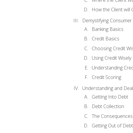
How the Client will
Demystifying Consumer 
Banking Basics
Credit Basics
Choosing Credit Wis
Using Credit Wisely
Understanding Cred
Credit Scoring
Understanding and Deal
Getting Into Debt
Debt Collection
The Consequences 
Getting Out of Debt