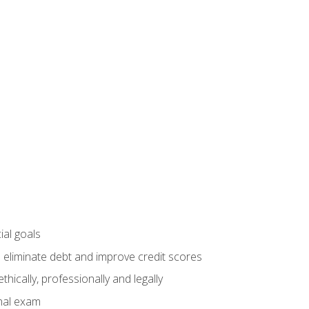
ial goals
 eliminate debt and improve credit scores
ically, professionally and legally
inal exam