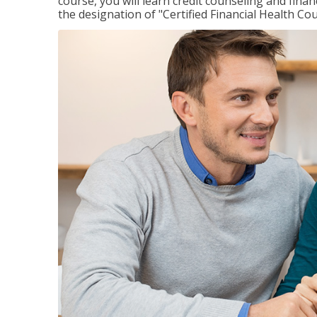
course, you will learn credit counseling and fin
the designation of "Certified Financial Health Co