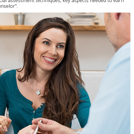
ancial assessment techniques, key aspects needed to earn
unselor".