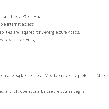
n on either a PC or Mac.
le Internet access.
ilities are required for viewing lecture videos.
nal exam proctoring.
sion of Google Chrome or Mozilla Firefox are preferred. Microso
ed and fully operational before the course begins.