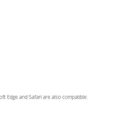
ft Edge and Safari are also compatible.