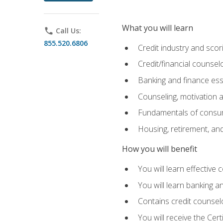
What you will learn
phone
Call Us:
855.520.6806
Credit industry and sco
Credit/financial counsel
Banking and finance ess
Counseling, motivation
Fundamentals of consum
Housing, retirement, an
How you will benefit
You will learn effective 
You will learn banking 
Contains credit counselo
You will receive the Cer