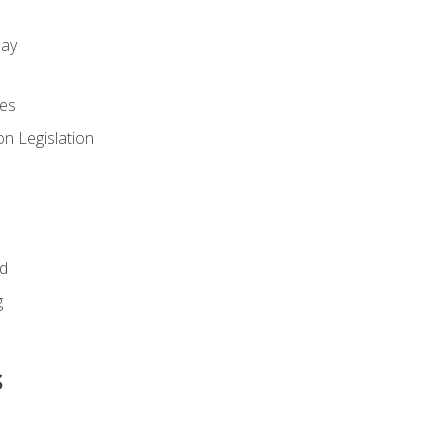
day
es
n Legislation
id
g
s