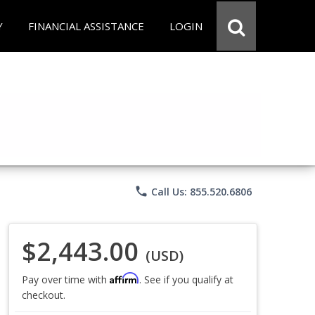
Y
FINANCIAL ASSISTANCE
LOGIN
phone
Call Us: 855.520.6806
$2,443.00
(USD)
Affirm
Pay over time with
. See if you qualify at
checkout.