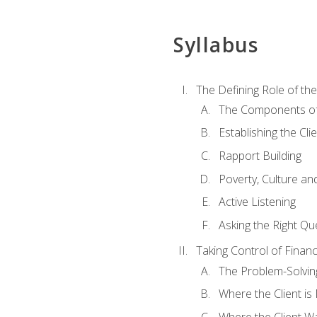
Syllabus
The Defining Role of th
The Components of 
Establishing the Cl
Rapport Building
Poverty, Culture a
Active Listening
Asking the Right Qu
Taking Control of Finan
The Problem-Solvin
Where the Client i
Where the Client W