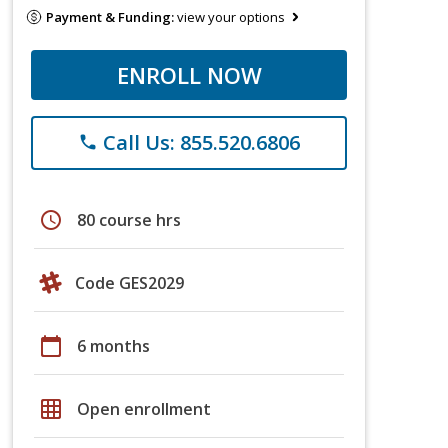
Payment & Funding:
view your options
ENROLL NOW
Call Us: 855.520.6806
phone
schedule
80 course hrs
Code GES2029
calendar_today
6 months
grid_on
Open enrollment