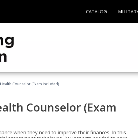
CATALOG
MILITAR
l Health Counselor (Exam Included)
Health Counselor (Exam
dance when they need to improve their finances. In this