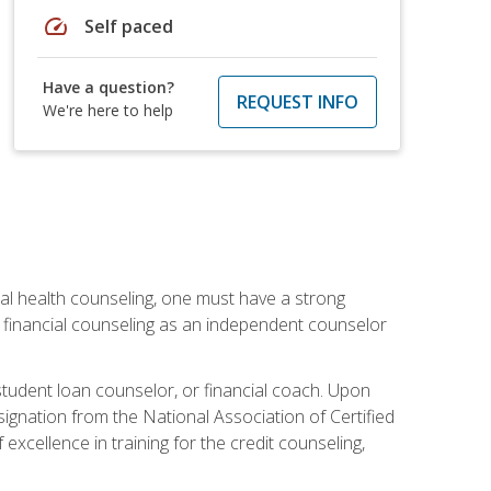
speed
Self paced
Have a question?
REQUEST INFO
We're here to help
cial health counseling, one must have a strong
n financial counseling as an independent counselor
 student loan counselor, or financial coach. Upon
signation from the National Association of Certified
xcellence in training for the credit counseling,