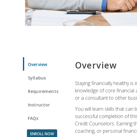
Overview
Overview
Syllabus
Staying financially healthy i
knowledge of core financial 
Requirements
or a consultant to other busi
Instructor
You will learn skills that ca
successful completion of this
FAQs
Credit Counselors. Earning th
coaching, or personal finance
ENROLL NOW