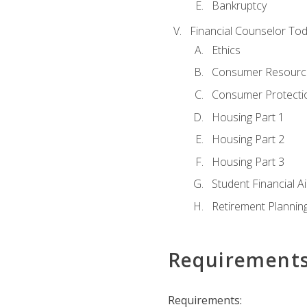
Bankruptcy
Financial Counselor To
Ethics
Consumer Resourc
Consumer Protectio
Housing Part 1
Housing Part 2
Housing Part 3
Student Financial A
Retirement Plannin
Requirement
Requirements: