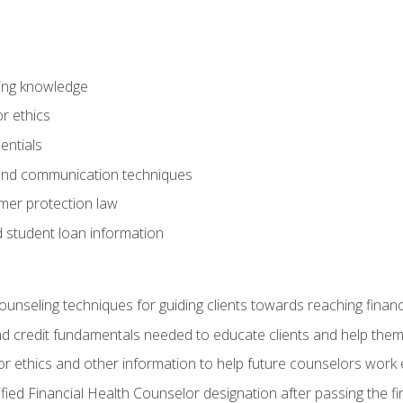
ring knowledge
or ethics
entials
 and communication techniques
er protection law
d student loan information
counseling techniques for guiding clients towards reaching financ
and credit fundamentals needed to educate clients and help them
r ethics and other information to help future counselors work eth
tified Financial Health Counselor designation after passing the f