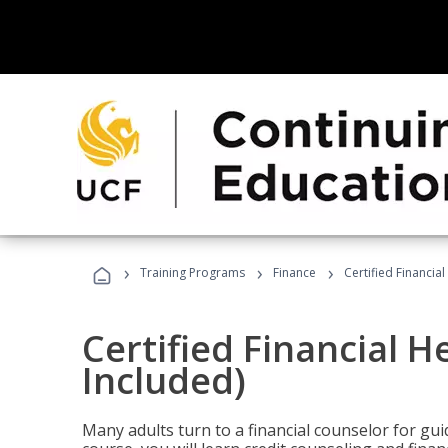
›
›
›
Training Programs
Finance
Certified Financia
Certified Financial 
Included)
Many adults turn to a financial counselor for gui