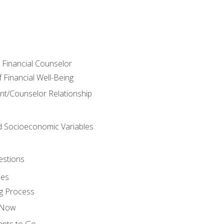
e Financial Counselor
Financial Well-Being
ient/Counselor Relationship
nd Socioeconomic Variables
estions
ces
g Process
s Now
ants to Go