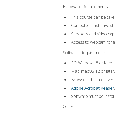
Hardware Requirements:
This course can be take
Computer must have stab
Speakers and video capab
Access to webcam for fi
Software Requirements:
PC: Windows 8 or later.
Mac: macOS 12 or later.
Browser: The latest ver
Adobe Acrobat Reader
.
Software must be install
Other: