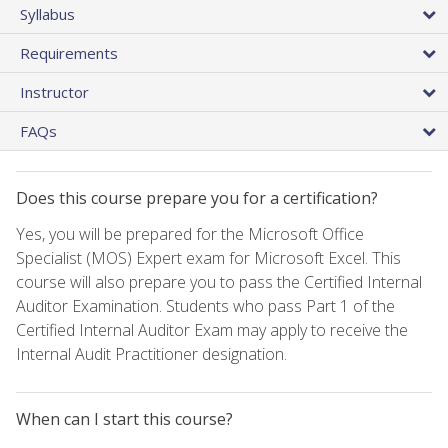
Syllabus
Requirements
Instructor
FAQs
Does this course prepare you for a certification?
Yes, you will be prepared for the Microsoft Office
Specialist (MOS) Expert exam for Microsoft Excel. This
course will also prepare you to pass the Certified Internal
Auditor Examination. Students who pass Part 1 of the
Certified Internal Auditor Exam may apply to receive the
Internal Audit Practitioner designation.
When can I start this course?