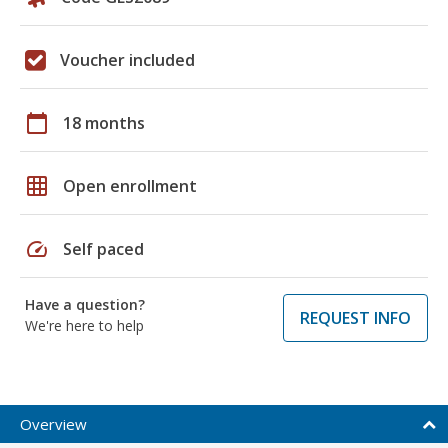
Voucher included
calendar_today
18 months
grid_on
Open enrollment
speed
Self paced
Have a question?
REQUEST INFO
We're here to help
Overview