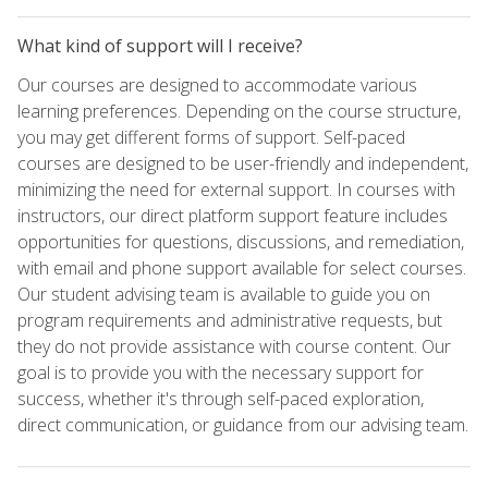
What kind of support will I receive?
Our courses are designed to accommodate various
learning preferences. Depending on the course structure,
you may get different forms of support. Self-paced
courses are designed to be user-friendly and independent,
minimizing the need for external support. In courses with
instructors, our direct platform support feature includes
opportunities for questions, discussions, and remediation,
with email and phone support available for select courses.
Our student advising team is available to guide you on
program requirements and administrative requests, but
they do not provide assistance with course content. Our
goal is to provide you with the necessary support for
success, whether it's through self-paced exploration,
direct communication, or guidance from our advising team.