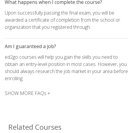
What happens when I complete the course?
Upon successfully passing the final exam, you will be
awarded a certificate of completion from the school or
organization that you registered through.
Am I guaranteed a job?
ed2go courses will help you gain the skills you need to
obtain an entry-level position in most cases. However, you
should always research the job market in your area before
enrolling.
SHOW MORE FAQs +
Related Courses