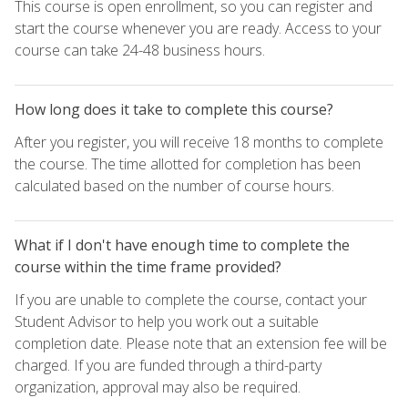
This course is open enrollment, so you can register and
start the course whenever you are ready. Access to your
course can take 24-48 business hours.
How long does it take to complete this course?
After you register, you will receive 18 months to complete
the course. The time allotted for completion has been
calculated based on the number of course hours.
What if I don't have enough time to complete the
course within the time frame provided?
If you are unable to complete the course, contact your
Student Advisor to help you work out a suitable
completion date. Please note that an extension fee will be
charged. If you are funded through a third-party
organization, approval may also be required.