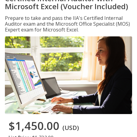
Microsoft Excel (Voucher Included)
Prepare to take and pass the IIA's Certified Internal
Auditor exam and the Microsoft Office Specialist (MOS)
Expert exam for Microsoft Excel.
$1,450.00
(USD)