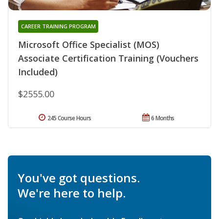
CAREER TRAINING PROGRAM
Microsoft Office Specialist (MOS)
Associate Certification Training (Vouchers
Included)
$2555.00
245 Course Hours
6 Months
You've got questions.
We're here to help.