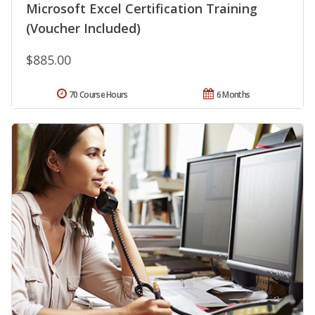
Microsoft Excel Certification Training
(Voucher Included)
$885.00
70 Course Hours
6 Months