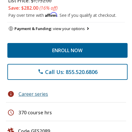
List Price:
$1,732.00
Save: $282.00
(16% off)
Affirm
Pay over time with
. See if you qualify at checkout.
Payment & Funding:
view your options
ENROLL NOW
Call Us: 855.520.6806
phone
info
Career series
schedule
370 course hrs
Code GES2089