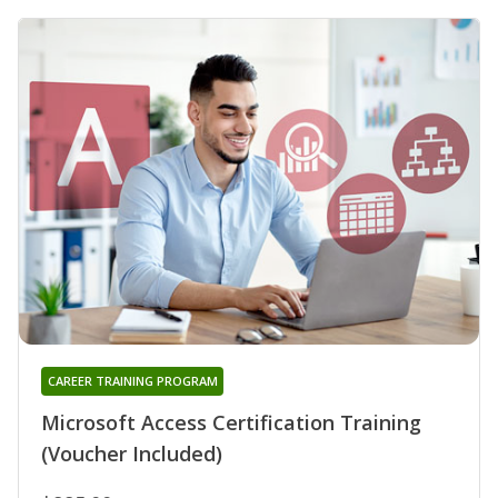
CAREER TRAINING PROGRAM
Microsoft Access Certification Training
(Voucher Included)