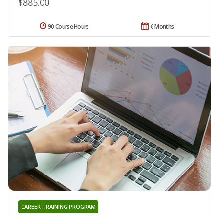
$885.00
90 Course Hours
6 Months
CAREER TRAINING PROGRAM