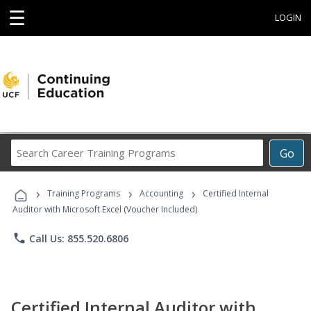
☰
LOGIN
Search
Go
Career
Training
›
›
›
Programs
Training Programs
Accounting
Certified Internal
Auditor with Microsoft Excel (Voucher Included)
phone
Call Us: 855.520.6806
Certified Internal Auditor with