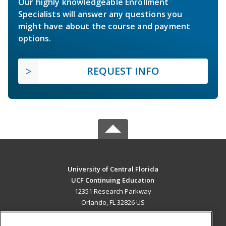
Our highly knowledgeable Enrollment
Specialists will answer any questions you
might have about the course and payment
options.
REQUEST INFO
University of Central Florida
UCF Continuing Education
12351 Research Parkway
Orlando, FL 32826 US
MAIN CONTENT