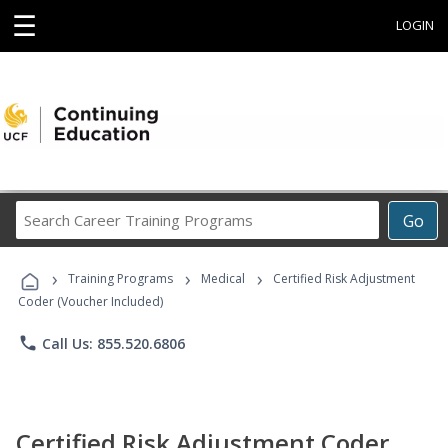
☰
LOGIN
Search
Go
Career
Training
›
›
›
Programs
Training Programs
Medical
Certified Risk Adjustment
Coder (Voucher Included)
phone
Call Us: 855.520.6806
Certified Risk Adjustment Coder