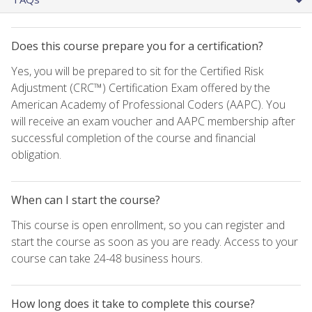
Does this course prepare you for a certification?
Yes, you will be prepared to sit for the Certified Risk
Adjustment (CRC™) Certification Exam offered by the
American Academy of Professional Coders (AAPC). You
will receive an exam voucher and AAPC membership after
successful completion of the course and financial
obligation.
When can I start the course?
This course is open enrollment, so you can register and
start the course as soon as you are ready. Access to your
course can take 24-48 business hours.
How long does it take to complete this course?