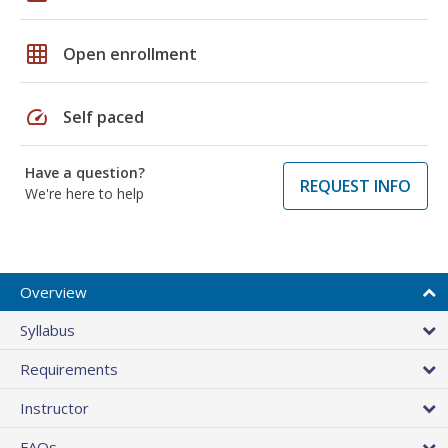
grid_on
Open enrollment
speed
Self paced
Have a question?
REQUEST INFO
We're here to help
Overview
Syllabus
Requirements
Instructor
FAQs