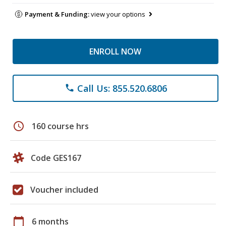
Payment & Funding:
view your options
ENROLL NOW
Call Us: 855.520.6806
phone
schedule
160 course hrs
Code GES167
Voucher included
calendar_today
6 months