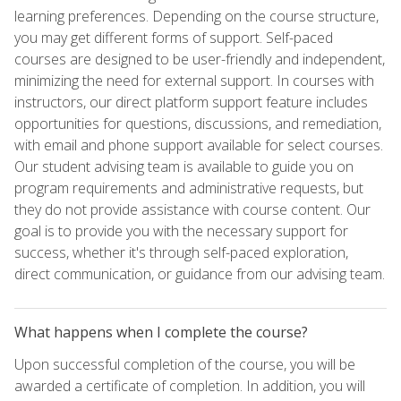
learning preferences. Depending on the course structure,
you may get different forms of support. Self-paced
courses are designed to be user-friendly and independent,
minimizing the need for external support. In courses with
instructors, our direct platform support feature includes
opportunities for questions, discussions, and remediation,
with email and phone support available for select courses.
Our student advising team is available to guide you on
program requirements and administrative requests, but
they do not provide assistance with course content. Our
goal is to provide you with the necessary support for
success, whether it's through self-paced exploration,
direct communication, or guidance from our advising team.
What happens when I complete the course?
Upon successful completion of the course, you will be
awarded a certificate of completion. In addition, you will