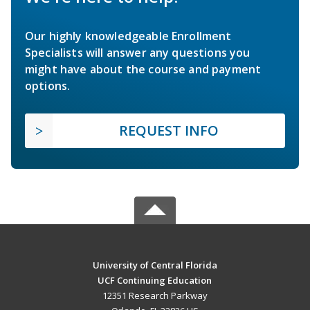
Our highly knowledgeable Enrollment
Specialists will answer any questions you
might have about the course and payment
options.
REQUEST INFO
University of Central Florida
UCF Continuing Education
12351 Research Parkway