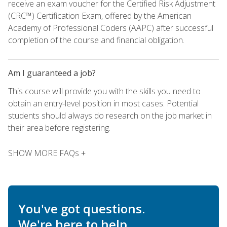
receive an exam voucher for the Certified Risk Adjustment
(CRC™) Certification Exam, offered by the American
Academy of Professional Coders (AAPC) after successful
completion of the course and financial obligation.
Am I guaranteed a job?
This course will provide you with the skills you need to
obtain an entry-level position in most cases. Potential
students should always do research on the job market in
their area before registering.
SHOW MORE FAQs +
You've got questions.
We're here to help.