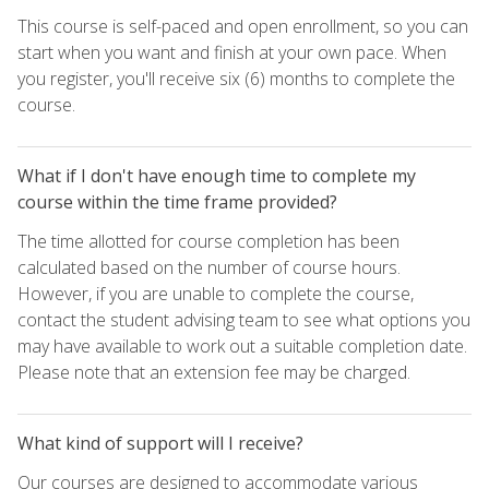
This course is self-paced and open enrollment, so you can
start when you want and finish at your own pace. When
you register, you'll receive six (6) months to complete the
course.
What if I don't have enough time to complete my
course within the time frame provided?
The time allotted for course completion has been
calculated based on the number of course hours.
However, if you are unable to complete the course,
contact the student advising team to see what options you
may have available to work out a suitable completion date.
Please note that an extension fee may be charged.
What kind of support will I receive?
Our courses are designed to accommodate various