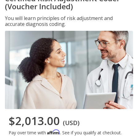
(Voucher Included)
You will learn principles of risk adjustment and
accurate diagnosis coding.
$2,013.00
(USD)
Affirm
Pay over time with
. See if you qualify at checkout.