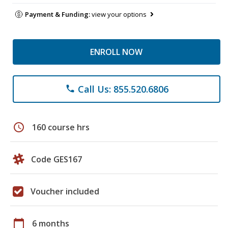
Payment & Funding:
view your options
ENROLL NOW
Call Us: 855.520.6806
phone
schedule
160 course hrs
Code GES167
Voucher included
calendar_today
6 months