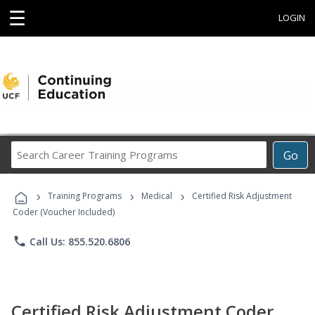
☰
LOGIN
Search
Go
Career
Training
›
›
›
Programs
Training Programs
Medical
Certified Risk Adjustment
Coder (Voucher Included)
phone
Call Us: 855.520.6806
Certified Risk Adjustment Coder