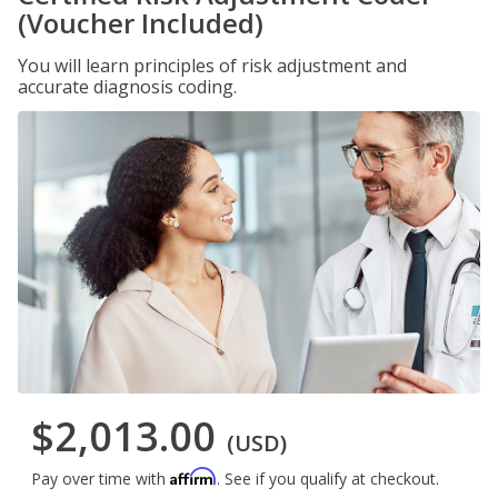
(Voucher Included)
You will learn principles of risk adjustment and
accurate diagnosis coding.
$2,013.00
(USD)
Affirm
Pay over time with
. See if you qualify at checkout.