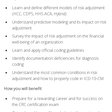
Learn and define different models of risk adjustment
(HCC, CDPS, HHS-ACA, Hybrid)
Understand predictive modeling and its impact on risk
adjustment
Survey the impact of risk adjustment on the financial
well-being of an organization
Learn and apply official coding guidelines
Identify documentation deficiencies for diagnosis
coding
Understand the most common conditions in risk
adjustment and how to properly code in ICD-10-CM
How you will benefit
Prepare for a rewarding career and for success on
the CRC certification exam