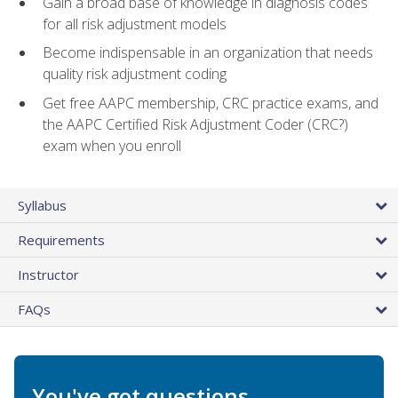
Gain a broad base of knowledge in diagnosis codes
for all risk adjustment models
Become indispensable in an organization that needs
quality risk adjustment coding
Get free AAPC membership, CRC practice exams, and
the AAPC Certified Risk Adjustment Coder (CRC?)
exam when you enroll
Syllabus
Requirements
Instructor
FAQs
You've got questions.