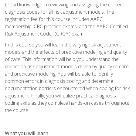
broad knowledge in reviewing and assigning the correct
diagnosis codes for all risk adjustment models. The
registration fee for this course includes AAPC
membership, CRC practice exams, and the AAPC Certified
Risk Adjustment Coder (CRC™) exam.
In this course you will learn the varying risk adjustment
models and the effects of predictive modeling and quality
of care. This information will help you understand the
impact on risk adjustment models driven by quality of care
and predictive modeling. You will be able to identify
common errors in diagnosis coding and determine
documentation barriers encountered when coding for risk
adjustment. Finally, you will utilize practical diagnosis
coding skills as they complete hands-on cases throughout
the course.
What you will learn