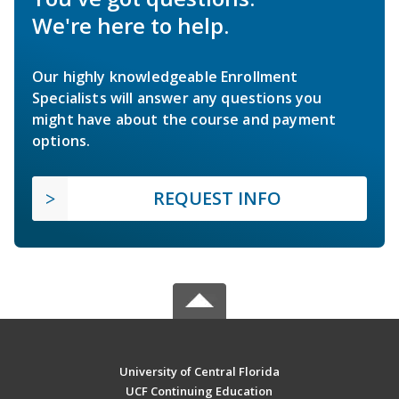
We're here to help.
Our highly knowledgeable Enrollment
Specialists will answer any questions you
might have about the course and payment
options.
REQUEST INFO
University of Central Florida
UCF Continuing Education