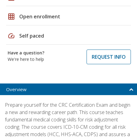
grid_on
Open enrollment
speed
Self paced
Have a question?
REQUEST INFO
We're here to help
Overview
Prepare yourself for the CRC Certification Exam and begin
a new and rewarding career path. This course teaches
fundamental medical coding skills for risk adjustment
coding. The course covers ICD-10-CM coding for all risk
adjustment models (HCC, HHS-ACA, CDPS) and assures a