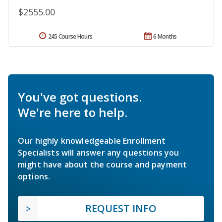
$2555.00
245 Course Hours
6 Months
You've got questions.
We're here to help.
Our highly knowledgeable Enrollment
Specialists will answer any questions you
might have about the course and payment
options.
REQUEST INFO