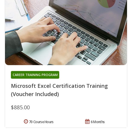
CAREER TRAINING PROGRAM
Microsoft Excel Certification Training
(Voucher Included)
$885.00
70 Course Hours
6 Months