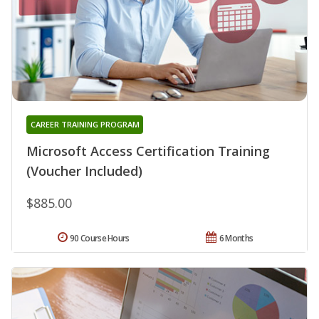
CAREER TRAINING PROGRAM
Microsoft Access Certification Training
(Voucher Included)
$885.00
90 Course Hours
6 Months