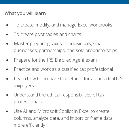
What you will learn
To create, modify, and manage Excel workbooks
To create pivot tables and charts
Master preparing taxes for individuals, small
businesses, partnerships, and sole proprietorships
Prepare for the IRS Enrolled Agent exam
Practice and work as a qualified tax professional
Learn how to prepare tax returns for all individual U.S.
taxpayers
Understand the ethical responsibilities of tax
professionals
Use AI and Microsoft Copilot in Excel to create
columns, analyze data, and import or frame data
more efficiently