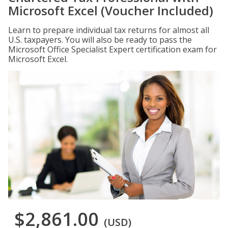
Microsoft Excel (Voucher Included)
Learn to prepare individual tax returns for almost all
U.S. taxpayers. You will also be ready to pass the
Microsoft Office Specialist Expert certification exam for
Microsoft Excel.
$2,861.00
(USD)