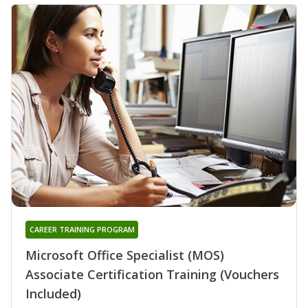
CAREER TRAINING PROGRAM
Microsoft Office Specialist (MOS)
Associate Certification Training (Vouchers
Included)