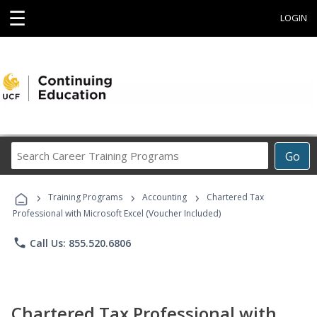
☰
LOGIN
Search
Go
Career
Training
›
›
›
Programs
Training Programs
Accounting
Chartered Tax
Professional with Microsoft Excel (Voucher Included)
phone
Call Us: 855.520.6806
Chartered Tax Professional with