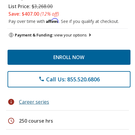
List Price:
$3,268.00
Save: $407.00
(12% off)
Affirm
Pay over time with
. See if you qualify at checkout.
Payment & Funding:
view your options
ENROLL NOW
Call Us: 855.520.6806
phone
info
Career series
schedule
250 course hrs