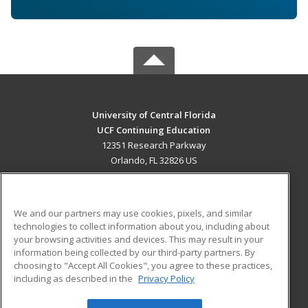
University of Central Florida
UCF Continuing Education
12351 Research Parkway
Orlando, FL 32826 US
MAIN CONTENT
Career Training
We and our partners may use cookies, pixels, and similar
technologies to collect information about you, including about
ADDITIONAL RESOURCES
your browsing activities and devices. This may result in your
information being collected by our third-party partners. By
Military
Student Blog
choosing to "Accept All Cookies", you agree to these practices,
Financial Assistance
including as described in the
Privacy Policy
Help