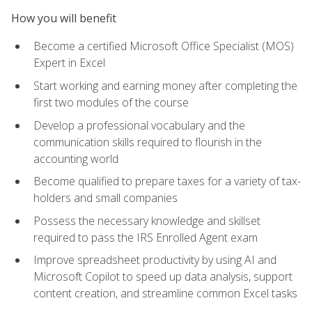
How you will benefit
Become a certified Microsoft Office Specialist (MOS)
Expert in Excel
Start working and earning money after completing the
first two modules of the course
Develop a professional vocabulary and the
communication skills required to flourish in the
accounting world
Become qualified to prepare taxes for a variety of tax-
holders and small companies
Possess the necessary knowledge and skillset
required to pass the IRS Enrolled Agent exam
Improve spreadsheet productivity by using AI and
Microsoft Copilot to speed up data analysis, support
content creation, and streamline common Excel tasks