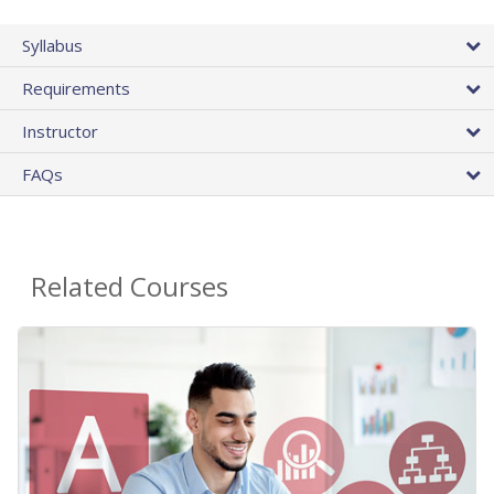
Syllabus
Requirements
Instructor
FAQs
Related Courses