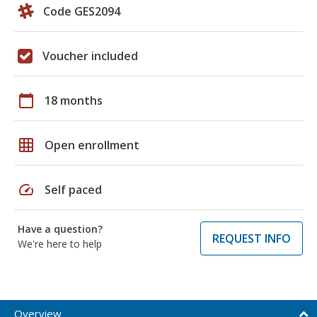
Code GES2094
Voucher included
calendar_today
18 months
grid_on
Open enrollment
speed
Self paced
Have a question?
REQUEST INFO
We're here to help
Overview