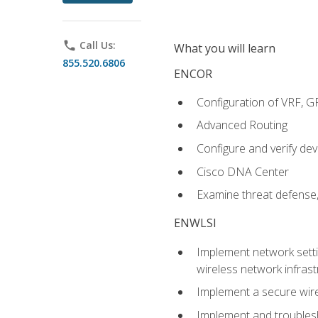
phone
Call Us:
What you will learn
855.520.6806
ENCOR
Configuration of VRF, 
Advanced Routing
Configure and verify d
Cisco DNA Center
Examine threat defense,
ENWLSI
Implement network settin
wireless network infrast
Implement a secure wirel
Implement and troubles