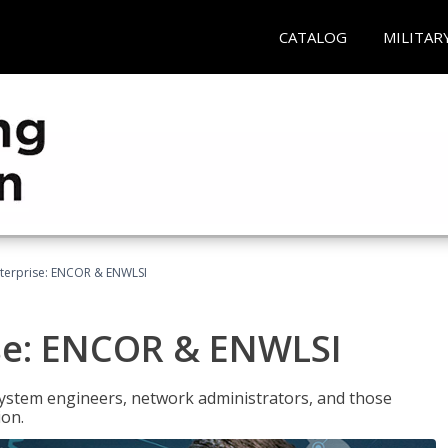
CATALOG
MILITAR
terprise: ENCOR & ENWLSI
se: ENCOR & ENWLSI
system engineers, network administrators, and those
ion.