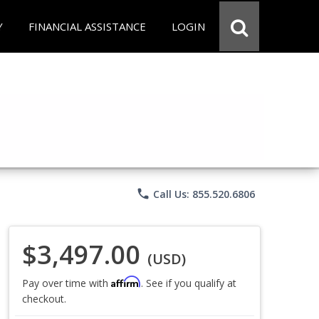
Y
FINANCIAL ASSISTANCE
LOGIN
phone
Call Us: 855.520.6806
$3,497.00
(USD)
Affirm
Pay over time with
. See if you qualify at
checkout.