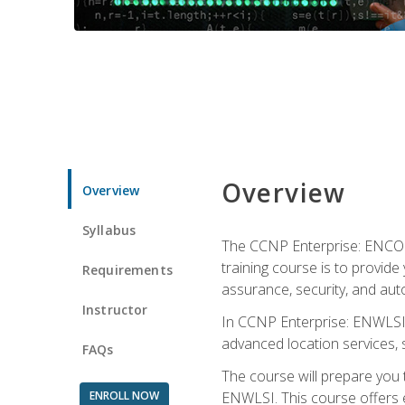
Overview
Overview
Syllabus
The CCNP Enterprise: ENCOR i
training course is to provide 
Requirements
assurance, security, and aut
Instructor
In CCNP Enterprise: ENWLSI, 
advanced location services, s
FAQs
The course will prepare you
ENROLL NOW
ENWLSI. This course offers en