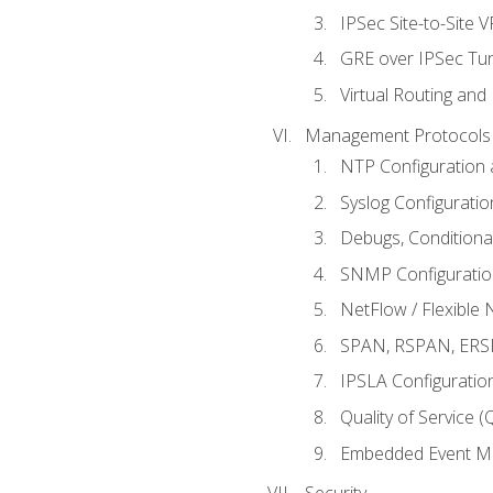
IPSec Site-to-Site 
GRE over IPSec Tunn
Virtual Routing and
Management Protocols 
NTP Configuration a
Syslog Configuratio
Debugs, Conditiona
SNMP Configuration
NetFlow / Flexible 
SPAN, RSPAN, ERSPA
IPSLA Configuration
Quality of Service 
Embedded Event Ma