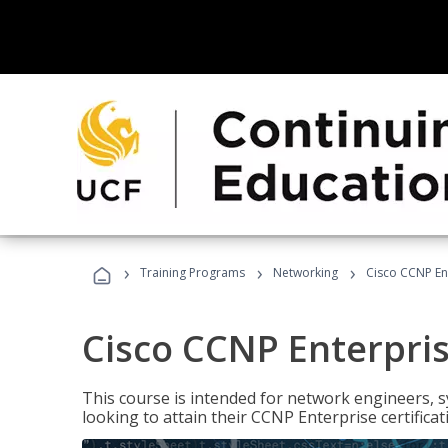
›
›
›
Training Programs
Networking
Cisco CCNP En
Cisco CCNP Enterpri
This course is intended for network engineers, 
looking to attain their CCNP Enterprise certificat