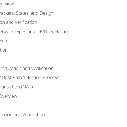
verview
ackets, States, and Design
n and Verification
twork Types and DR/BDR Election
etric
tion
iguration and Verification
Best Path Selection Process
anslation (NAT)
 Overview
ation and Verification