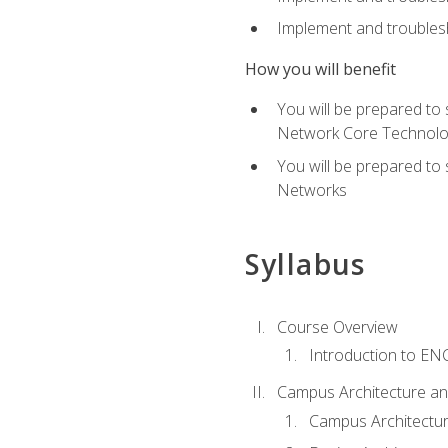
Implement and troublesh
How you will benefit
You will be prepared to
Network Core Technolo
You will be prepared to
Networks
Syllabus
Course Overview
Introduction to E
Campus Architecture a
Campus Architectu