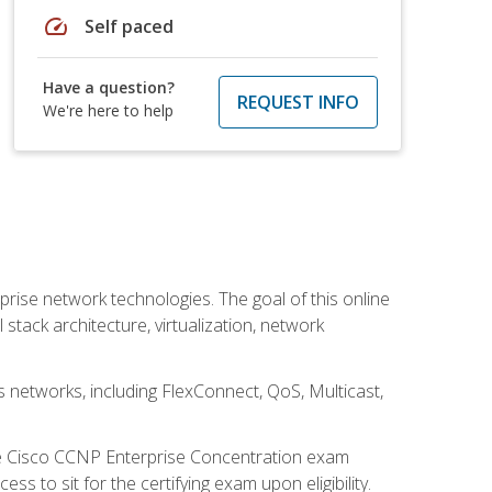
speed
Self paced
Have a question?
REQUEST INFO
We're here to help
rise network technologies. The goal of this online
 stack architecture, virtualization, network
s networks, including FlexConnect, QoS, Multicast,
he Cisco CCNP Enterprise Concentration exam
 to sit for the certifying exam upon eligibility.