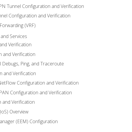
VPN Tunnel Configuration and Verification
el Configuration and Verification
 Forwarding (VRF)
and Services
nd Verification
n and Verification
l Debugs, Ping, and Traceroute
 and Verification
NetFlow Configuration and Verification
N Configuration and Verification
 and Verification
(QoS) Overview
nager (EEM) Configuration