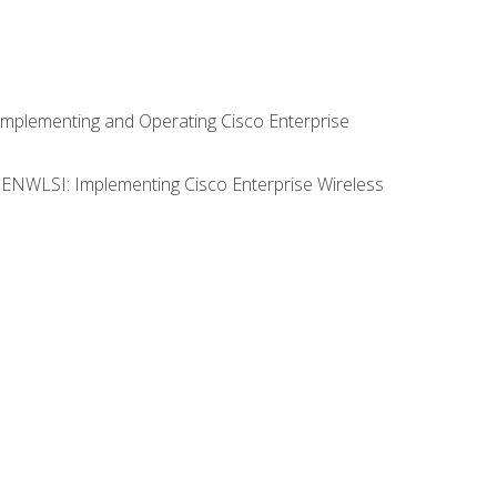
Implementing and Operating Cisco Enterprise
0 ENWLSI: Implementing Cisco Enterprise Wireless