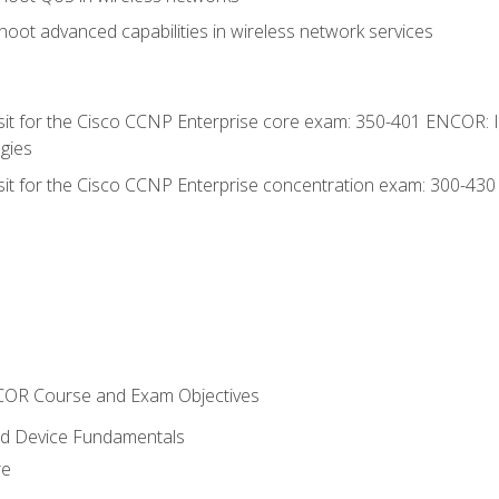
oot advanced capabilities in wireless network services
 sit for the Cisco CCNP Enterprise core exam: 350-401 ENCOR: 
gies
 sit for the Cisco CCNP Enterprise concentration exam: 300-43
NCOR Course and Exam Objectives
nd Device Fundamentals
re