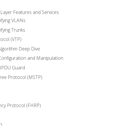
 Layer Features and Services
ifying VLANs
ifying Trunks
ocol (VTP)
lgorithm Deep Dive
onfiguration and Manipulation
 BPDU Guard
Tree Protocol (MSTP)
ncy Protocol (FHRP)
n