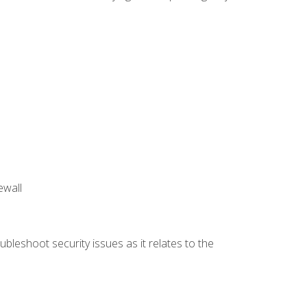
ewall
bleshoot security issues as it relates to the