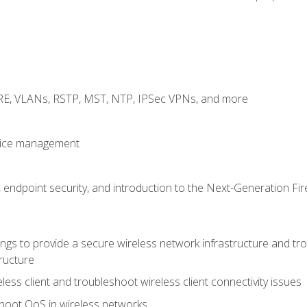
GRE, VLANs, RSTP, MST, NTP, IPSec VPNs, and more
evice management
 endpoint security, and introduction to the Next-Generation Fir
gs to provide a secure wireless network infrastructure and trou
ructure
ess client and troubleshoot wireless client connectivity issues
hoot QoS in wireless networks