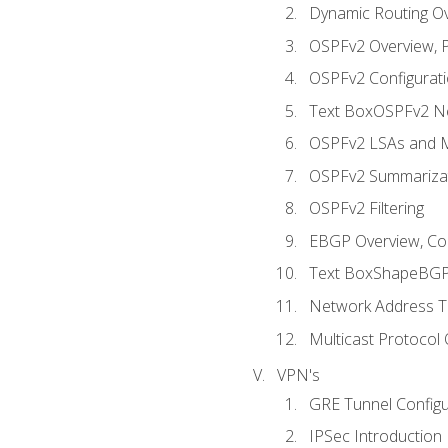
Dynamic Routing O
OSPFv2 Overview, P
OSPFv2 Configuratio
Text BoxOSPFv2 Ne
OSPFv2 LSAs and M
OSPFv2 Summariza
OSPFv2 Filtering
EBGP Overview, Conf
Text BoxShapeBGP 
Network Address Tr
Multicast Protocol
VPN's
GRE Tunnel Configur
IPSec Introduction