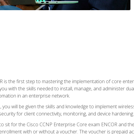
s the first step to mastering the implementation of core enterp
you with the skills needed to install, manage, and administer dual
omation in an enterprise network.
you will be given the skills and knowledge to implement wireles
ecurity for client connectivity, monitoring, and device hardening.
 to sit for the Cisco CCNP Enterprise Core exam ENCOR and t
rollment with or without a voucher. The voucher is prepaid access