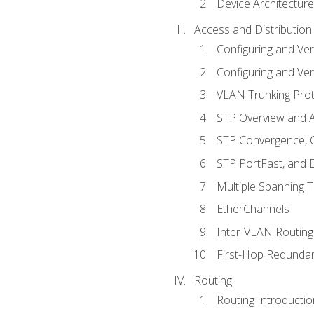
Device Architecture
Access and Distribution
Configuring and Ver
Configuring and Ver
VLAN Trunking Prot
STP Overview and A
STP Convergence, C
STP PortFast, and
Multiple Spanning 
EtherChannels
Inter-VLAN Routing
First-Hop Redunda
Routing
Routing Introductio