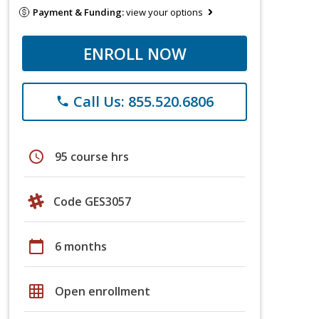
Payment & Funding:
view your options
ENROLL NOW
Call Us: 855.520.6806
phone
schedule
95 course hrs
Code GES3057
calendar_today
6 months
grid_on
Open enrollment