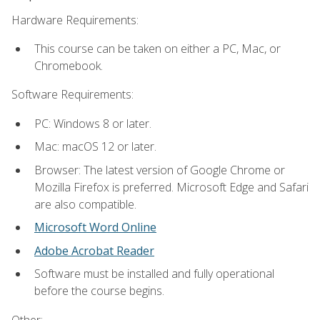
Hardware Requirements:
This course can be taken on either a PC, Mac, or
Chromebook.
Software Requirements:
PC: Windows 8 or later.
Mac: macOS 12 or later.
Browser: The latest version of Google Chrome or
Mozilla Firefox is preferred. Microsoft Edge and Safari
are also compatible.
Microsoft Word Online
Adobe Acrobat Reader
Software must be installed and fully operational
before the course begins.
Other: