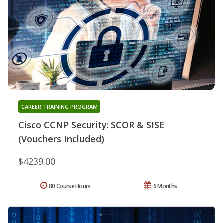
CAREER TRAINING PROGRAM
Cisco CCNP Security: SCOR & SISE
(Vouchers Included)
$4239.00
80 Course Hours
6 Months