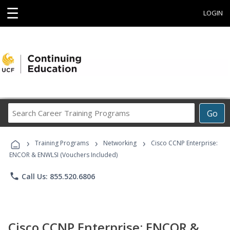
☰
LOGIN
Search
Go
Career
Training
›
›
›
Programs
Training Programs
Networking
Cisco CCNP Enterprise:
ENCOR & ENWLSI (Vouchers Included)
phone
Call Us: 855.520.6806
Cisco CCNP Enterprise: ENCOR &