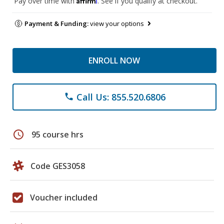
Pay over time with
. See if you qualify at checkout.
Payment & Funding:
view your options
ENROLL NOW
Call Us: 855.520.6806
phone
schedule
95 course hrs
Code GES3058
Voucher included