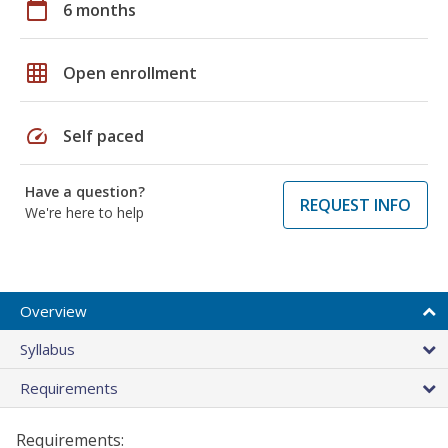
calendar_today
6 months
grid_on
Open enrollment
speed
Self paced
Have a question?
REQUEST INFO
We're here to help
Overview
Syllabus
Requirements
Requirements: