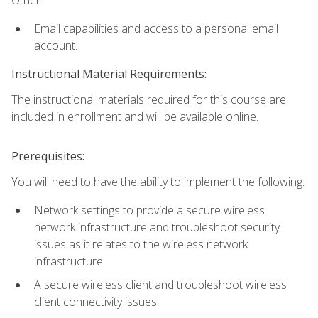
Email capabilities and access to a personal email
account.
Instructional Material Requirements:
The instructional materials required for this course are
included in enrollment and will be available online.
Prerequisites:
You will need to have the ability to implement the following:
Network settings to provide a secure wireless
network infrastructure and troubleshoot security
issues as it relates to the wireless network
infrastructure
A secure wireless client and troubleshoot wireless
client connectivity issues