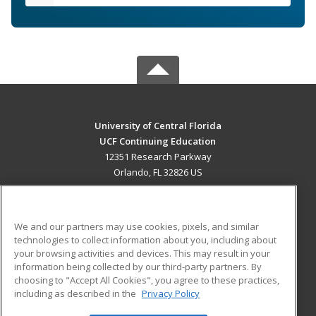
University of Central Florida
UCF Continuing Education
12351 Research Parkway
Orlando, FL 32826 US
MAIN CONTENT
Career Training
We and our partners may use cookies, pixels, and similar
technologies to collect information about you, including about
ADDITIONAL RESOURCES
your browsing activities and devices. This may result in your
information being collected by our third-party partners. By
Military
Student Blog
choosing to "Accept All Cookies", you agree to these practices,
Financial Assistance
including as described in the
Privacy Policy
Help