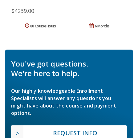
$4239.00
80 Course Hours
6 Months
You've got questions.
We're here to help.
Our highly knowledgeable Enrollment
Specialists will answer any questions you
might have about the course and payment
options.
REQUEST INFO