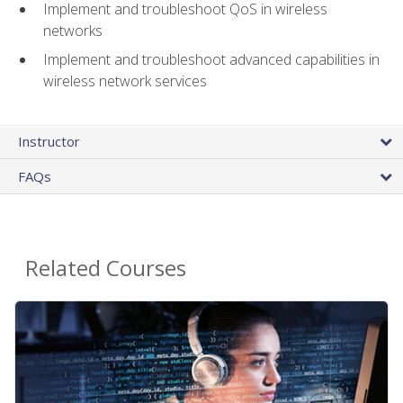
Implement and troubleshoot QoS in wireless
networks
Implement and troubleshoot advanced capabilities in
wireless network services
Instructor
FAQs
Related Courses