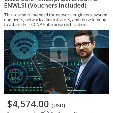
ENWLSI (Vouchers Included)
This course is intended for network engineers, system
engineers, network administrators, and those looking
to attain their CCNP Enterprise certification.
$4,574.00
(USD)
Affirm