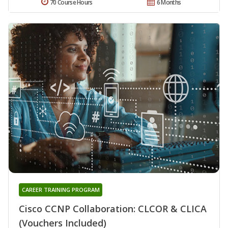
70 Course Hours
6 Months
CAREER TRAINING PROGRAM
Cisco CCNP Collaboration: CLCOR & CLICA
(Vouchers Included)