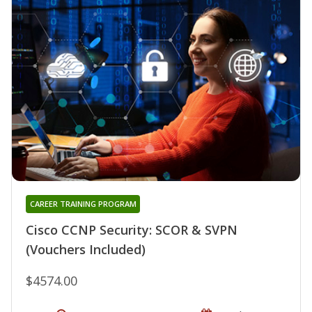
CAREER TRAINING PROGRAM
Cisco CCNP Security: SCOR & SVPN
(Vouchers Included)
$4574.00