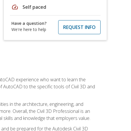
speed
Self paced
Have a question?
REQUEST INFO
We're here to help
 AutoCAD experience who want to learn the
 AutoCAD to the specific tools of Civil 3D and
ies in the architecture, engineering, and
more. Overall, the Civil 3D Professional is an
al skills and knowledge that employers value.
lls and be prepared for the Autodesk Civil 3D