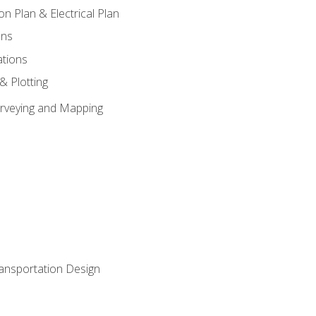
on Plan & Electrical Plan
ons
ations
 & Plotting
Surveying and Mapping
ransportation Design