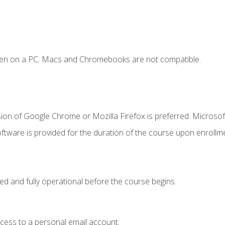
ken on a PC. Macs and Chromebooks are not compatible.
ion of Google Chrome or Mozilla Firefox is preferred. Microsof
ftware is provided for the duration of the course upon enrollm
ed and fully operational before the course begins.
ccess to a personal email account.