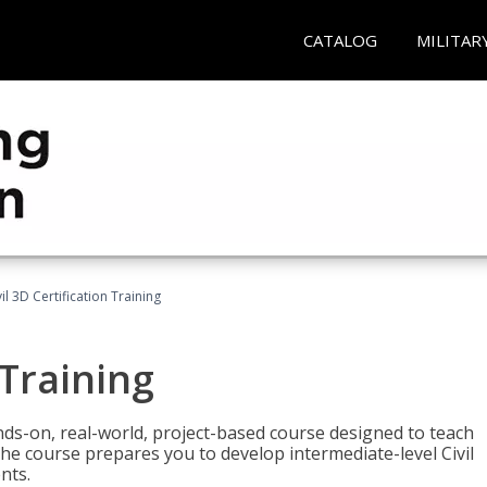
CATALOG
MILITAR
vil 3D Certification Training
 Training
ands-on, real-world, project-based course designed to teach
he course prepares you to develop intermediate-level Civil
nts.