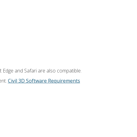
t Edge and Safari are also compatible.
ent.
Civil 3D Software Requirements