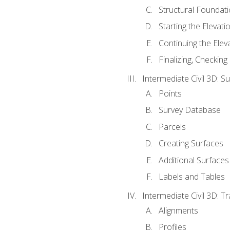
Structural Foundati
Starting the Elevati
Continuing the Elev
Finalizing, Checking
Intermediate Civil 3D: 
Points
Survey Database
Parcels
Creating Surfaces
Additional Surfaces
Labels and Tables
Intermediate Civil 3D: T
Alignments
Profiles