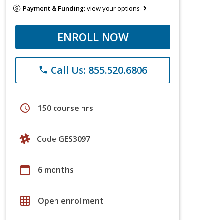
Payment & Funding:
view your options
ENROLL NOW
Call Us: 855.520.6806
phone
schedule
150 course hrs
Code GES3097
calendar_today
6 months
grid_on
Open enrollment