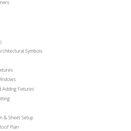
gners
D
rchitectural Symbols
xtures
Windows
 Adding Fixtures
tting
an & Sheet Setup
Roof Plan