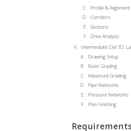
Profile & Alignment
Corridors
Sections
Drive Analysis
Intermediate Civil 3D: 
Drawing Setup
Basic Grading
Advanced Grading
Pipe Networks
Pressure Networks
Plan Finishing
Requirement