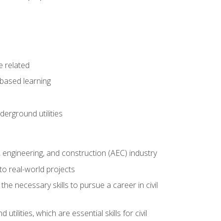
e related
-based learning
derground utilities
e, engineering, and construction (AEC) industry
to real-world projects
he necessary skills to pursue a career in civil
ilities, which are essential skills for civil