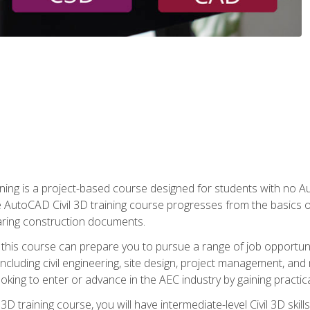
raining is a project-based course designed for students with no
e AutoCAD Civil 3D training course progresses from the basics of
aring construction documents.
 this course can prepare you to pursue a range of job opportunit
including civil engineering, site design, project management, and 
oking to enter or advance in the AEC industry by gaining practic
 3D training course, you will have intermediate-level Civil 3D ski