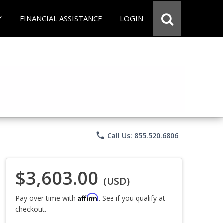
Y
FINANCIAL ASSISTANCE
LOGIN
phone
Call Us: 855.520.6806
$3,603.00
(USD)
Affirm
Pay over time with
. See if you qualify at
checkout.