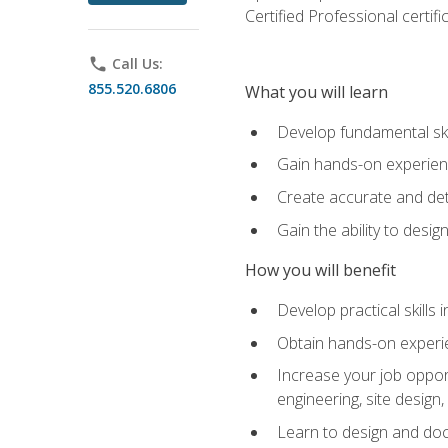
Certified Professional certif
phone
Call Us:
855.520.6806
What you will learn
Develop fundamental ski
Gain hands-on experience
Create accurate and det
Gain the ability to desig
How you will benefit
Develop practical skills 
Obtain hands-on experien
Increase your job opport
engineering, site desig
Learn to design and docum