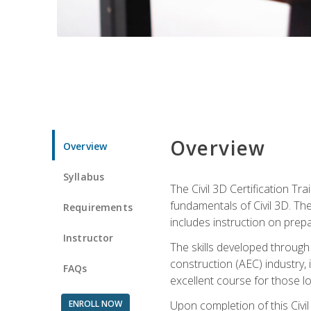
Overview
Overview
Syllabus
The Civil 3D Certification T
fundamentals of Civil 3D. Th
Requirements
includes instruction on prep
Instructor
The skills developed through
construction (AEC) industry, 
FAQs
excellent course for those lo
ENROLL NOW
Upon completion of this Civil