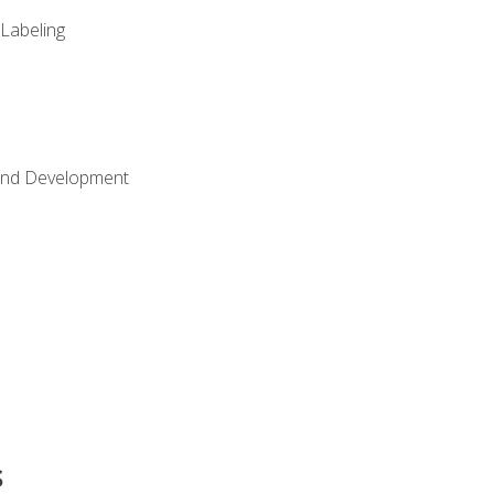
 Labeling
Land Development
s