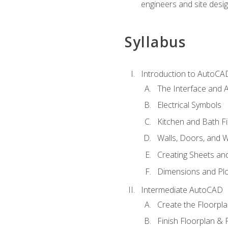
engineers and site desi
Syllabus
Introduction to AutoCA
The Interface and A
Electrical Symbols
Kitchen and Bath Fi
Walls, Doors, and 
Creating Sheets and
Dimensions and Plo
Intermediate AutoCAD
Create the Floorpl
Finish Floorplan & 