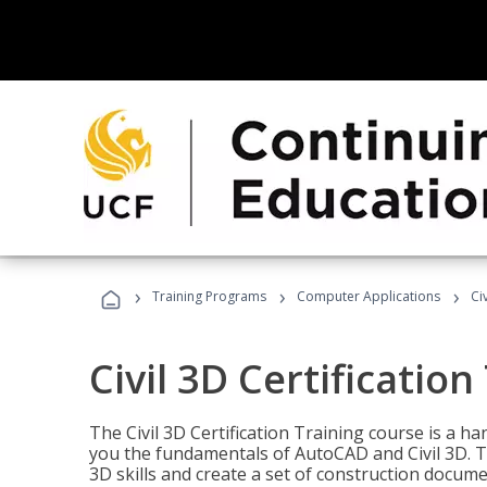
›
›
›
Training Programs
Computer Applications
Ci
Civil 3D Certification
The Civil 3D Certification Training course is a h
you the fundamentals of AutoCAD and Civil 3D. T
3D skills and create a set of construction docume