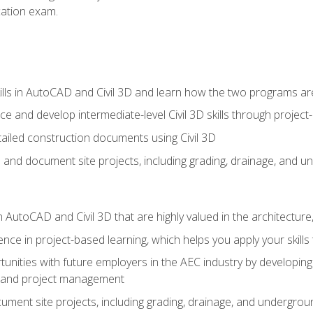
ication exam.
lls in AutoCAD and Civil 3D and learn how the two programs ar
 and develop intermediate-level Civil 3D skills through project
ailed construction documents using Civil 3D
n and document site projects, including grading, drainage, and un
in AutoCAD and Civil 3D that are highly valued in the architectur
ce in project-based learning, which helps you apply your skills 
unities with future employers in the AEC industry by developing t
n, and project management
ent site projects, including grading, drainage, and underground ut