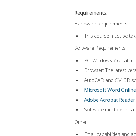
Requirements:
Hardware Requirements:
This course must be ta
Software Requirements:
PC: Windows 7 or later.
Browser: The latest vers
AutoCAD and Civil 3D so
Microsoft Word Online
Adobe Acrobat Reader
Software must be install
Other:
Email capabilities and a