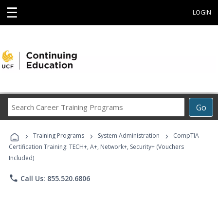
☰
LOGIN
Search
Go
Career
Training
›
›
›
Programs
Training Programs
System Administration
CompTIA
Certification Training: TECH+, A+, Network+, Security+ (Vouchers
Included)
phone
Call Us: 855.520.6806