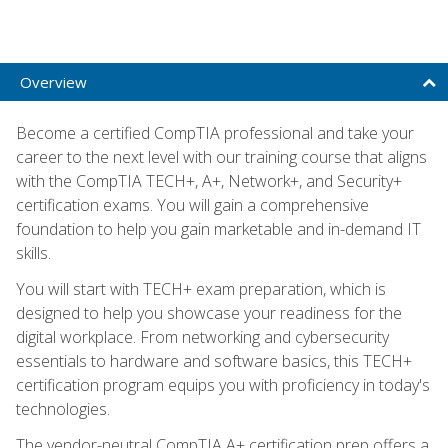
Overview
Become a certified CompTIA professional and take your
career to the next level with our training course that aligns
with the CompTIA TECH+, A+, Network+, and Security+
certification exams. You will gain a comprehensive
foundation to help you gain marketable and in-demand IT
skills.
You will start with TECH+ exam preparation, which is
designed to help you showcase your readiness for the
digital workplace. From networking and cybersecurity
essentials to hardware and software basics, this TECH+
certification program equips you with proficiency in today's
technologies.
The vendor-neutral CompTIA A+ certification prep offers a