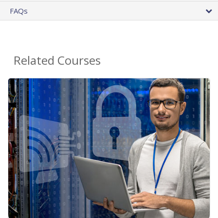
FAQs
Related Courses