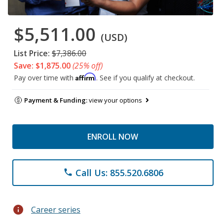
$5,511.00
(USD)
List Price:
$7,386.00
Save: $1,875.00
(25% off)
Affirm
Pay over time with
. See if you qualify at checkout.
Payment & Funding:
view your options
ENROLL NOW
Call Us: 855.520.6806
phone
info
Career series