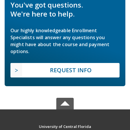
You've got questions.
We're here to help.
Our highly knowledgeable Enrollment
Specialists will answer any questions you
might have about the course and payment
options.
REQUEST INFO
University of Central Florida