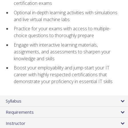
certification exams
Optional in-depth learning activities with simulations
and live virtual machine labs
Practice for your exams with access to multiple-
choice questions to thoroughly prepare
Engage with interactive learning materials,
assignments, and assessments to sharpen your
knowledge and skills
Boost your employability and jump-start your IT
career with highly respected certifications that
demonstrate your proficiency in essential IT skills
Syllabus
Requirements
Instructor