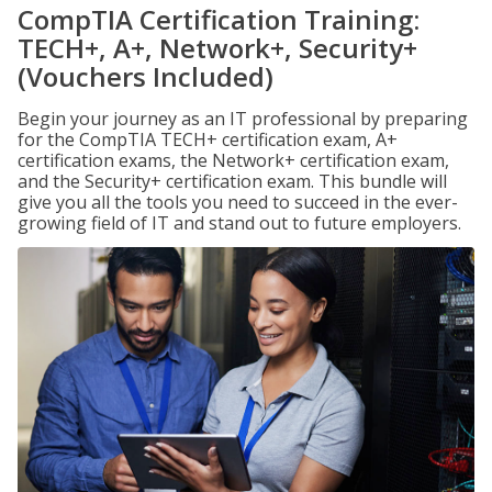
CompTIA Certification Training:
TECH+, A+, Network+, Security+
(Vouchers Included)
Begin your journey as an IT professional by preparing
for the CompTIA TECH+ certification exam, A+
certification exams, the Network+ certification exam,
and the Security+ certification exam. This bundle will
give you all the tools you need to succeed in the ever-
growing field of IT and stand out to future employers.