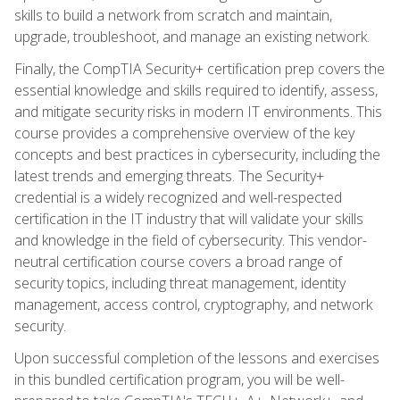
skills to build a network from scratch and maintain,
upgrade, troubleshoot, and manage an existing network.
Finally, the CompTIA Security+ certification prep covers the
essential knowledge and skills required to identify, assess,
and mitigate security risks in modern IT environments. This
course provides a comprehensive overview of the key
concepts and best practices in cybersecurity, including the
latest trends and emerging threats. The Security+
credential is a widely recognized and well-respected
certification in the IT industry that will validate your skills
and knowledge in the field of cybersecurity. This vendor-
neutral certification course covers a broad range of
security topics, including threat management, identity
management, access control, cryptography, and network
security.
Upon successful completion of the lessons and exercises
in this bundled certification program, you will be well-