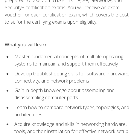
prepared to take CompTIA's TECH+, A+, Network+, and
Security+ certification exams. You will receive an exam
voucher for each certification exam, which covers the cost
to sit for the certifying exams upon eligibility.
What you will learn
Master fundamental concepts of multiple operating
systems to maintain and support them effectively
Develop troubleshooting skills for software, hardware,
connectivity, and network problems
Gain in-depth knowledge about assembling and
disassembling computer parts
Learn how to compare network types, topologies, and
architectures
Acquire knowledge and skills in networking hardware,
tools, and their installation for effective network setup