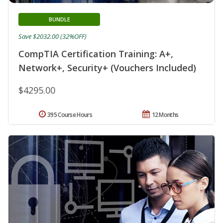
BUNDLE
Save $2032.00 (32%OFF)
CompTIA Certification Training: A+,
Network+, Security+ (Vouchers Included)
$4295.00
395 Course Hours
12 Months