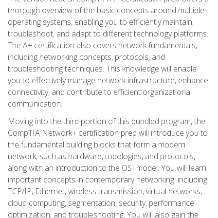
thorough overview of the basic concepts around multiple
operating systems, enabling you to efficiently maintain,
troubleshoot, and adapt to different technology platforms.
The A+ certification also covers network fundamentals,
including networking concepts, protocols, and
troubleshooting techniques. This knowledge will enable
you to effectively manage network infrastructure, enhance
connectivity, and contribute to efficient organizational
communication.
Moving into the third portion of this bundled program, the
CompTIA Network+ certification prep will introduce you to
the fundamental building blocks that form a modern
network, such as hardware, topologies, and protocols,
along with an introduction to the OSI model. You will learn
important concepts in contemporary networking, including
TCP/IP, Ethernet, wireless transmission, virtual networks,
cloud computing, segmentation, security, performance
optimization, and troubleshooting. You will also gain the