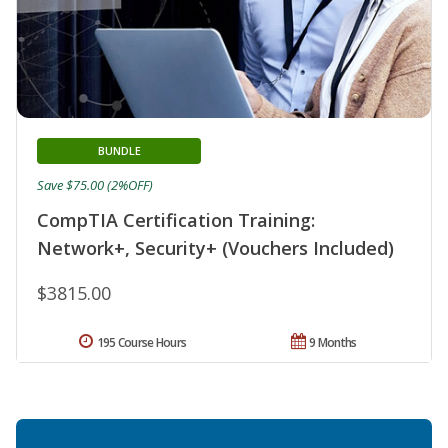
BUNDLE
Save $75.00 (2%OFF)
CompTIA Certification Training:
Network+, Security+ (Vouchers Included)
$3815.00
195 Course Hours
9 Months