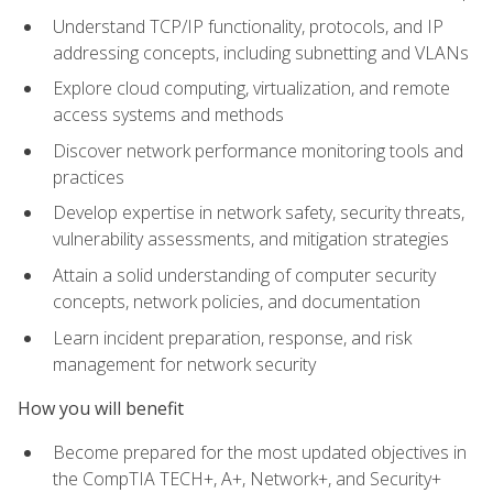
Understand TCP/IP functionality, protocols, and IP
addressing concepts, including subnetting and VLANs
Explore cloud computing, virtualization, and remote
access systems and methods
Discover network performance monitoring tools and
practices
Develop expertise in network safety, security threats,
vulnerability assessments, and mitigation strategies
Attain a solid understanding of computer security
concepts, network policies, and documentation
Learn incident preparation, response, and risk
management for network security
How you will benefit
Become prepared for the most updated objectives in
the CompTIA TECH+, A+, Network+, and Security+