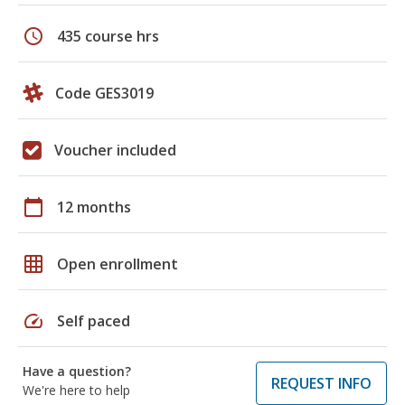
schedule
435 course hrs
Code GES3019
Voucher included
calendar_today
12 months
grid_on
Open enrollment
speed
Self paced
Have a question?
REQUEST INFO
We're here to help