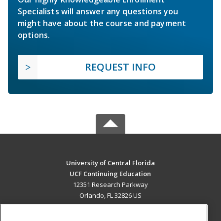
Specialists will answer any questions you
might have about the course and payment
options.
REQUEST INFO
University of Central Florida
UCF Continuing Education
12351 Research Parkway
Orlando, FL 32826 US
MAIN CONTENT