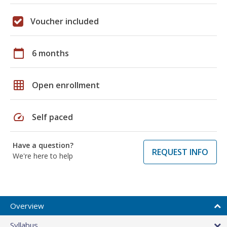
Voucher included
calendar_today
6 months
grid_on
Open enrollment
speed
Self paced
Have a question?
REQUEST INFO
We're here to help
Overview
Syllabus