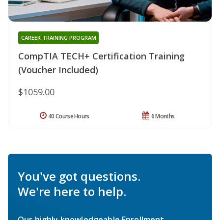
CAREER TRAINING PROGRAM
CompTIA TECH+ Certification Training
(Voucher Included)
$1059.00
40 Course Hours
6 Months
You've got questions.
We're here to help.
Our highly knowledgeable Enrollment