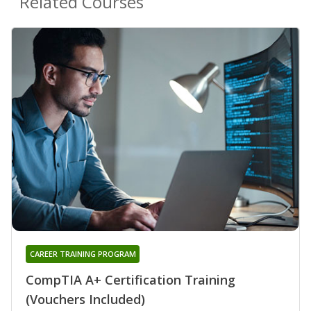
Related Courses
CAREER TRAINING PROGRAM
CompTIA A+ Certification Training
(Vouchers Included)