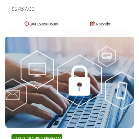
$2437.00
200 Course Hours
6 Months
CAREER TRAINING PROGRAM