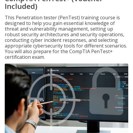
Included)
This Penetration tester (PenTest) training course is
designed to help you gain essential knowledge of
threat and vulnerability management, setting up
robust security architectures and security operations,
conducting cyber incident responses, and selecting
appropriate cybersecurity tools for different scenarios.
You will also prepare for the CompTIA PenTest+
certification exam.