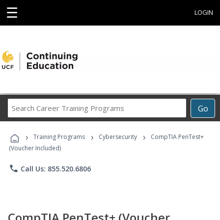
☰
LOGIN
Search
Go
Career
Training
›
›
›
Programs
Training Programs
Cybersecurity
CompTIA PenTest+
(Voucher Included)
phone
Call Us: 855.520.6806
CompTIA PenTest+ (Voucher