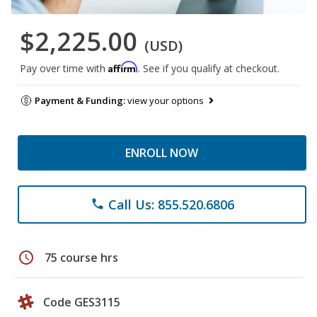
$2,225.00
(USD)
Affirm
Pay over time with
. See if you qualify at checkout.
Payment & Funding:
view your options
ENROLL NOW
Call Us: 855.520.6806
phone
schedule
75 course hrs
Code GES3115