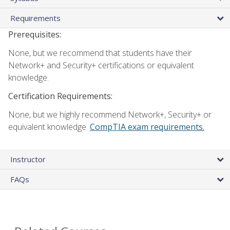
Requirements
Prerequisites:
None, but we recommend that students have their
Network+ and Security+ certifications or equivalent
knowledge.
Certification Requirements:
None, but we highly recommend Network+, Security+ or
equivalent knowledge.
CompTIA exam requirements.
Instructor
FAQs