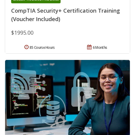
CompTIA Security+ Certification Training
(Voucher Included)
$1995.00
85 Course Hours
6 Months