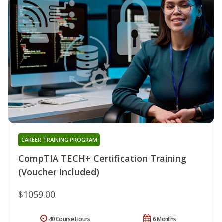
CAREER TRAINING PROGRAM
CompTIA TECH+ Certification Training
(Voucher Included)
$1059.00
40 Course Hours
6 Months