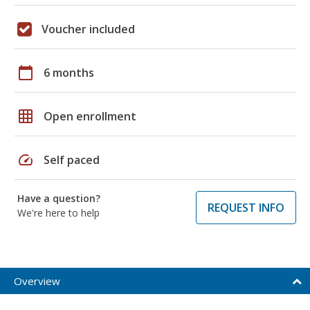
Voucher included
calendar_today
6 months
grid_on
Open enrollment
speed
Self paced
Have a question?
REQUEST INFO
We're here to help
Overview