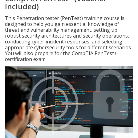
Included)
This Penetration tester (PenTest) training course is
designed to help you gain essential knowledge of
threat and vulnerability management, setting up
robust security architectures and security operations,
conducting cyber incident responses, and selecting
appropriate cybersecurity tools for different scenarios.
You will also prepare for the CompTIA PenTest+
certification exam.