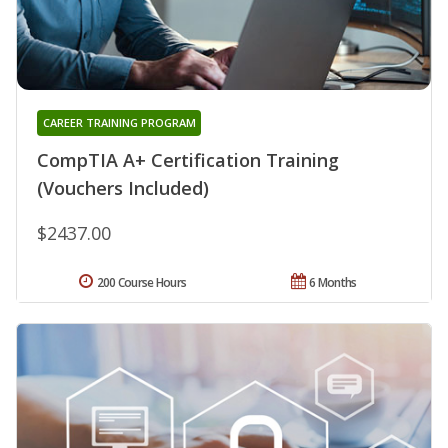
CAREER TRAINING PROGRAM
CompTIA A+ Certification Training
(Vouchers Included)
$2437.00
200 Course Hours
6 Months