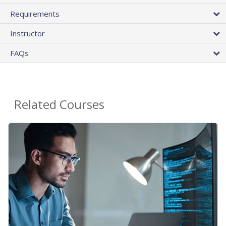
Requirements
Instructor
FAQs
Related Courses