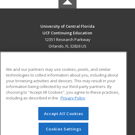
University of Central Florida
UCF Continuing Education
12351 Research Parkway
Orlando, FL 32826 US
MAIN CONTENT
Career Training
We and our partners may use cookies, pixels, and similar
technologies to collect information about you, including about
ADDITIONAL RESOURCES
your browsing activities and devices. This may result in your
information being collected by our third-party partners. By
Military
Student Blog
choosing to "Accept All Cookies", you agree to these practices,
Financial Assistance
including as described in the
Privacy Policy
Help
Accept All Cookies
© 2026 ed2go, a division of Cengage Learning. All rights
reserved. The material on this site cannot be reproduced or
redistributed unless you have obtained prior written
Cookies Settings
permission from Cengage Learning.
Privacy Policy