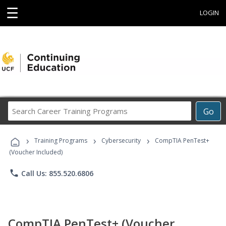
☰
LOGIN
Search
Go
Career
Training
›
›
›
Programs
Training Programs
Cybersecurity
CompTIA PenTest+
(Voucher Included)
phone
Call Us: 855.520.6806
CompTIA PenTest+ (Voucher