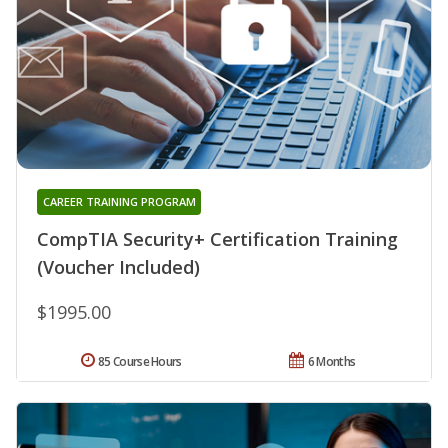
CAREER TRAINING PROGRAM
CompTIA Security+ Certification Training
(Voucher Included)
$1995.00
85 Course Hours
6 Months