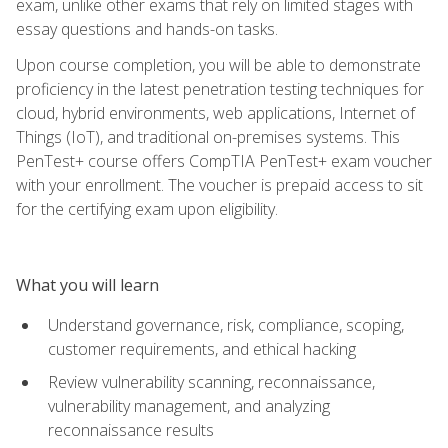
exam, unlike other exams that rely on limited stages with
essay questions and hands-on tasks.
Upon course completion, you will be able to demonstrate
proficiency in the latest penetration testing techniques for
cloud, hybrid environments, web applications, Internet of
Things (IoT), and traditional on-premises systems. This
PenTest+ course offers CompTIA PenTest+ exam voucher
with your enrollment. The voucher is prepaid access to sit
for the certifying exam upon eligibility.
What you will learn
Understand governance, risk, compliance, scoping,
customer requirements, and ethical hacking
Review vulnerability scanning, reconnaissance,
vulnerability management, and analyzing
reconnaissance results