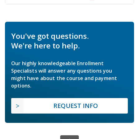
You've got questions.
We're here to help.
Our highly knowledgeable Enrollment
Specialists will answer any questions you
might have about the course and payment
options.
REQUEST INFO