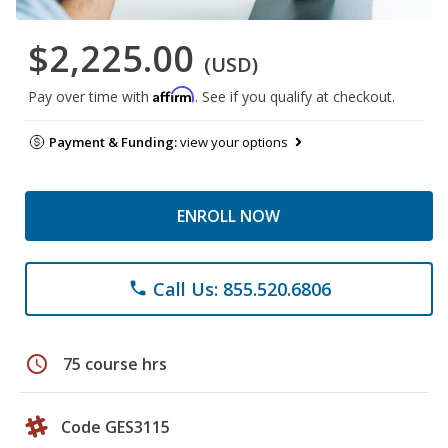
$2,225.00
(USD)
Affirm
Pay over time with
. See if you qualify at checkout.
Payment & Funding:
view your options
ENROLL NOW
Call Us: 855.520.6806
phone
schedule
75 course hrs
Code GES3115