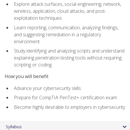
Explore attack surfaces, social engineering, network,
wireless, application, cloud attacks, and post-
exploitation techniques
Learn reporting, communication, analyzing findings,
and suggesting remediation in a regulatory
environment
Study identifying and analyzing scripts and understand
explaining penetration testing tools without requiring
scripting or coding
How you will benefit
Advance your cybersecurity skills
Prepare for CompTIA PenTest+ certification exam
Become highly desirable to employers in cybersecurity
Syllabus