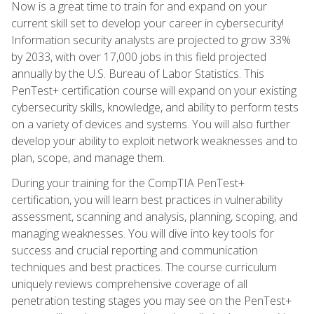
Now is a great time to train for and expand on your
current skill set to develop your career in cybersecurity!
Information security analysts are projected to grow 33%
by 2033, with over 17,000 jobs in this field projected
annually by the U.S. Bureau of Labor Statistics. This
PenTest+ certification course will expand on your existing
cybersecurity skills, knowledge, and ability to perform tests
on a variety of devices and systems. You will also further
develop your ability to exploit network weaknesses and to
plan, scope, and manage them.
During your training for the CompTIA PenTest+
certification, you will learn best practices in vulnerability
assessment, scanning and analysis, planning, scoping, and
managing weaknesses. You will dive into key tools for
success and crucial reporting and communication
techniques and best practices. The course curriculum
uniquely reviews comprehensive coverage of all
penetration testing stages you may see on the PenTest+