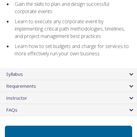
Gain the skills to plan and design successful
corporate events
Learn to execute any corporate event by
implementing critical path methodologies, timelines,
and project management best practices
Learn how to set budgets and charge for services to
more effectively run your own business
Syllabus
Requirements
Instructor
FAQs