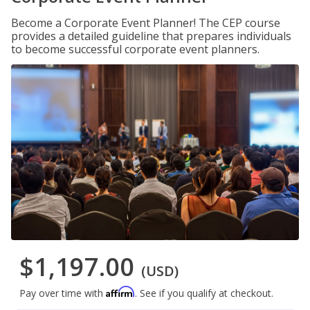
Become a Corporate Event Planner! The CEP course
provides a detailed guideline that prepares individuals
to become successful corporate event planners.
$1,197.00
(USD)
Affirm
Pay over time with
. See if you qualify at checkout.