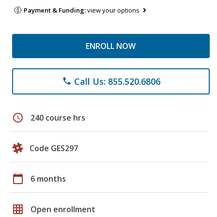
Payment & Funding:
view your options
ENROLL NOW
Call Us: 855.520.6806
phone
schedule
240 course hrs
Code GES297
calendar_today
6 months
grid_on
Open enrollment