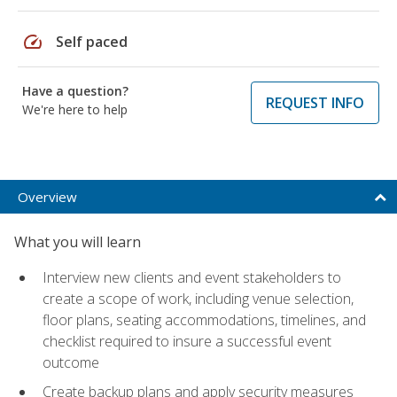
speed
Self paced
Have a question?
REQUEST INFO
We're here to help
Overview
What you will learn
Interview new clients and event stakeholders to
create a scope of work, including venue selection,
floor plans, seating accommodations, timelines, and
checklist required to insure a successful event
outcome
Create backup plans and apply security measures