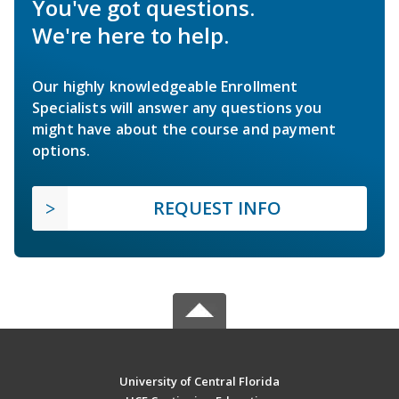
You've got questions.
We're here to help.
Our highly knowledgeable Enrollment
Specialists will answer any questions you
might have about the course and payment
options.
REQUEST INFO
University of Central Florida