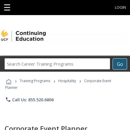
☰
LOGIN
Search
Go
Career
Training
›
›
›
Programs
Training Programs
Hospitality
Corporate Event
Planner
phone
Call Us: 855.520.6806
Corporate Event Planner