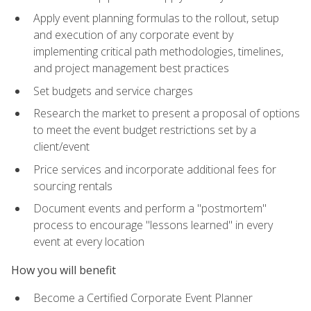
Apply event planning formulas to the rollout, setup
and execution of any corporate event by
implementing critical path methodologies, timelines,
and project management best practices
Set budgets and service charges
Research the market to present a proposal of options
to meet the event budget restrictions set by a
client/event
Price services and incorporate additional fees for
sourcing rentals
Document events and perform a "postmortem"
process to encourage "lessons learned" in every
event at every location
How you will benefit
Become a Certified Corporate Event Planner