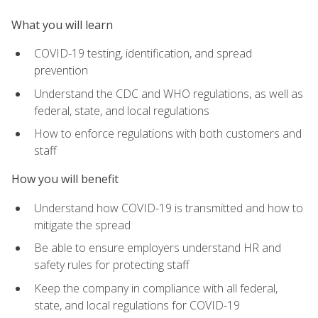
What you will learn
COVID-19 testing, identification, and spread
prevention
Understand the CDC and WHO regulations, as well as
federal, state, and local regulations
How to enforce regulations with both customers and
staff
How you will benefit
Understand how COVID-19 is transmitted and how to
mitigate the spread
Be able to ensure employers understand HR and
safety rules for protecting staff
Keep the company in compliance with all federal,
state, and local regulations for COVID-19