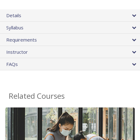
Details
Syllabus
Requirements
Instructor
FAQs
Related Courses