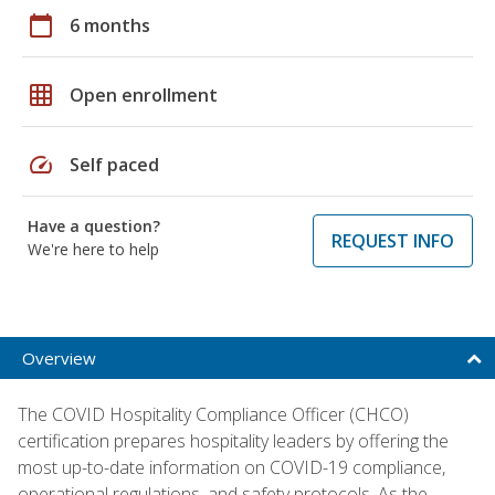
calendar_today
6 months
grid_on
Open enrollment
speed
Self paced
Have a question?
REQUEST INFO
We're here to help
Overview
The COVID Hospitality Compliance Officer (CHCO)
certification prepares hospitality leaders by offering the
most up-to-date information on COVID-19 compliance,
operational regulations, and safety protocols. As the