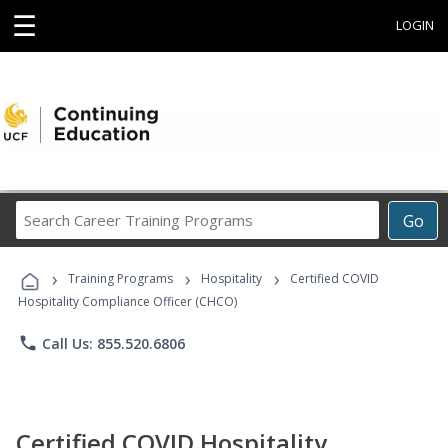
☰
LOGIN
Search
Go
Career
Training
›
›
›
Programs
Training Programs
Hospitality
Certified COVID
Hospitality Compliance Officer (CHCO)
phone
Call Us: 855.520.6806
Certified COVID Hospitality