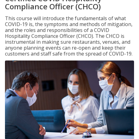
Compliance Officer (CHCO)
This course will introduce the fundamentals of what
COVID-19 is, the symptoms and methods of mitigation,
and the roles and responsibilities of a COVID
Hospitality Compliance Officer (CHCO). The CHCO is
instrumental in making sure restaurants, venues, and
anyone planning events can re-open and keep their
customers and staff safe from the spread of COVID-19.