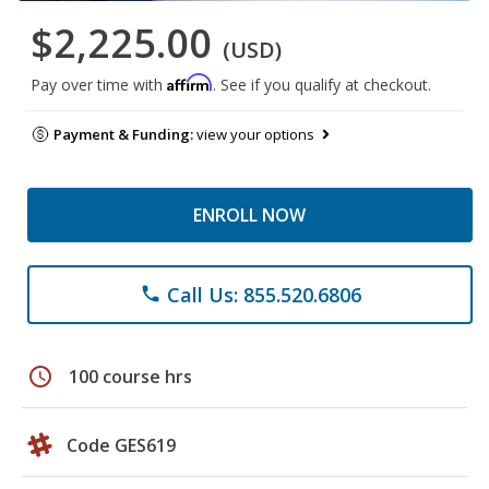
$2,225.00
(USD)
Affirm
Pay over time with
. See if you qualify at checkout.
Payment & Funding:
view your options
ENROLL NOW
Call Us: 855.520.6806
phone
schedule
100 course hrs
Code GES619