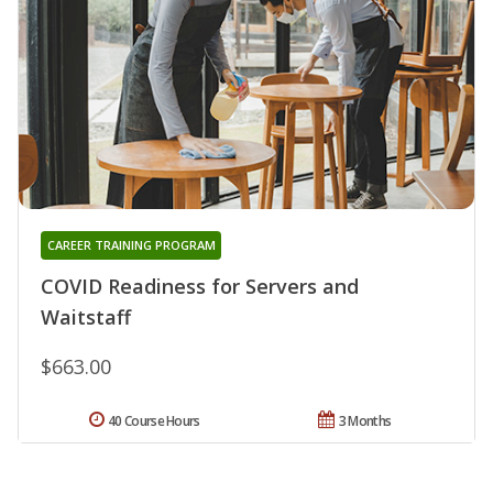
CAREER TRAINING PROGRAM
COVID Readiness for Servers and
Waitstaff
$663.00
40 Course Hours
3 Months