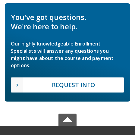
You've got questions.
We're here to help.
Our highly knowledgeable Enrollment
Specialists will answer any questions you
might have about the course and payment
options.
REQUEST INFO