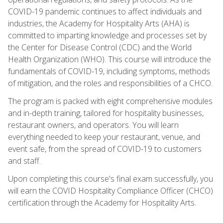
COVID-19 pandemic continues to affect individuals and
industries, the Academy for Hospitality Arts (AHA) is
committed to imparting knowledge and processes set by
the Center for Disease Control (CDC) and the World
Health Organization (WHO). This course will introduce the
fundamentals of COVID-19, including symptoms, methods
of mitigation, and the roles and responsibilities of a CHCO.
The program is packed with eight comprehensive modules
and in-depth training, tailored for hospitality businesses,
restaurant owners, and operators. You will learn
everything needed to keep your restaurant, venue, and
event safe, from the spread of COVID-19 to customers
and staff.
Upon completing this course's final exam successfully, you
will earn the COVID Hospitality Compliance Officer (CHCO)
certification through the Academy for Hospitality Arts.