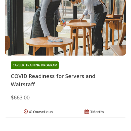
CAREER TRAINING PROGRAM
COVID Readiness for Servers and
Waitstaff
$663.00
40 Course Hours
3 Months