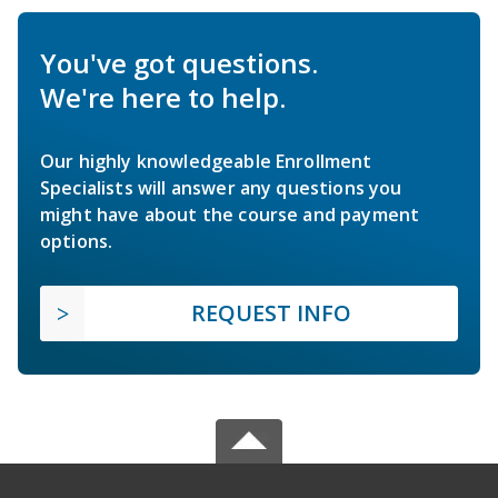
You've got questions.
We're here to help.
Our highly knowledgeable Enrollment
Specialists will answer any questions you
might have about the course and payment
options.
REQUEST INFO