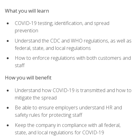
What you will learn
COVID-19 testing, identification, and spread
prevention
Understand the CDC and WHO regulations, as well as
federal, state, and local regulations
How to enforce regulations with both customers and
staff
How you will benefit
Understand how COVID-19 is transmitted and how to
mitigate the spread
Be able to ensure employers understand HR and
safety rules for protecting staff
Keep the company in compliance with all federal,
state, and local regulations for COVID-19