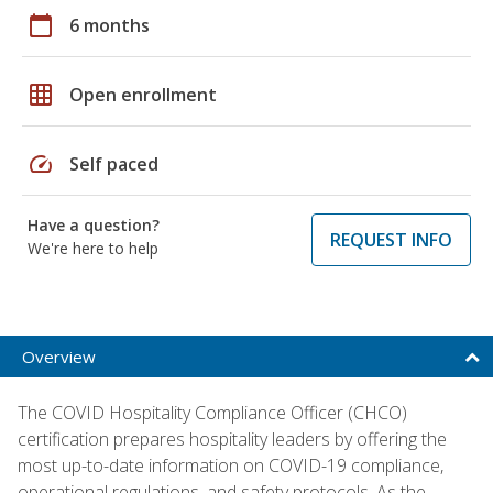
calendar_today
6 months
grid_on
Open enrollment
speed
Self paced
Have a question?
REQUEST INFO
We're here to help
Overview
The COVID Hospitality Compliance Officer (CHCO)
certification prepares hospitality leaders by offering the
most up-to-date information on COVID-19 compliance,
operational regulations, and safety protocols. As the