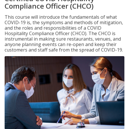
Compliance Officer (CHCO)
This course will introduce the fundamentals of what
COVID-19 is, the symptoms and methods of mitigation,
and the roles and responsibilities of a COVID
Hospitality Compliance Officer (CHCO). The CHCO is
instrumental in making sure restaurants, venues, and
anyone planning events can re-open and keep their
customers and staff safe from the spread of COVID-19.