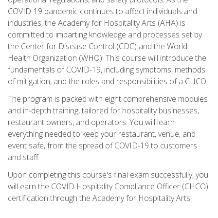
COVID-19 pandemic continues to affect individuals and
industries, the Academy for Hospitality Arts (AHA) is
committed to imparting knowledge and processes set by
the Center for Disease Control (CDC) and the World
Health Organization (WHO). This course will introduce the
fundamentals of COVID-19, including symptoms, methods
of mitigation, and the roles and responsibilities of a CHCO.
The program is packed with eight comprehensive modules
and in-depth training, tailored for hospitality businesses,
restaurant owners, and operators. You will learn
everything needed to keep your restaurant, venue, and
event safe, from the spread of COVID-19 to customers
and staff.
Upon completing this course's final exam successfully, you
will earn the COVID Hospitality Compliance Officer (CHCO)
certification through the Academy for Hospitality Arts.