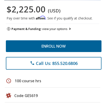
$2,225.00
(USD)
Affirm
Pay over time with
. See if you qualify at checkout.
Payment & Funding:
view your options
ENROLL NOW
Call Us: 855.520.6806
phone
schedule
100 course hrs
Code GES619