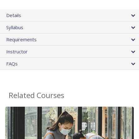
Details
Syllabus
Requirements
Instructor
FAQs
Related Courses