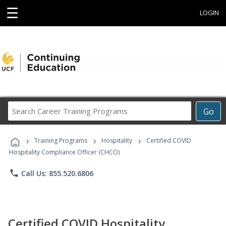
☰
LOGIN
Search
Go
Career
Training
›
›
›
Programs
Training Programs
Hospitality
Certified COVID
Hospitality Compliance Officer (CHCO)
phone
Call Us: 855.520.6806
Certified COVID Hospitality