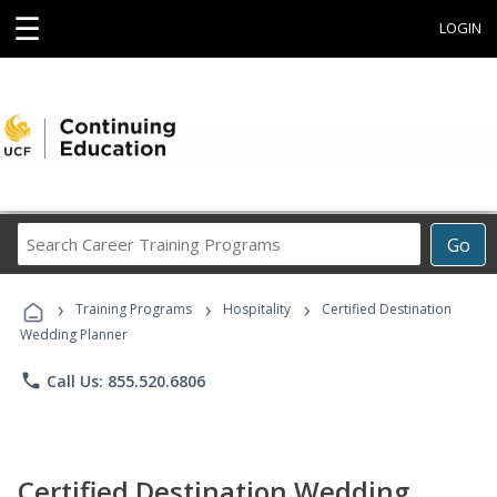
☰
LOGIN
Search
Go
Career
Training
›
›
›
Programs
Training Programs
Hospitality
Certified Destination
Wedding Planner
phone
Call Us: 855.520.6806
Certified Destination Wedding