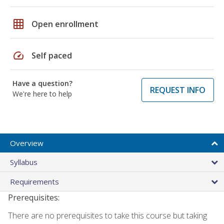
grid_on
Open enrollment
speed
Self paced
Have a question?
REQUEST INFO
We're here to help
Overview
Syllabus
Requirements
Prerequisites:
There are no prerequisites to take this course but taking