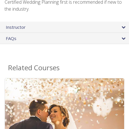
Certified Wedding Planning first is recommended if new to
the industry.
Instructor
FAQs
Related Courses