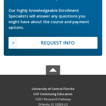
Our highly knowledgeable Enrollment
Specialists will answer any questions you
might have about the course and payment
options.
REQUEST INFO
University of Central Florida
UCF Continuing Education
12351 Research Parkway
Orlando, FL 32826 US