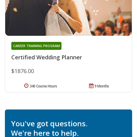
CAREER TRAINING PROGRAM
Certified Wedding Planner
$1876.00
340 Course Hours
9 Months
You've got questions.
We're here to help.