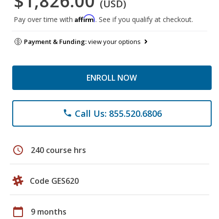
$1,826.00
(USD)
Affirm
Pay over time with
. See if you qualify at checkout.
Payment & Funding:
view your options
ENROLL NOW
Call Us: 855.520.6806
phone
schedule
240 course hrs
Code GES620
calendar_today
9 months