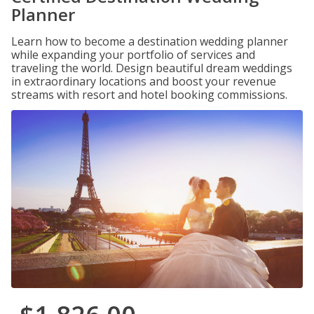
Planner
Learn how to become a destination wedding planner
while expanding your portfolio of services and
traveling the world. Design beautiful dream weddings
in extraordinary locations and boost your revenue
streams with resort and hotel booking commissions.