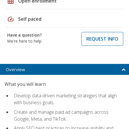
grid_on
Open enrollment
speed
Self paced
Have a question?
REQUEST INFO
We're here to help
Overview
What you will learn
Develop data-driven marketing strategies that align
with business goals.
Create and manage paid ad campaigns across
Google, Meta, and TikTok.
Apply SEO best practices to increase visibility and