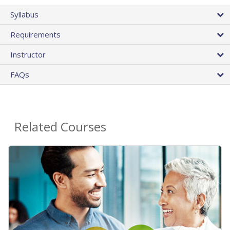
Syllabus
Requirements
Instructor
FAQs
Related Courses