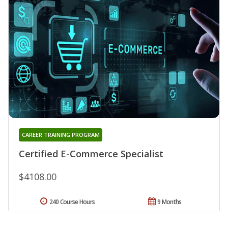
CAREER TRAINING PROGRAM
Certified E-Commerce Specialist
$4108.00
240 Course Hours
9 Months