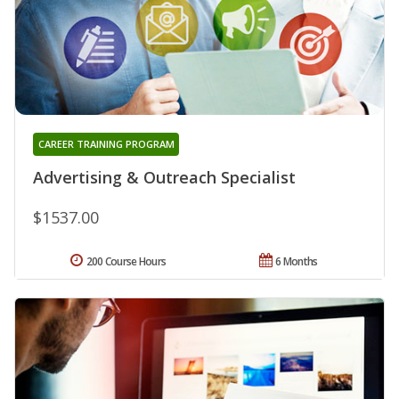
CAREER TRAINING PROGRAM
Advertising & Outreach Specialist
$1537.00
200 Course Hours
6 Months