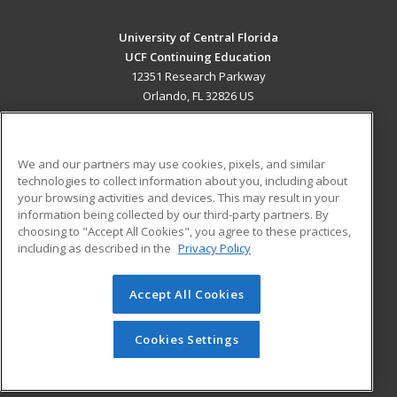
University of Central Florida
UCF Continuing Education
12351 Research Parkway
Orlando, FL 32826 US
MAIN CONTENT
Career Training
We and our partners may use cookies, pixels, and similar
technologies to collect information about you, including about
ADDITIONAL RESOURCES
your browsing activities and devices. This may result in your
information being collected by our third-party partners. By
Military
Student Blog
choosing to "Accept All Cookies", you agree to these practices,
Financial Assistance
including as described in the
Privacy Policy
Help
Accept All Cookies
© 2026 ed2go, a division of Cengage Learning. All rights
reserved. The material on this site cannot be reproduced or
redistributed unless you have obtained prior written
Cookies Settings
permission from Cengage Learning.
Privacy Policy