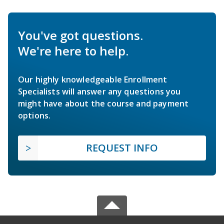
You've got questions.
We're here to help.
Our highly knowledgeable Enrollment
Specialists will answer any questions you
might have about the course and payment
options.
REQUEST INFO