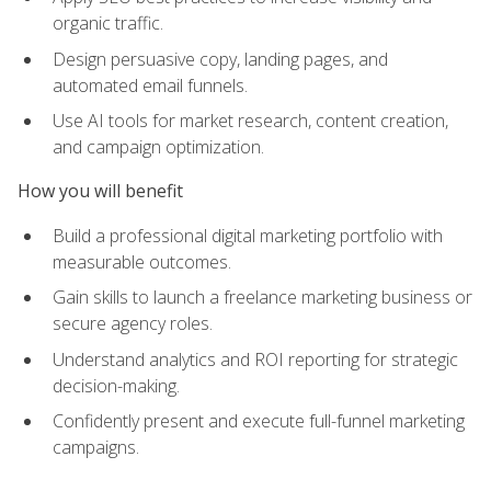
organic traffic.
Design persuasive copy, landing pages, and
automated email funnels.
Use AI tools for market research, content creation,
and campaign optimization.
How you will benefit
Build a professional digital marketing portfolio with
measurable outcomes.
Gain skills to launch a freelance marketing business or
secure agency roles.
Understand analytics and ROI reporting for strategic
decision-making.
Confidently present and execute full-funnel marketing
campaigns.