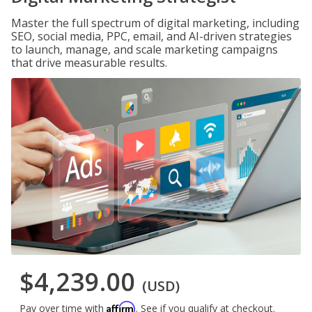
Master the full spectrum of digital marketing, including
SEO, social media, PPC, email, and AI-driven strategies
to launch, manage, and scale marketing campaigns
that drive measurable results.
$4,239.00
(USD)
Affirm
Pay over time with
. See if you qualify at checkout.