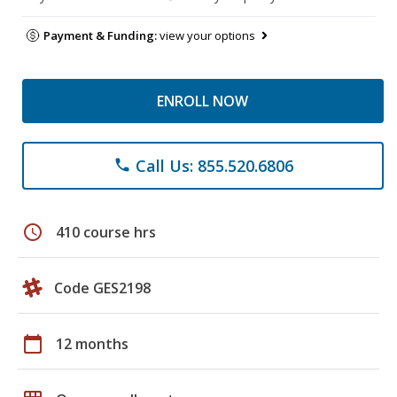
Payment & Funding:
view your options
ENROLL NOW
Call Us: 855.520.6806
phone
schedule
410 course hrs
Code GES2198
calendar_today
12 months