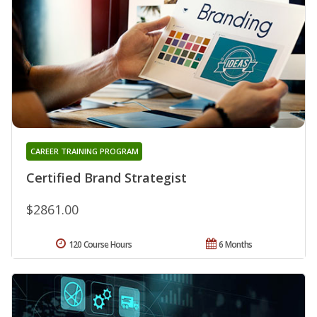
CAREER TRAINING PROGRAM
Certified Brand Strategist
$2861.00
120 Course Hours
6 Months