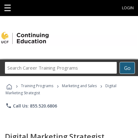
☰
LOGIN
Search
Go
Career
Training
›
›
›
Programs
Training Programs
Marketing and Sales
Digital
Marketing Strategist
phone
Call Us: 855.520.6806
Digital Marketing Strategist