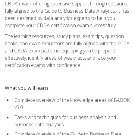
CBDA exam, offering extensive support through sessions
fully aligned to the Guide to Business Data Analytics. It has
been designed by data analytics experts to help you
complete your CBDA certification exam successfully.
The learning resources, study plans, exam tips, question
banks, and exam simulators are fully aligned with the ECBA
and CBDA exam patterns, equipping you to prepare
effectively, identify areas of weakness, and face your
certification exams with confidence.
What you will learn
Complete overview of the knowledge areas of BABOK
v3.0
Tasks and techniques for business analysis and
business data analytics
Complete overview of the Guide to Business Data