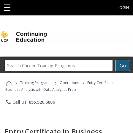
☰
LOGIN
Search
Go
Career
Training
›
›
›
Programs
Training Programs
Operations
Entry Certificate in
Business Analysis with Data Analytics Prep
phone
Call Us: 855.520.6806
Entry Certificate in Business