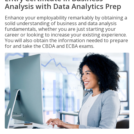
Analysis with Data Analytics Prep
Enhance your employability remarkably by obtaining a
solid understanding of business and data analysis
fundamentals, whether you are just starting your
career or looking to increase your existing experience.
You will also obtain the information needed to prepare
for and take the CBDA and ECBA exams.