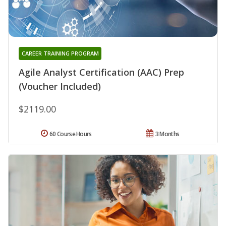
CAREER TRAINING PROGRAM
Agile Analyst Certification (AAC) Prep
(Voucher Included)
$2119.00
60 Course Hours
3 Months