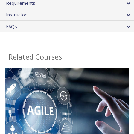
Requirements
Instructor
FAQs
Related Courses