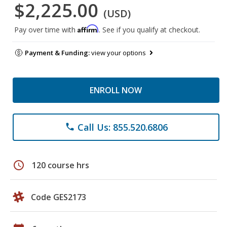
$2,225.00
(USD)
Affirm
Pay over time with
. See if you qualify at checkout.
Payment & Funding:
view your options
ENROLL NOW
Call Us: 855.520.6806
phone
schedule
120 course hrs
Code GES2173