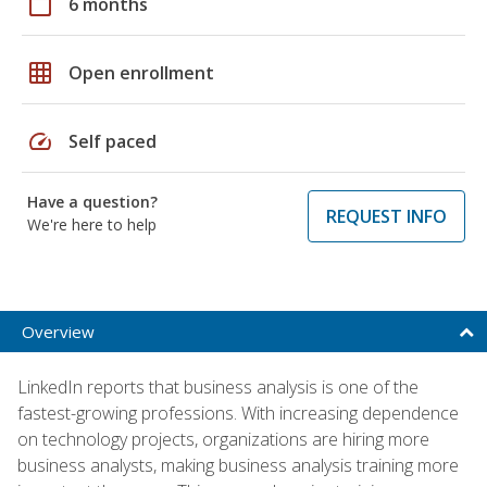
calendar_today
6 months
grid_on
Open enrollment
speed
Self paced
Have a question?
REQUEST INFO
We're here to help
Overview
LinkedIn reports that business analysis is one of the
fastest-growing professions. With increasing dependence
on technology projects, organizations are hiring more
business analysts, making business analysis training more