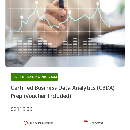
CAREER TRAINING PROGRAM
Certified Business Data Analytics (CBDA)
Prep (Voucher Included)
$2119.00
60 Course Hours
3 Months