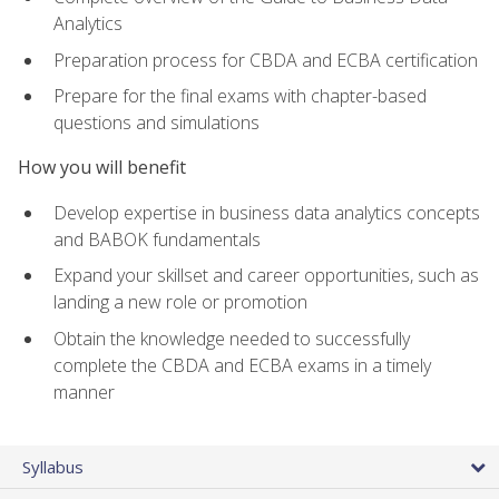
Analytics
Preparation process for CBDA and ECBA certification
Prepare for the final exams with chapter-based
questions and simulations
How you will benefit
Develop expertise in business data analytics concepts
and BABOK fundamentals
Expand your skillset and career opportunities, such as
landing a new role or promotion
Obtain the knowledge needed to successfully
complete the CBDA and ECBA exams in a timely
manner
Syllabus