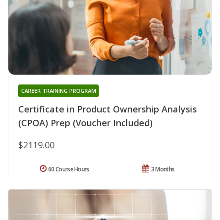
CAREER TRAINING PROGRAM
Certificate in Product Ownership Analysis
(CPOA) Prep (Voucher Included)
$2119.00
60 Course Hours
3 Months