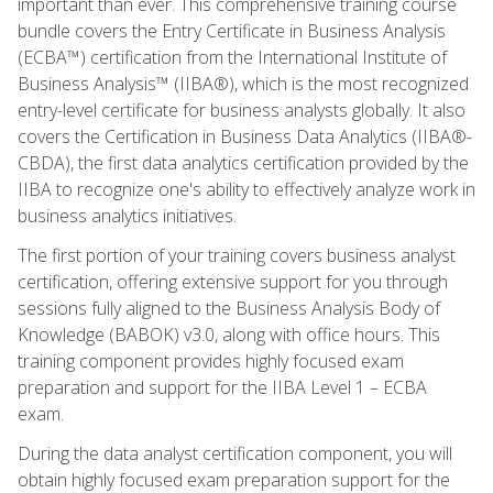
important than ever. This comprehensive training course
bundle covers the Entry Certificate in Business Analysis
(ECBA™) certification from the International Institute of
Business Analysis™ (IIBA®), which is the most recognized
entry-level certificate for business analysts globally. It also
covers the Certification in Business Data Analytics (IIBA®-
CBDA), the first data analytics certification provided by the
IIBA to recognize one's ability to effectively analyze work in
business analytics initiatives.
The first portion of your training covers business analyst
certification, offering extensive support for you through
sessions fully aligned to the Business Analysis Body of
Knowledge (BABOK) v3.0, along with office hours. This
training component provides highly focused exam
preparation and support for the IIBA Level 1 – ECBA
exam.
During the data analyst certification component, you will
obtain highly focused exam preparation support for the