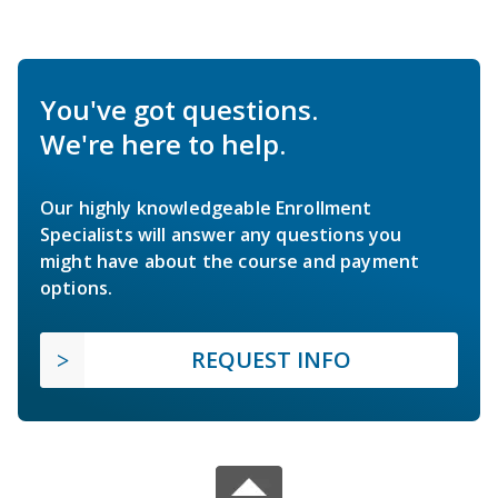
You've got questions.
We're here to help.
Our highly knowledgeable Enrollment
Specialists will answer any questions you
might have about the course and payment
options.
REQUEST INFO