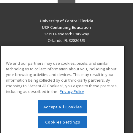
University of Central Florida
UCF Continuing Education
12351 Research Parkway
Orlando, FL 32826 US
MAIN CONTENT
Career Training
We and our partners may use cookies, pixels, and similar
technologies to collect information about you, including about
ADDITIONAL RESOURCES
your browsing activities and devices. This may result in your
information being collected by our third-party partners. By
Military
Student Blog
choosing to "Accept All Cookies", you agree to these practices,
Financial Assistance
including as described in the
Privacy Policy
Help
Accept All Cookies
© 2026 ed2go, a division of Cengage Learning. All rights
reserved. The material on this site cannot be reproduced or
redistributed unless you have obtained prior written
Cookies Settings
permission from Cengage Learning.
Privacy Policy