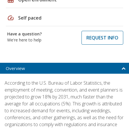
speed
Self paced
Have a question?
REQUEST INFO
We're here to help
Overview
According to the U.S. Bureau of Labor Statistics, the
employment of meeting, convention, and event planners is
projected to grow 18% by 2031, much faster than the
average for all occupations (5%). This growth is attributed
to increased demand for events, including weddings,
conferences, and other gatherings, as well as the need for
organizations to comply with regulations and insurance