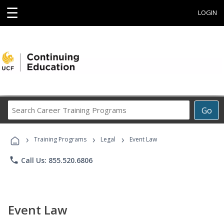
☰
LOGIN
Search
Go
Career
Training
›
›
›
Programs
Training Programs
Legal
Event Law
phone
Call Us: 855.520.6806
Event Law