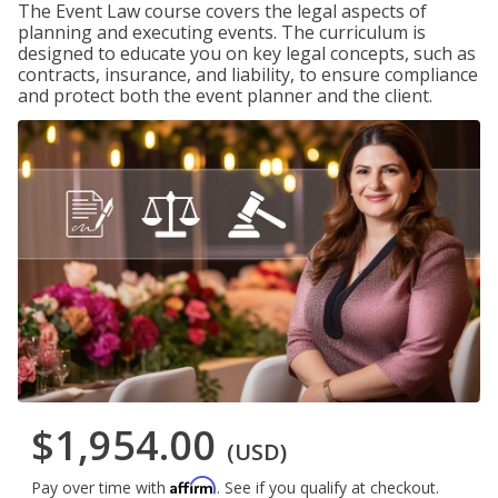
The Event Law course covers the legal aspects of
planning and executing events. The curriculum is
designed to educate you on key legal concepts, such as
contracts, insurance, and liability, to ensure compliance
and protect both the event planner and the client.
$1,954.00
(USD)
Affirm
Pay over time with
. See if you qualify at checkout.