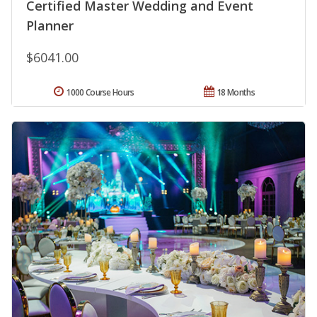
Certified Master Wedding and Event
Planner
$6041.00
1000 Course Hours
18 Months