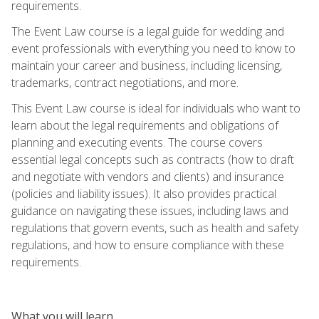
requirements.
The Event Law course is a legal guide for wedding and
event professionals with everything you need to know to
maintain your career and business, including licensing,
trademarks, contract negotiations, and more.
This Event Law course is ideal for individuals who want to
learn about the legal requirements and obligations of
planning and executing events. The course covers
essential legal concepts such as contracts (how to draft
and negotiate with vendors and clients) and insurance
(policies and liability issues). It also provides practical
guidance on navigating these issues, including laws and
regulations that govern events, such as health and safety
regulations, and how to ensure compliance with these
requirements.
What you will learn