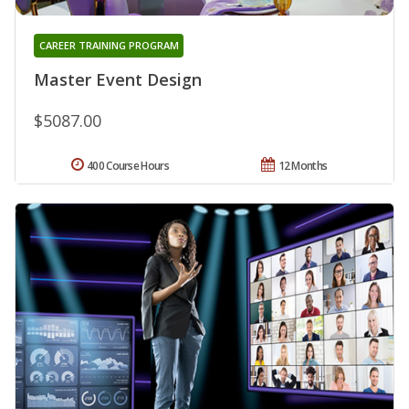
CAREER TRAINING PROGRAM
Master Event Design
$5087.00
400 Course Hours
12 Months