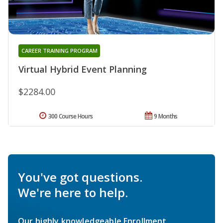
CAREER TRAINING PROGRAM
Virtual Hybrid Event Planning
$2284.00
300 Course Hours
9 Months
You've got questions.
We're here to help.
Our highly knowledgeable Enrollment