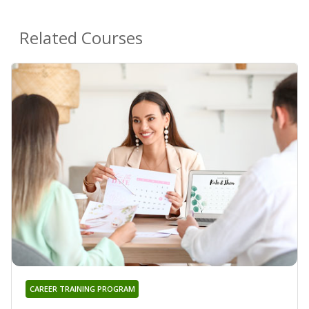
Related Courses
CAREER TRAINING PROGRAM