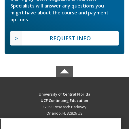
Specialists will answer any questions you
might have about the course and payment
options.
REQUEST INFO
University of Central Florida
UCF Continuing Education
12351 Research Parkway
Orlando, FL 32826 US
MAIN CONTENT