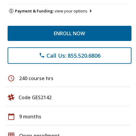
Payment & Funding:
view your options
ENROLL NOW
Call Us: 855.520.6806
phone
schedule
240 course hrs
Code GES2142
calendar_today
9 months
grid_on
Open enrollment