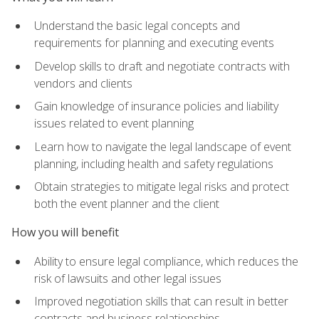
Understand the basic legal concepts and
requirements for planning and executing events
Develop skills to draft and negotiate contracts with
vendors and clients
Gain knowledge of insurance policies and liability
issues related to event planning
Learn how to navigate the legal landscape of event
planning, including health and safety regulations
Obtain strategies to mitigate legal risks and protect
both the event planner and the client
How you will benefit
Ability to ensure legal compliance, which reduces the
risk of lawsuits and other legal issues
Improved negotiation skills that can result in better
contracts and business relationships