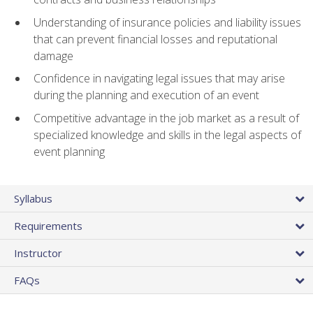
Understanding of insurance policies and liability issues
that can prevent financial losses and reputational
damage
Confidence in navigating legal issues that may arise
during the planning and execution of an event
Competitive advantage in the job market as a result of
specialized knowledge and skills in the legal aspects of
event planning
Syllabus
Requirements
Instructor
FAQs