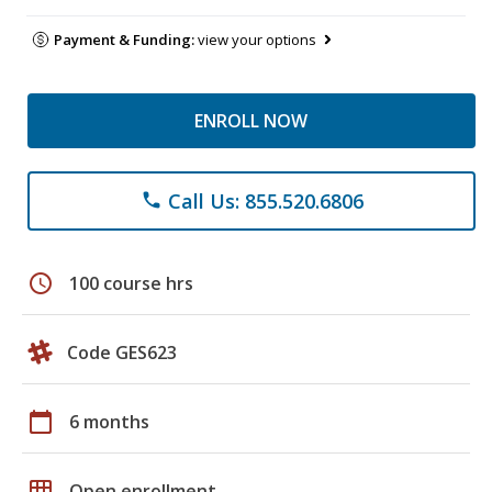
Payment & Funding:
view your options
ENROLL NOW
Call Us: 855.520.6806
phone
schedule
100 course hrs
Code GES623
calendar_today
6 months
grid_on
Open enrollment