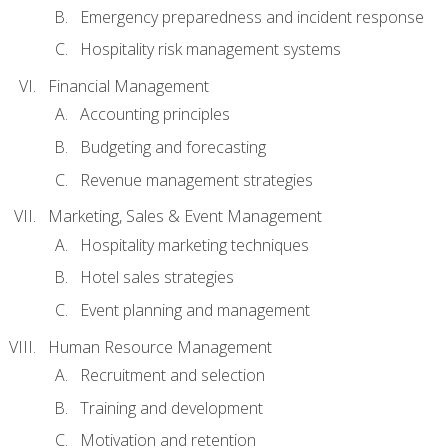
Emergency preparedness and incident response
Hospitality risk management systems
Financial Management
Accounting principles
Budgeting and forecasting
Revenue management strategies
Marketing, Sales & Event Management
Hospitality marketing techniques
Hotel sales strategies
Event planning and management
Human Resource Management
Recruitment and selection
Training and development
Motivation and retention