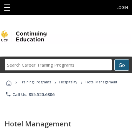
☰
LOGIN
Search
Go
Career
Training
›
›
›
Programs
Training Programs
Hospitality
Hotel Management
phone
Call Us: 855.520.6806
Hotel Management