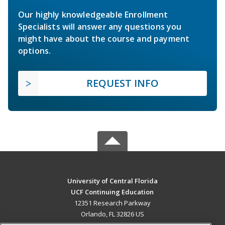
Our highly knowledgeable Enrollment
Specialists will answer any questions you
might have about the course and payment
options.
REQUEST INFO
University of Central Florida
UCF Continuing Education
12351 Research Parkway
Orlando, FL 32826 US