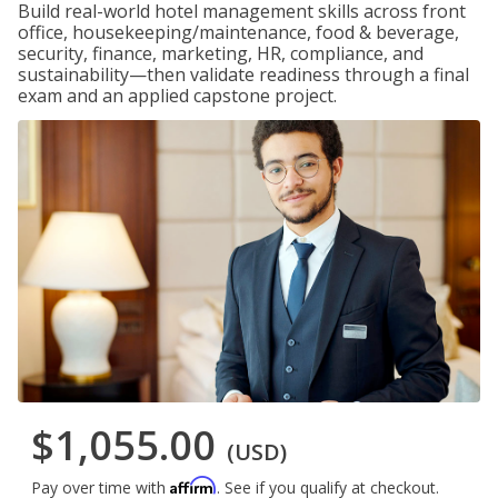
Build real-world hotel management skills across front
office, housekeeping/maintenance, food & beverage,
security, finance, marketing, HR, compliance, and
sustainability—then validate readiness through a final
exam and an applied capstone project.
$1,055.00
(USD)
Affirm
Pay over time with
. See if you qualify at checkout.