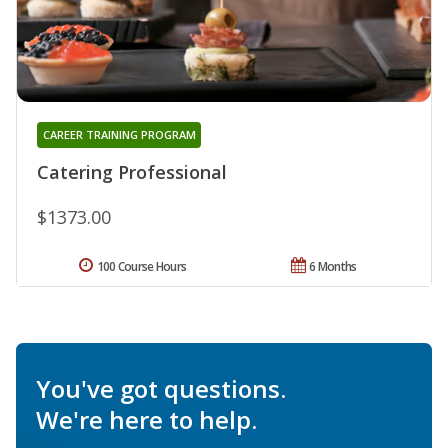
CAREER TRAINING PROGRAM
Catering Professional
$1373.00
100 Course Hours
6 Months
You've got questions.
We're here to help.