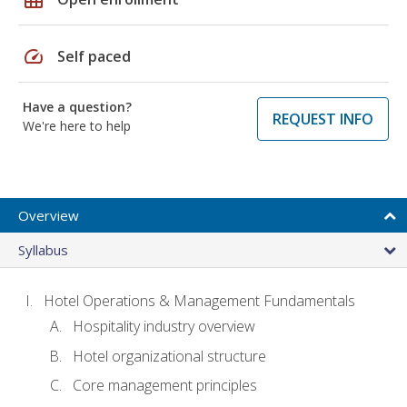
speed
Self paced
Have a question?
REQUEST INFO
We're here to help
Overview
Syllabus
Hotel Operations & Management Fundamentals
Hospitality industry overview
Hotel organizational structure
Core management principles