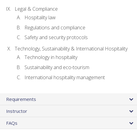
Legal & Compliance
Hospitality law
Regulations and compliance
Safety and security protocols
Technology, Sustainability & International Hospitality
Technology in hospitality
Sustainability and eco-tourism
International hospitality management
Requirements
Instructor
FAQs