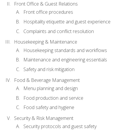
Front Office & Guest Relations
Front office procedures
Hospitality etiquette and guest experience
Complaints and conflict resolution
Housekeeping & Maintenance
Housekeeping standards and workflows
Maintenance and engineering essentials
Safety and risk mitigation
Food & Beverage Management
Menu planning and design
Food production and service
Food safety and hygiene
Security & Risk Management
Security protocols and guest safety