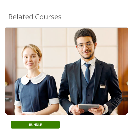
Related Courses
BUNDLE