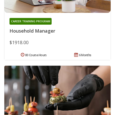
CAREER TRAINING PROGRAM
Household Manager
$1918.00
80 Course Hours
6 Months