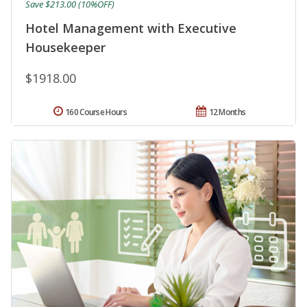
Save $213.00 (10%OFF)
Hotel Management with Executive
Housekeeper
$1918.00
160 Course Hours
12 Months