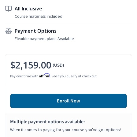
All Inclusive
Course materials included
Payment Options
Flexible payment plans Available
$2,159.00
(USD)
Affirm
Pay over time with
. See if you qualify at checkout.
Enroll Now
Multiple payment options available:
When it comes to paying for your course you've got options!