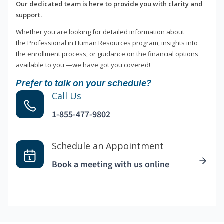
Our dedicated team is here to provide you with clarity and
support.
Whether you are looking for detailed information about
the Professional in Human Resources program, insights into
the enrollment process, or guidance on the financial options
available to you —we have got you covered!
Prefer to talk on your schedule?
Call Us
1-855-477-9802
Schedule an Appointment
Book a meeting with us online