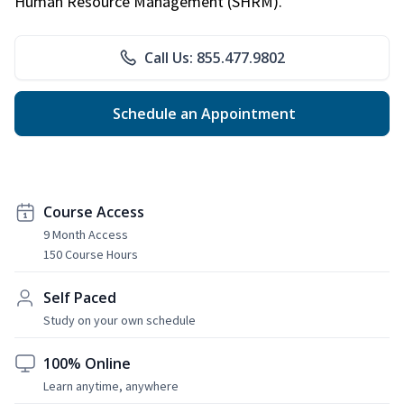
Human Resource Management (SHRM).
Call Us: 855.477.9802
Schedule an Appointment
Course Access
9 Month Access
150 Course Hours
Self Paced
Study on your own schedule
100% Online
Learn anytime, anywhere