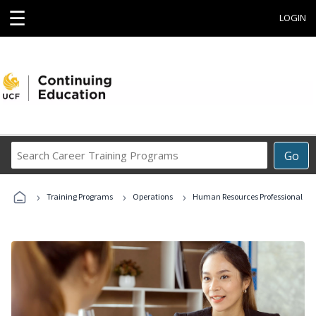
☰
LOGIN
Search
Go
Career
Training
›
›
›
Programs
Training Programs
Operations
Human Resources Professional