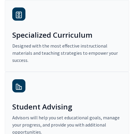
Specialized Curriculum
Designed with the most effective instructional
materials and teaching strategies to empower your
success.
Student Advising
Advisors will help you set educational goals, manage
your progress, and provide you with additional
opportunities.