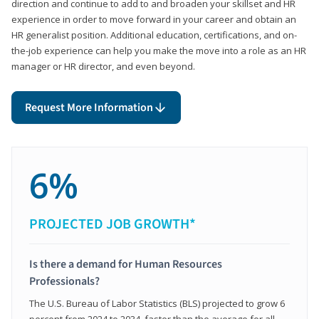
direction and continue to add to and broaden your skillset and HR
experience in order to move forward in your career and obtain an
HR generalist position. Additional education, certifications, and on-
the-job experience can help you make the move into a role as an HR
manager or HR director, and even beyond.
Request More Information
6%
PROJECTED JOB GROWTH*
Is there a demand for Human Resources
Professionals?
The U.S. Bureau of Labor Statistics (BLS) projected to grow 6
percent from 2024 to 2034, faster than the average for all