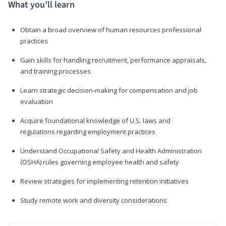
What you’ll learn
Obtain a broad overview of human resources professional
practices
Gain skills for handling recruitment, performance appraisals,
and training processes
Learn strategic decision-making for compensation and job
evaluation
Acquire foundational knowledge of U.S. laws and
regulations regarding employment practices
Understand Occupational Safety and Health Administration
(OSHA) rules governing employee health and safety
Review strategies for implementing retention initiatives
Study remote work and diversity considerations