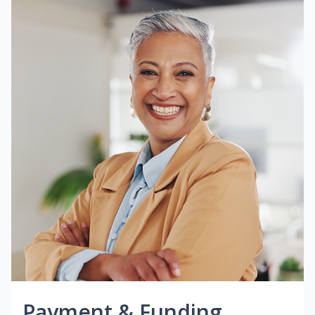
Payment & Funding