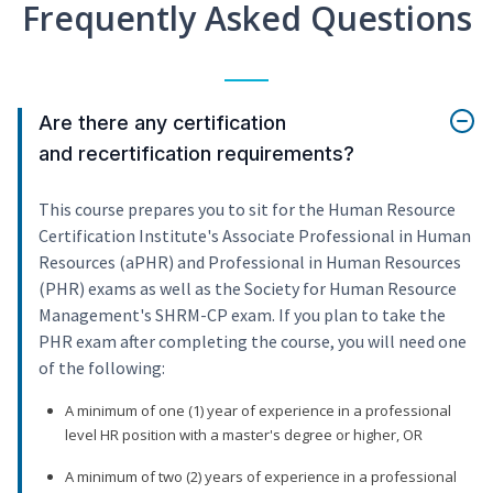
Frequently Asked Questions
Are there any certification
and recertification requirements?
This course prepares you to sit for the Human Resource
Certification Institute's Associate Professional in Human
Resources (aPHR) and Professional in Human Resources
(PHR) exams as well as the Society for Human Resource
Management's SHRM-CP exam. If you plan to take the
PHR exam after completing the course, you will need one
of the following:
A minimum of one (1) year of experience in a professional
level HR position with a master's degree or higher, OR
A minimum of two (2) years of experience in a professional