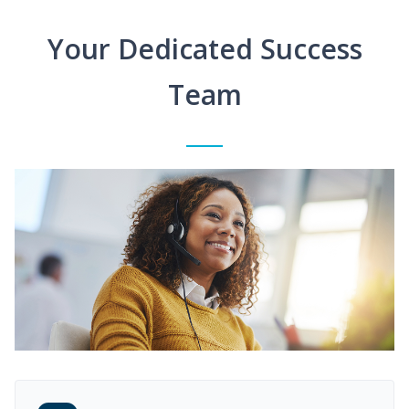
Your Dedicated Success
Team