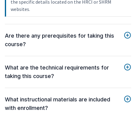
the specific details located on the HRCI or SHRM
websites.
Are there any prerequisites for taking this
course?
What are the technical requirements for
taking this course?
What instructional materials are included
with enrollment?