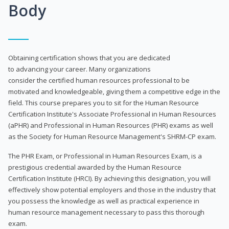
Body
Obtaining certification shows that you are dedicated
to advancing your career. Many organizations
consider the certified human resources professional to be
motivated and knowledgeable, giving them a competitive edge in the
field. This course prepares you to sit for the Human Resource
Certification Institute's Associate Professional in Human Resources
(aPHR) and Professional in Human Resources (PHR) exams as well
as the Society for Human Resource Management's SHRM-CP exam.
The PHR Exam, or Professional in Human Resources Exam, is a
prestigious credential awarded by the Human Resource
Certification Institute (HRCI). By achieving this designation, you will
effectively show potential employers and those in the industry that
you possess the knowledge as well as practical experience in
human resource management necessary to pass this thorough
exam.