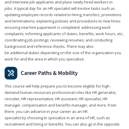
and interview job applicants and place newly hired workers in
jobs. A typical day for an HR specialist will involve tasks such as
updating employee records related to hiring, transfers, promotions
and terminations; explaining policies and procedures to new hires;
ensuring new hire paperwork is completed; addressing work
complaints; informing applicants of duties, benefits, work hours, etc.;
coordinating job postings; reviewing resumes; and conducting
background and reference checks. There may also
be additional duties depending on the size of the organization you
work for and the area in which you specialize.
Career Paths & Mobility
This course will help prepare you to become eligible for high-
demand human resources professional roles like HR generalist,
recruiter, HR representative, HR assistant, HR specialist, HR
manager, compensation and benefits manager, and more. From
there, you can advance in your career as an HR
specialist by choosing to specialize in an area of HR, such as
recruitment and hiring or benefits. You can also go in the opposite