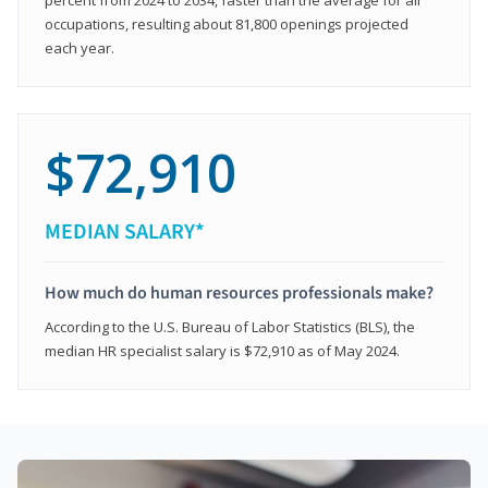
occupations, resulting about 81,800 openings projected
each year.
$72,910
MEDIAN SALARY*
How much do human resources professionals make?
According to the U.S. Bureau of Labor Statistics (BLS), the
median HR specialist salary is $72,910 as of May 2024.