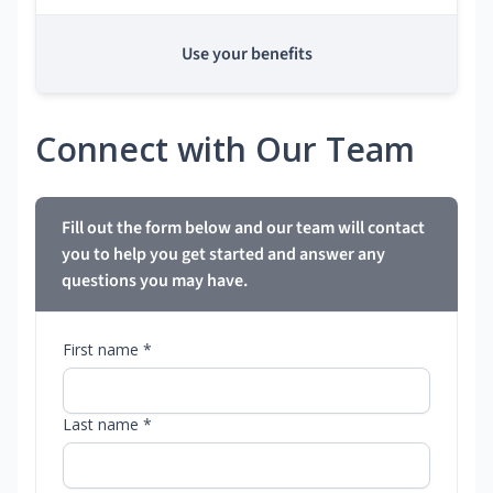
Use your benefits
Connect with Our Team
Fill out the form below and our team will contact
you to help you get started and answer any
questions you may have.
First name *
Last name *