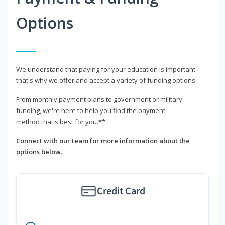
Options
We understand that paying for your education is important -
that's why we offer and accept a variety of funding options.
From monthly payment plans to government or military
funding, we're here to help you find the payment
method that's best for you.**
Connect with our team for more information about the
options below.
Credit Card