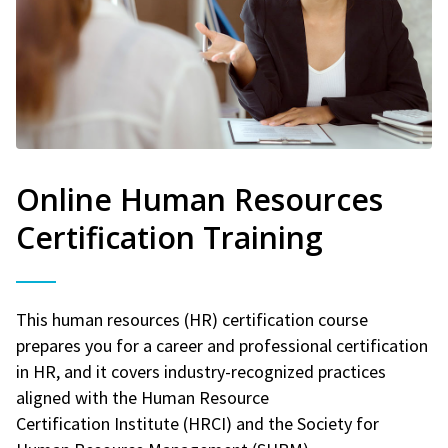
Online Human Resources
Certification Training
This human resources (HR) certification course
prepares you for a career and professional certification
in HR, and it covers industry-recognized practices
aligned with the Human Resource
Certification Institute (HRCI) and the Society for