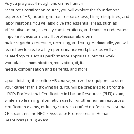
As you progress through this online human
resources certification course, you will explore the foundational
aspects of HR, including human resource laws, hiring disciplines, and
labor relations. You will also dive into essential areas, such as
affirmative action, diversity considerations, and come to understand
important decisions that HR professionals often
make regarding retention, recruiting, and hiring. Additionally, you will
learn how to create a high-performance workplace, as well as
related topics such as performance appraisals, remote work,
workplace communication, motivation, digital
media, compensation and benefits, and more.
Upon finishing this online HR course, you will be equipped to start
your career in this growing field. You will be prepared to sit for the
HRCI's Professional Certification in Human Resources (PHR) exam,
while also learning information useful for other human resources
certification exams, including SHRM's Certified Professional (SHRM-
CP) exam and the HRCI's Associate Professional in Human
Resources (aPHR) exam.