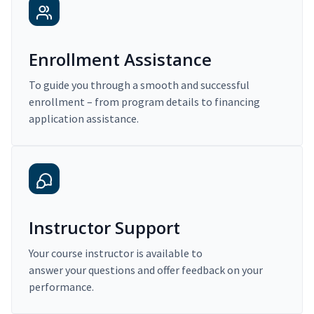
Enrollment Assistance
To guide you through a smooth and successful
enrollment – from program details to financing
application assistance.
Instructor Support
Your course instructor is available to
answer your questions and offer feedback on your
performance.