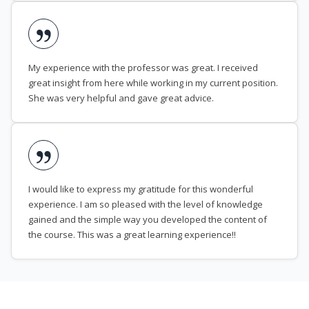
My experience with the professor was great. I received
great insight from here while working in my current position.
She was very helpful and gave great advice.
I would like to express my gratitude for this wonderful
experience. I am so pleased with the level of knowledge
gained and the simple way you developed the content of
the course. This was a great learning experience!!