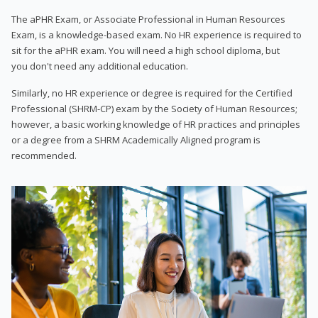
The aPHR Exam, or Associate Professional in Human Resources
Exam, is a knowledge-based exam. No HR experience is required to
sit for the aPHR exam. You will need a high school diploma, but
you don't need any additional education.
Similarly, no HR experience or degree is required for the Certified
Professional (SHRM-CP) exam by the Society of Human Resources;
however, a basic working knowledge of HR practices and principles
or a degree from a SHRM Academically Aligned program is
recommended.