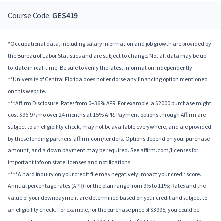
Course Code:
GES419
*Occupational data, including salary information and job growth are provided by
the Bureau of Labor Statistics and are subject to change. Not all data may be up-
to-date in real-time. Be sure to verify the latest information independently.
**University of Central Florida does not endorse any financing option mentioned
on this website.
***Affirm Disclosure: Rates from 0–36% APR. For example, a $2000 purchase might
cost $96.97/mo over 24 months at 15% APR. Payment options through Affirm are
subject to an eligibility check, may not be available everywhere, and are provided
by these lending partners: affirm.com/lenders. Options depend on your purchase
amount, and a down payment may be required. See affirm.com/licenses for
important info on state licenses and notifications.
****A hard inquiry on your credit file may negatively impact your credit score.
Annual percentage rates (APR) for the plan range from 9% to 11%; Rates and the
value of your downpayment are determined based on your credit and subject to
an eligibility check. For example, for the purchase price of $3995, you could be