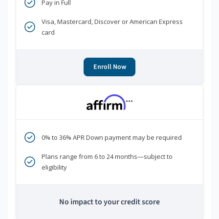
Pay in Full
Visa, Mastercard, Discover or American Express
card
Enroll Now
***
0% to 36% APR Down payment may be required
Plans range from 6 to 24 months—subject to
eligibility
No impact to your credit score