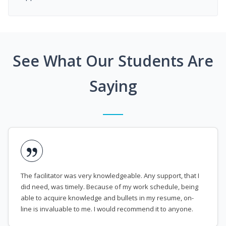
See What Our Students Are
Saying
The facilitator was very knowledgeable. Any support, that I
did need, was timely. Because of my work schedule, being
able to acquire knowledge and bullets in my resume, on-
line is invaluable to me. I would recommend it to anyone.