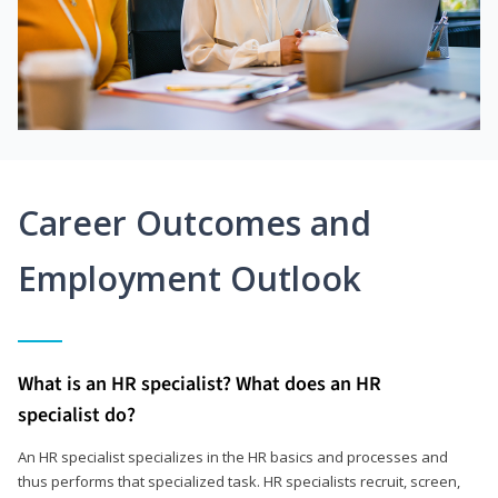
Career Outcomes and
Employment Outlook
What is an HR specialist? What does an HR
specialist do?
An HR specialist specializes in the HR basics and processes and
thus performs that specialized task. HR specialists recruit, screen,