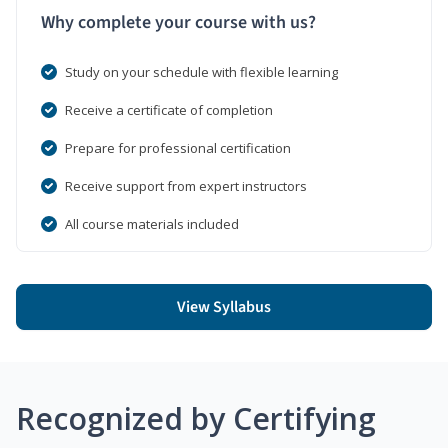
Why complete your course with us?
Study on your schedule with flexible learning
Receive a certificate of completion
Prepare for professional certification
Receive support from expert instructors
All course materials included
View Syllabus
Recognized by Certifying