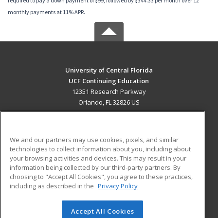
required to pay a down payment of $99, followed by $344.33 per month over 12
monthly payments at 11% APR.
University of Central Florida
UCF Continuing Education
12351 Research Parkway
Orlando, FL 32826 US
MAIN CONTENT
Career Training
We and our partners may use cookies, pixels, and similar
technologies to collect information about you, including about
ADDITIONAL RESOURCES
your browsing activities and devices. This may result in your
information being collected by our third-party partners. By
Military
Student Blog
choosing to "Accept All Cookies", you agree to these practices,
Financial Assistance
including as described in the
Privacy Policy
Help
Accept All Cookies
© 2026 ed2go, a division of Cengage Learning. All rights