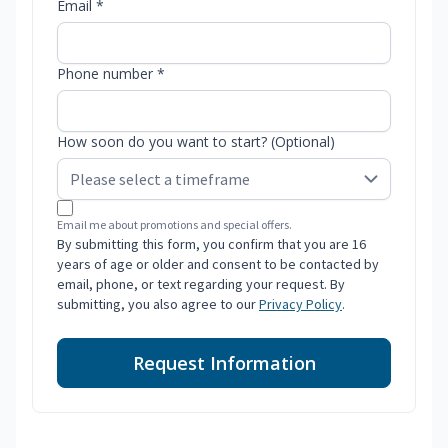
Email *
Phone number *
How soon do you want to start? (Optional)
Email me about promotions and special offers.
By submitting this form, you confirm that you are 16
years of age or older and consent to be contacted by
email, phone, or text regarding your request. By
submitting, you also agree to our
Privacy Policy
.
Request Information