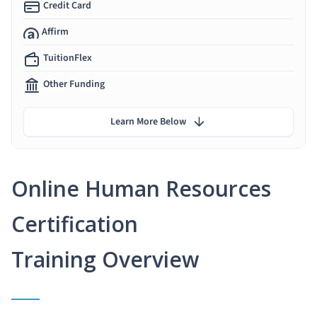
Credit Card
Affirm
TuitionFlex
Other Funding
Learn More Below
Online Human Resources
Certification
Training Overview