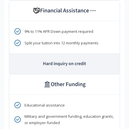
Financial Assistance
****
9% to 11% APR Down payment required
Split your tuition into 12 monthly payments
Hard inquiry on credit
Other Funding
Educational assistance
Military and government funding, education grants,
or employer-funded