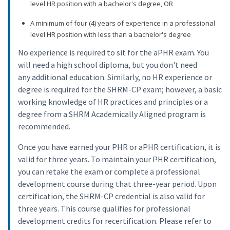
level HR position with a bachelor's degree, OR
A minimum of four (4) years of experience in a professional
level HR position with less than a bachelor's degree
No experience is required to sit for the aPHR exam. You
will need a high school diploma, but you don't need
any additional education. Similarly, no HR experience or
degree is required for the SHRM-CP exam; however, a basic
working knowledge of HR practices and principles or a
degree from a SHRM Academically Aligned program is
recommended.
Once you have earned your PHR or aPHR certification, it is
valid for three years. To maintain your PHR certification,
you can retake the exam or complete a professional
development course during that three-year period. Upon
certification, the SHRM-CP credential is also valid for
three years. This course qualifies for professional
development credits for recertification. Please refer to