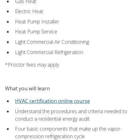
Gas Heat
Electric Heat
Heat Pump Installer
Heat Pump Service
Light Commercial Air Conditioning
Light Commercial Refrigeration
*Proctor fees may apply
What you will learn
HVAC certification online course
Understand the procedures and criteria needed to
conduct a residential energy audit
Four basic components that make up the vapor-
compression refrigeration cycle