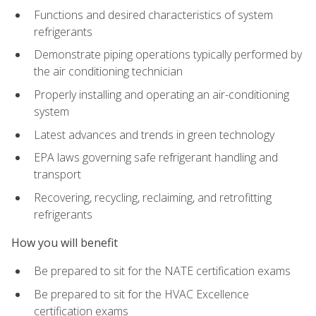
Functions and desired characteristics of system
refrigerants
Demonstrate piping operations typically performed by
the air conditioning technician
Properly installing and operating an air-conditioning
system
Latest advances and trends in green technology
EPA laws governing safe refrigerant handling and
transport
Recovering, recycling, reclaiming, and retrofitting
refrigerants
How you will benefit
Be prepared to sit for the NATE certification exams
Be prepared to sit for the HVAC Excellence
certification exams