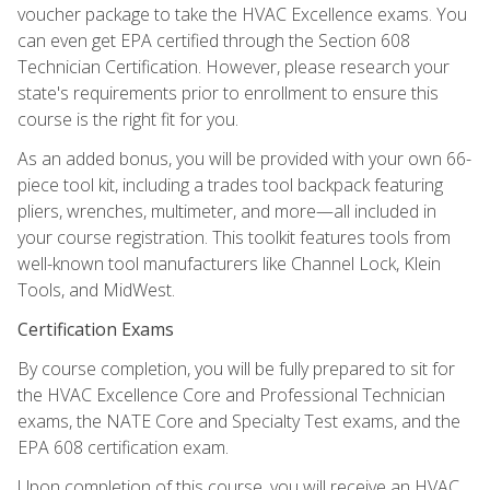
voucher package to take the HVAC Excellence exams. You
can even get EPA certified through the Section 608
Technician Certification. However, please research your
state's requirements prior to enrollment to ensure this
course is the right fit for you.
As an added bonus, you will be provided with your own 66-
piece tool kit, including a trades tool backpack featuring
pliers, wrenches, multimeter, and more—all included in
your course registration. This toolkit features tools from
well-known tool manufacturers like Channel Lock, Klein
Tools, and MidWest.
Certification Exams
By course completion, you will be fully prepared to sit for
the HVAC Excellence Core and Professional Technician
exams, the NATE Core and Specialty Test exams, and the
EPA 608 certification exam.
Upon completion of this course, you will receive an HVAC