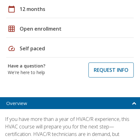
calendar_today
12 months
grid_on
Open enrollment
speed
Self paced
Have a question?
REQUEST INFO
We're here to help
Overview
If you have more than a year of HVAC/R experience, this
HVAC course will prepare you for the next step—
certification. HVAC/R technicians are in demand, but