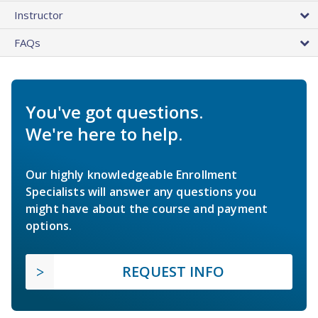
Instructor
FAQs
You've got questions.
We're here to help.
Our highly knowledgeable Enrollment
Specialists will answer any questions you
might have about the course and payment
options.
REQUEST INFO