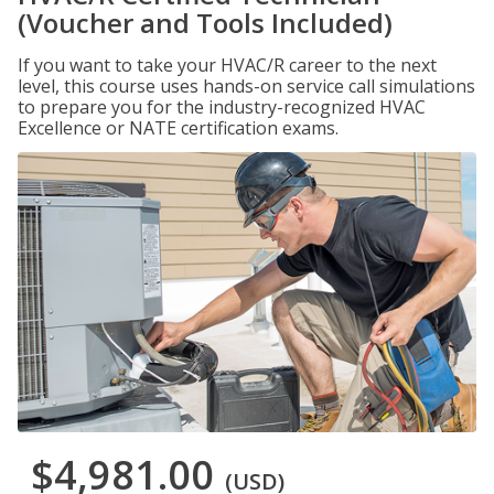
(Voucher and Tools Included)
If you want to take your HVAC/R career to the next
level, this course uses hands-on service call simulations
to prepare you for the industry-recognized HVAC
Excellence or NATE certification exams.
$4,981.00
(USD)