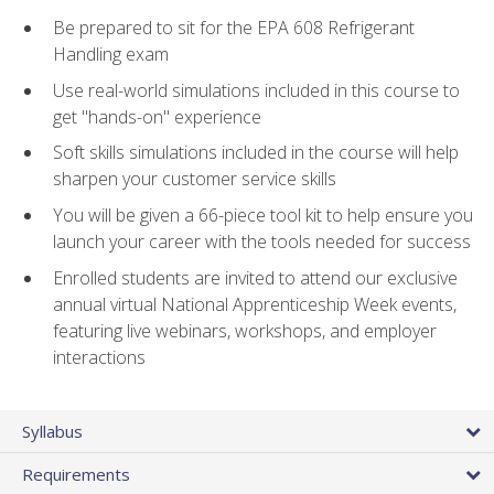
Be prepared to sit for the EPA 608 Refrigerant
Handling exam
Use real-world simulations included in this course to
get "hands-on" experience
Soft skills simulations included in the course will help
sharpen your customer service skills
You will be given a 66-piece tool kit to help ensure you
launch your career with the tools needed for success
Enrolled students are invited to attend our exclusive
annual virtual National Apprenticeship Week events,
featuring live webinars, workshops, and employer
interactions
Syllabus
Requirements