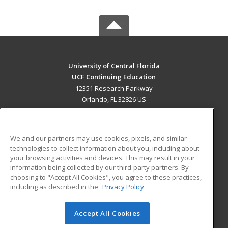
University of Central Florida
UCF Continuing Education
12351 Research Parkway
Orlando, FL 32826 US
MAIN CONTENT
Career Training
We and our partners may use cookies, pixels, and similar
technologies to collect information about you, including about
ADDITIONAL RESOURCES
your browsing activities and devices. This may result in your
information being collected by our third-party partners. By
Military
Student Blog
choosing to "Accept All Cookies", you agree to these practices,
Financial Assistance
including as described in the
Privacy Policy
Help
Accept All Cookies
© 2026 ed2go, a division of Cengage Learning. All rights
reserved. The material on this site cannot be reproduced or