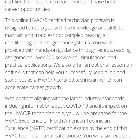
certified technicians can earn more and have better
career opportunities.
This online HVAC/R certified technician program is
designed to equip you with the knowledge and skills to
maintain and troubleshoot complex heating, air
conditioning, and refrigeration systems. You will be
provided with hands-on guidance through videos, reading
assignments, over 200 service call simulations, and
practical applications. We also offer an optional lesson on
soft skills that can help you successfully keep a job and
stand out as a HVAC/R certified technician, which can
accelerate career growth.
With content aligning with the latest industry standards,
including information about COVID-19 and its impact on
the HVAC/R technician role, you will be prepared for the
HVAC Excellence or North American Technician
Excellence (NATE) certification exams by the end of this
HVAC technician certificate course. You will also receive a