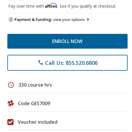
Affirm
Pay over time with
. See if you qualify at checkout.
Payment & Funding:
view your options
ENROLL NOW
Call Us: 855.520.6806
phone
schedule
330 course hrs
Code GES7009
Voucher included