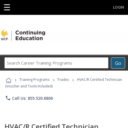
☰
LOGIN
Search
Go
Career
Training
›
›
›
Programs
Training Programs
Trades
HVAC/R Certified Technician
(Voucher and Tools Included)
phone
Call Us: 855.520.6806
HVAC/R Certified Technician