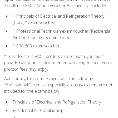
Excellence ESCO Group Voucher Package that includes:
1 Principals of Electrical and Refrigeration Theory
(Core)* exam voucher
1 Professional Technician exam voucher (Residential
Air Conditioning recommended)
1 EPA 608 exam voucher
*To sit for the HVAC Excellence Core exam, you must
provide two years of documented work experience. Exam
proctor fees may apply.
Additionally, this course aligns with the following
Professional Technician specialty areas (vouchers are not
included for the exams below):
Principals of Electrical and Refrigeration Theory
Residential Air Conditioning