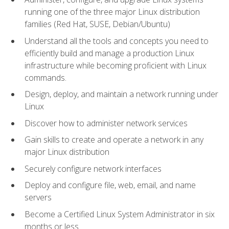
running one of the three major Linux distribution
families (Red Hat, SUSE, Debian/Ubuntu)
Understand all the tools and concepts you need to
efficiently build and manage a production Linux
infrastructure while becoming proficient with Linux
commands.
Design, deploy, and maintain a network running under
Linux
Discover how to administer network services
Gain skills to create and operate a network in any
major Linux distribution
Securely configure network interfaces
Deploy and configure file, web, email, and name
servers
Become a Certified Linux System Administrator in six
months or less