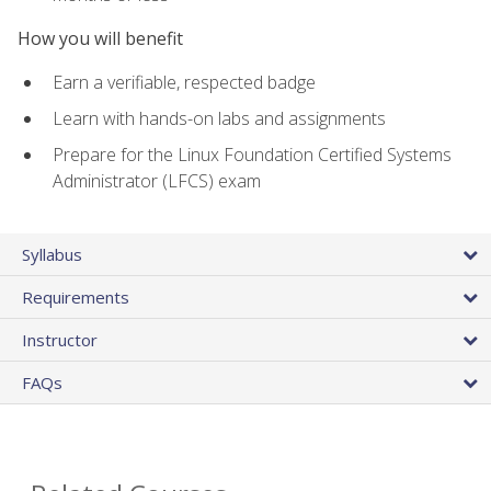
How you will benefit
Earn a verifiable, respected badge
Learn with hands-on labs and assignments
Prepare for the Linux Foundation Certified Systems
Administrator (LFCS) exam
Syllabus
Requirements
Instructor
FAQs