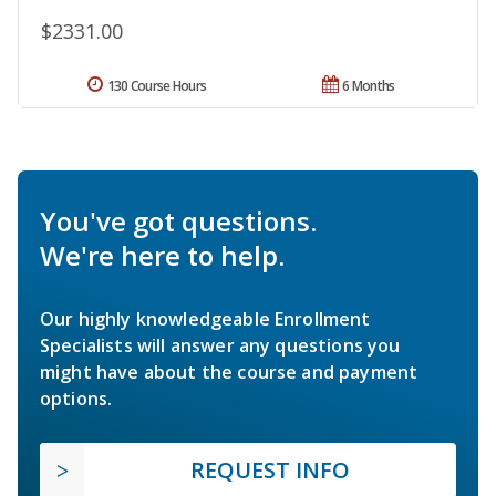
$2331.00
130 Course Hours
6 Months
You've got questions.
We're here to help.
Our highly knowledgeable Enrollment
Specialists will answer any questions you
might have about the course and payment
options.
REQUEST INFO