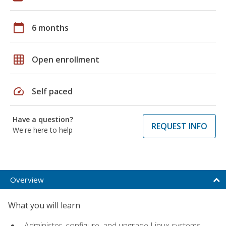
calendar_today
6 months
grid_on
Open enrollment
speed
Self paced
Have a question?
REQUEST INFO
We're here to help
Overview
What you will learn
Administer, configure, and upgrade Linux systems