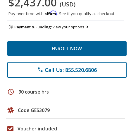
$2,437.00
(USD)
Affirm
Pay over time with
. See if you qualify at checkout.
Payment & Funding:
view your options
ENROLL NOW
Call Us: 855.520.6806
phone
schedule
90 course hrs
Code GES3079
Voucher included