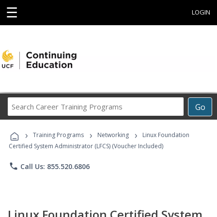
☰
LOGIN
Search
Go
Career
Training
›
›
›
Programs
Training Programs
Networking
Linux Foundation
Certified System Administrator (LFCS) (Voucher Included)
phone
Call Us: 855.520.6806
Linux Foundation Certified System