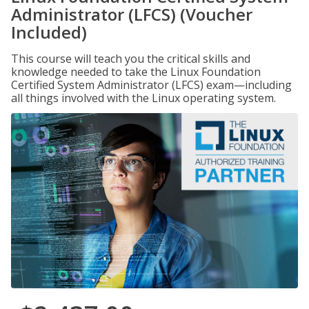
Administrator (LFCS) (Voucher
Included)
This course will teach you the critical skills and
knowledge needed to take the Linux Foundation
Certified System Administrator (LFCS) exam—including
all things involved with the Linux operating system.