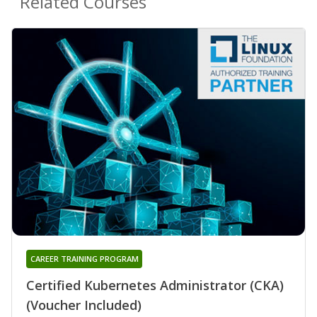
Related Courses
CAREER TRAINING PROGRAM
Certified Kubernetes Administrator (CKA)
(Voucher Included)