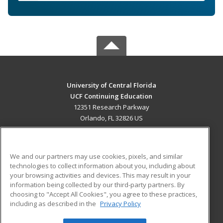
University of Central Florida
UCF Continuing Education
12351 Research Parkway
Orlando, FL 32826 US
MAIN CONTENT
Career Training
We and our partners may use cookies, pixels, and similar
technologies to collect information about you, including about
ADDITIONAL RESOURCES
your browsing activities and devices. This may result in your
information being collected by our third-party partners. By
Military
Student Blog
choosing to "Accept All Cookies", you agree to these practices,
Financial Assistance
including as described in the
Privacy Policy
Help