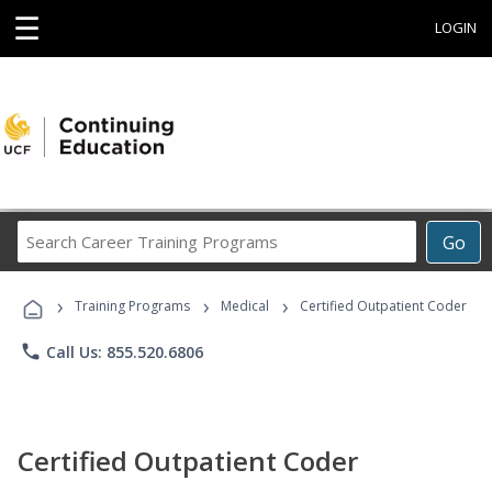
☰
LOGIN
Search
Go
Career
Training
›
›
›
Programs
Training Programs
Medical
Certified Outpatient Coder
phone
Call Us: 855.520.6806
Certified Outpatient Coder