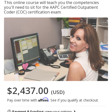
This online course will teach you the competencies
you'll need to sit for the AAPC Certified Outpatient
Coder (COC) certification exam.
$2,437.00
(USD)
Affirm
Pay over time with
. See if you qualify at checkout.
Payment & Funding:
view your options