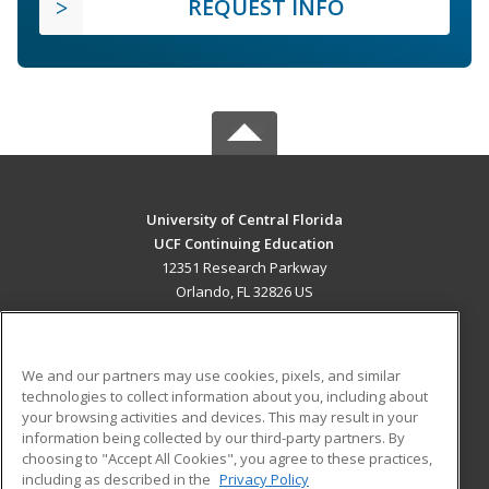
REQUEST INFO
University of Central Florida
UCF Continuing Education
12351 Research Parkway
Orlando, FL 32826 US
MAIN CONTENT
Career Training
We and our partners may use cookies, pixels, and similar
technologies to collect information about you, including about
ADDITIONAL RESOURCES
your browsing activities and devices. This may result in your
information being collected by our third-party partners. By
Military
Student Blog
choosing to "Accept All Cookies", you agree to these practices,
Financial Assistance
including as described in the
Privacy Policy