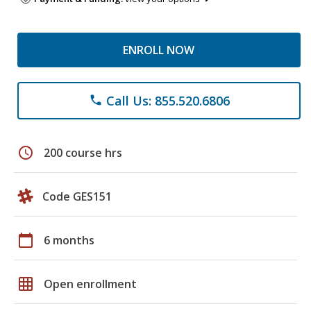
ENROLL NOW
Call Us: 855.520.6806
phone
schedule
200 course hrs
Code GES151
calendar_today
6 months
grid_on
Open enrollment