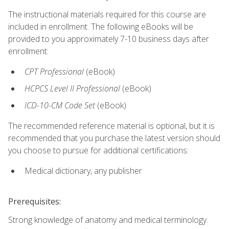
The instructional materials required for this course are
included in enrollment. The following eBooks will be
provided to you approximately 7-10 business days after
enrollment:
CPT Professional
(eBook)
HCPCS Level II Professional
(eBook)
ICD-10-CM Code Set
(eBook)
The recommended reference material is optional, but it is
recommended that you purchase the latest version should
you choose to pursue for additional certifications:
Medical dictionary, any publisher
Prerequisites:
Strong knowledge of anatomy and medical terminology.