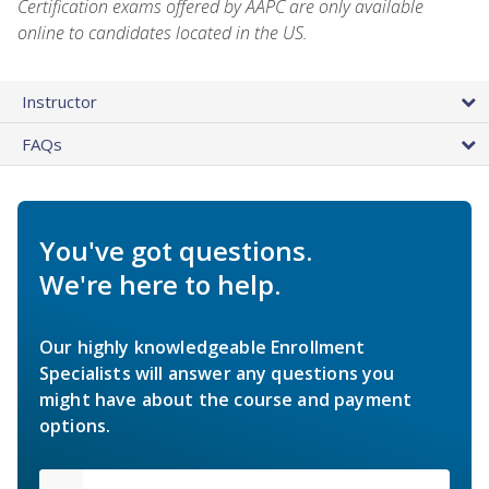
Certification exams offered by AAPC are only available
online to candidates located in the US.
Instructor
FAQs
You've got questions.
We're here to help.
Our highly knowledgeable Enrollment
Specialists will answer any questions you
might have about the course and payment
options.