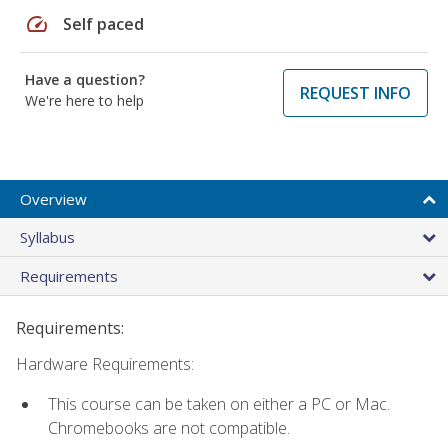
speed
Self paced
Have a question?
REQUEST INFO
We're here to help
Overview
Syllabus
Requirements
Requirements:
Hardware Requirements:
This course can be taken on either a PC or Mac.
Chromebooks are not compatible.