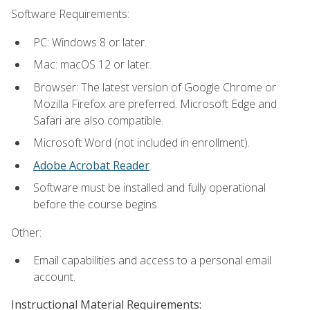
Software Requirements:
PC: Windows 8 or later.
Mac: macOS 12 or later.
Browser: The latest version of Google Chrome or
Mozilla Firefox are preferred. Microsoft Edge and
Safari are also compatible.
Microsoft Word (not included in enrollment).
Adobe Acrobat Reader
.
Software must be installed and fully operational
before the course begins.
Other:
Email capabilities and access to a personal email
account.
Instructional Material Requirements: