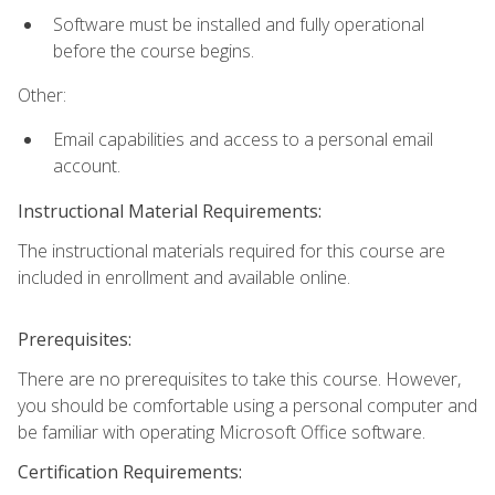
Software must be installed and fully operational
before the course begins.
Other:
Email capabilities and access to a personal email
account.
Instructional Material Requirements:
The instructional materials required for this course are
included in enrollment and available online.
Prerequisites:
There are no prerequisites to take this course. However,
you should be comfortable using a personal computer and
be familiar with operating Microsoft Office software.
Certification Requirements: