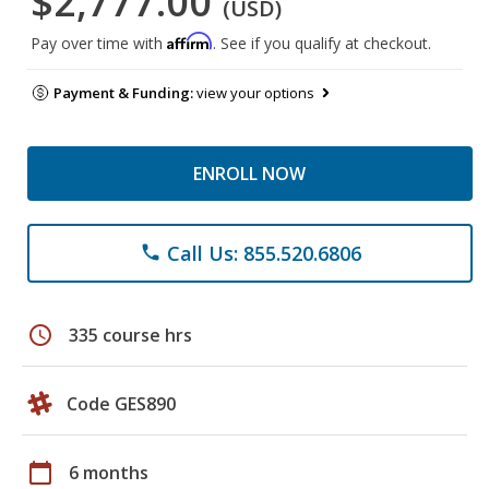
$2,777.00
(USD)
Affirm
Pay over time with
. See if you qualify at checkout.
Payment & Funding:
view your options
ENROLL NOW
Call Us: 855.520.6806
phone
schedule
335 course hrs
Code GES890
calendar_today
6 months