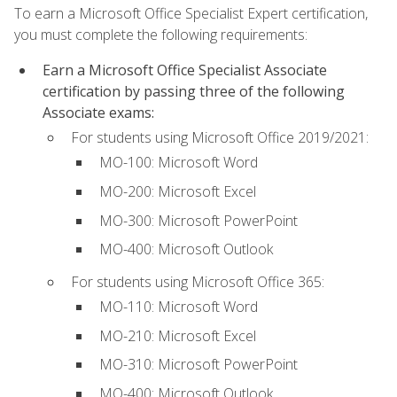
To earn a Microsoft Office Specialist Expert certification,
you must complete the following requirements:
Earn a Microsoft Office Specialist Associate
certification by passing three of the following
Associate exams:
For students using Microsoft Office 2019/2021:
MO-100: Microsoft Word
MO-200: Microsoft Excel
MO-300: Microsoft PowerPoint
MO-400: Microsoft Outlook
For students using Microsoft Office 365:
MO-110: Microsoft Word
MO-210: Microsoft Excel
MO-310: Microsoft PowerPoint
MO-400: Microsoft Outlook