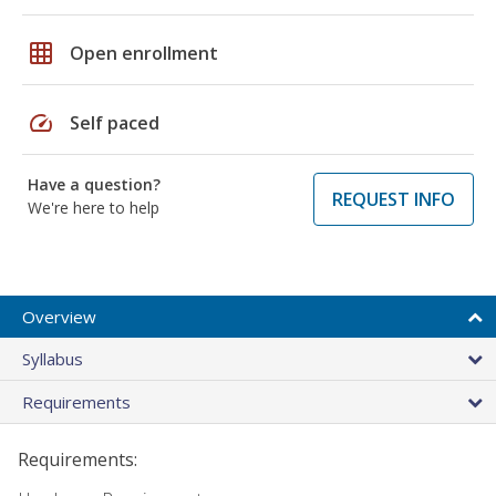
grid_on
Open enrollment
speed
Self paced
Have a question?
REQUEST INFO
We're here to help
Overview
Syllabus
Requirements
Requirements: