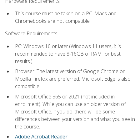
Hardware Requirements:
This course must be taken on a PC. Macs and
Chromebooks are not compatible.
Software Requirements:
PC: Windows 10 or later.(Windows 11 users, it is
recommended to have 8-16GB of RAM for best
results.)
Browser: The latest version of Google Chrome or
Mozilla Firefox are preferred. Microsoft Edge is also
compatible.
Microsoft Office 365 or 2021 (not included in
enrollment). While you can use an older version of
Microsoft Office, if you do, there will be some
differences between your version and what you see in
the course.
Adobe Acrobat Reader
.