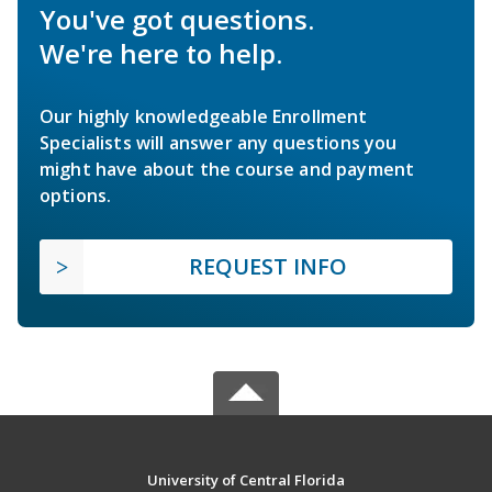
You've got questions.
We're here to help.
Our highly knowledgeable Enrollment
Specialists will answer any questions you
might have about the course and payment
options.
REQUEST INFO
University of Central Florida