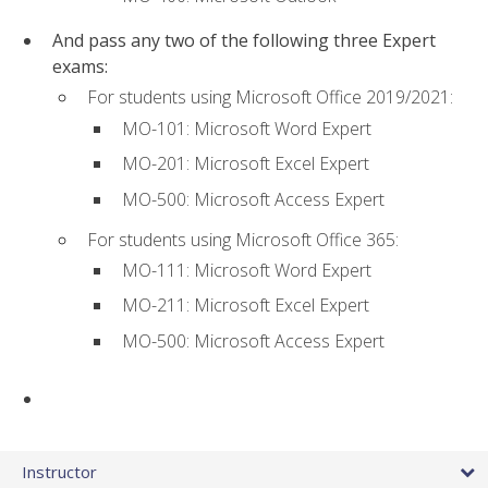
And pass any two of the following three Expert
exams:
For students using Microsoft Office 2019/2021:
MO-101: Microsoft Word Expert
MO-201: Microsoft Excel Expert
MO-500: Microsoft Access Expert
For students using Microsoft Office 365:
MO-111: Microsoft Word Expert
MO-211: Microsoft Excel Expert
MO-500: Microsoft Access Expert
Instructor