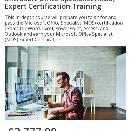
Expert Certification Training
This in-depth course will prepare you to sit for and
pass the Microsoft Office Specialist (MOS) certification
exams for Word, Excel, PowerPoint, Access, and
Outlook and earn your Microsoft Office Specialist
(MOS) Expert Certification.