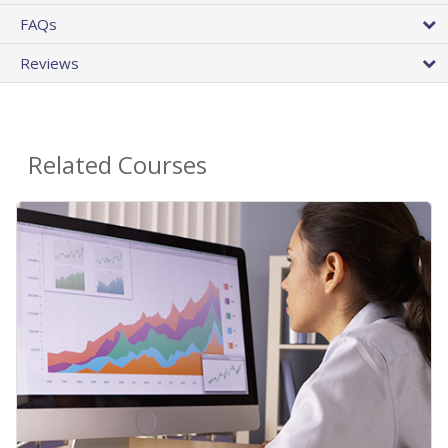
FAQs
Reviews
Related Courses