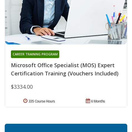
CAREER TRAINING PROGRAM
Microsoft Office Specialist (MOS) Expert
Certification Training (Vouchers Included)
$3334.00
335 Course Hours
6 Months