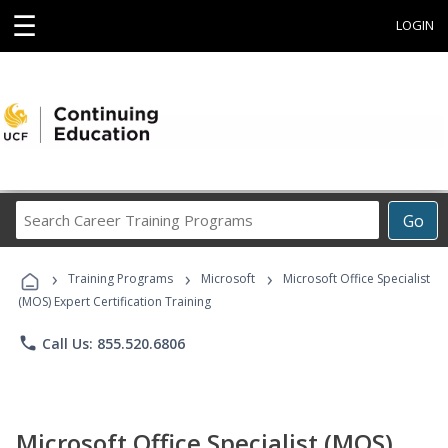
☰
LOGIN
Search
Go
Career
Training
›
›
›
Programs
Training Programs
Microsoft
Microsoft Office Specialist
(MOS) Expert Certification Training
phone
Call Us: 855.520.6806
Microsoft Office Specialist (MOS)