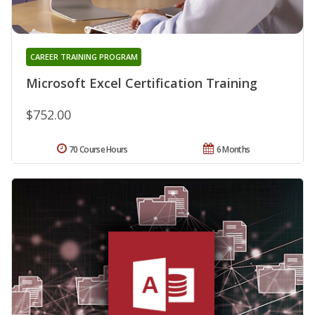
CAREER TRAINING PROGRAM
Microsoft Excel Certification Training
$752.00
70 Course Hours
6 Months