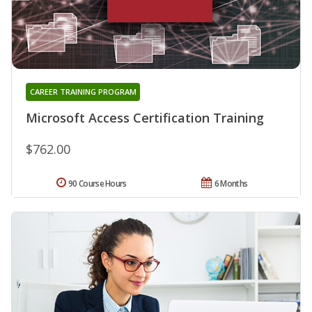
CAREER TRAINING PROGRAM
Microsoft Access Certification Training
$762.00
90 Course Hours
6 Months