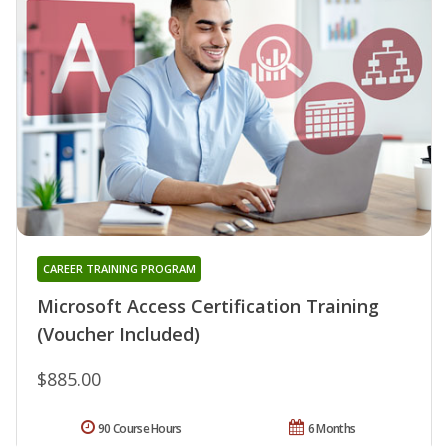
CAREER TRAINING PROGRAM
Microsoft Access Certification Training
(Voucher Included)
$885.00
90 Course Hours
6 Months