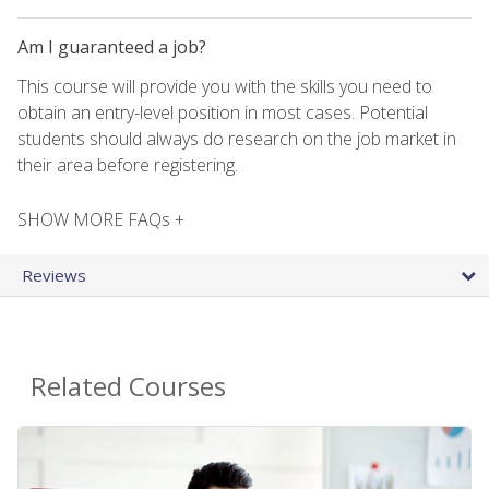
Am I guaranteed a job?
This course will provide you with the skills you need to
obtain an entry-level position in most cases. Potential
students should always do research on the job market in
their area before registering.
SHOW MORE FAQs +
Reviews
Related Courses