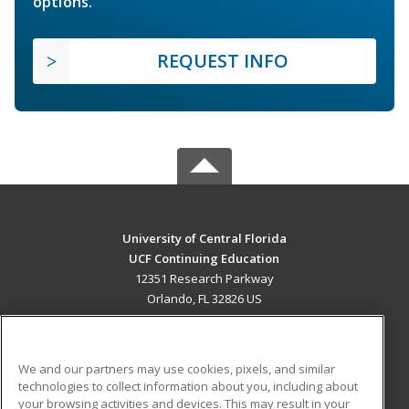
options.
REQUEST INFO
University of Central Florida
UCF Continuing Education
12351 Research Parkway
Orlando, FL 32826 US
MAIN CONTENT
Career Training
We and our partners may use cookies, pixels, and similar
technologies to collect information about you, including about
ADDITIONAL RESOURCES
your browsing activities and devices. This may result in your