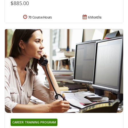
$885.00
70 Course Hours
6 Months
CAREER TRAINING PROGRAM