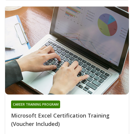
CAREER TRAINING PROGRAM
Microsoft Excel Certification Training
(Voucher Included)