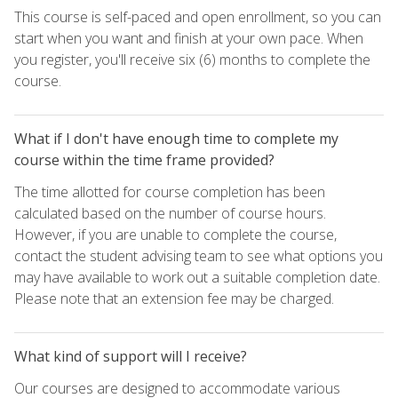
This course is self-paced and open enrollment, so you can
start when you want and finish at your own pace. When
you register, you'll receive six (6) months to complete the
course.
What if I don't have enough time to complete my
course within the time frame provided?
The time allotted for course completion has been
calculated based on the number of course hours.
However, if you are unable to complete the course,
contact the student advising team to see what options you
may have available to work out a suitable completion date.
Please note that an extension fee may be charged.
What kind of support will I receive?
Our courses are designed to accommodate various