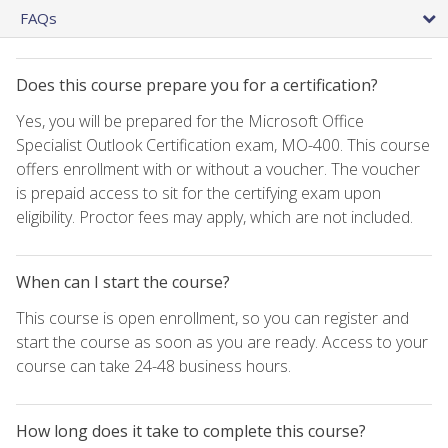
FAQs
Does this course prepare you for a certification?
Yes, you will be prepared for the Microsoft Office
Specialist Outlook Certification exam, MO-400. This course
offers enrollment with or without a voucher. The voucher
is prepaid access to sit for the certifying exam upon
eligibility. Proctor fees may apply, which are not included.
When can I start the course?
This course is open enrollment, so you can register and
start the course as soon as you are ready. Access to your
course can take 24-48 business hours.
How long does it take to complete this course?