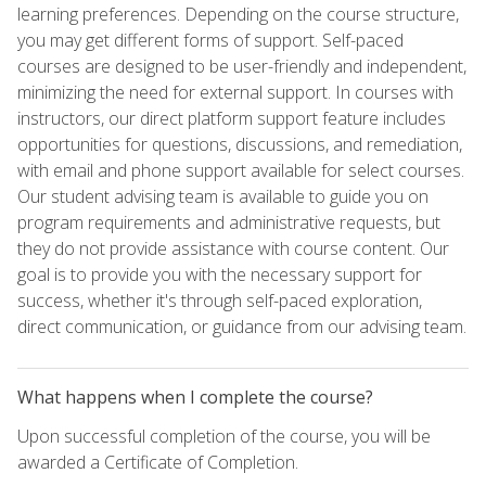
learning preferences. Depending on the course structure,
you may get different forms of support. Self-paced
courses are designed to be user-friendly and independent,
minimizing the need for external support. In courses with
instructors, our direct platform support feature includes
opportunities for questions, discussions, and remediation,
with email and phone support available for select courses.
Our student advising team is available to guide you on
program requirements and administrative requests, but
they do not provide assistance with course content. Our
goal is to provide you with the necessary support for
success, whether it's through self-paced exploration,
direct communication, or guidance from our advising team.
What happens when I complete the course?
Upon successful completion of the course, you will be
awarded a Certificate of Completion.