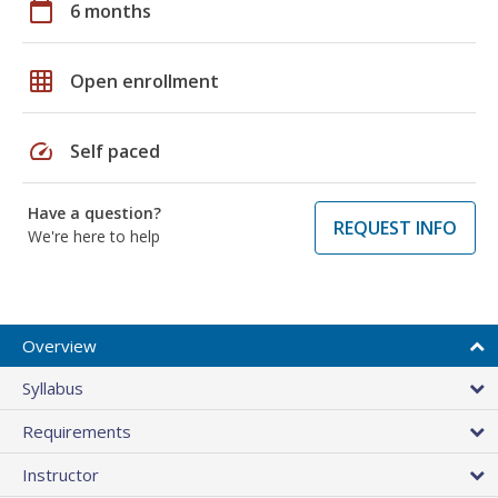
calendar_today
6 months
grid_on
Open enrollment
speed
Self paced
Have a question?
REQUEST INFO
We're here to help
Overview
Syllabus
Requirements
Instructor