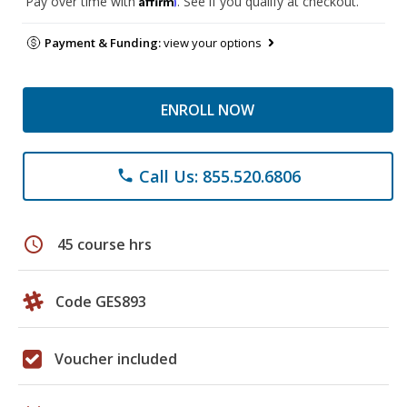
Pay over time with
. See if you qualify at checkout.
Payment & Funding:
view your options
ENROLL NOW
Call Us: 855.520.6806
phone
schedule
45 course hrs
Code GES893
Voucher included