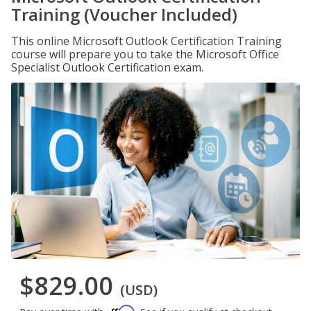
Training (Voucher Included)
This online Microsoft Outlook Certification Training
course will prepare you to take the Microsoft Office
Specialist Outlook Certification exam.
$829.00
(USD)
Affirm