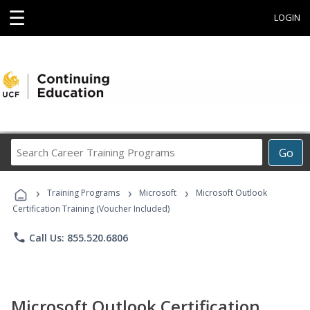
☰
LOGIN
Search
Go
Career
Training
›
›
›
Programs
Training Programs
Microsoft
Microsoft Outlook
Certification Training (Voucher Included)
phone
Call Us: 855.520.6806
Microsoft Outlook Certification