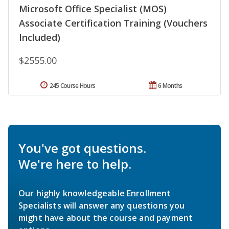
Microsoft Office Specialist (MOS)
Associate Certification Training (Vouchers
Included)
$2555.00
245 Course Hours
6 Months
You've got questions.
We're here to help.
Our highly knowledgeable Enrollment
Specialists will answer any questions you
might have about the course and payment