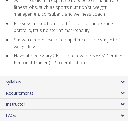
Gain the skills and expertise needed to fill health and
fitness jobs, such as sports nutritionist, weight
management consultant, and wellness coach
Possess an additional certification for an existing
portfolio, thus bolstering marketability
Show a deeper level of competence in the subject of
weight loss
Have all necessary CEUs to renew the NASM Certified
Personal Trainer (CPT) certification
Syllabus
Requirements
Instructor
FAQs