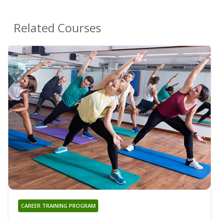
Related Courses
CAREER TRAINING PROGRAM