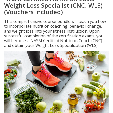
Weight Loss Specialist (CNC, WLS)
(Vouchers Included)
This comprehensive course bundle will teach you how
to incorporate nutrition coaching, behavior change,
and weight loss into your fitness instruction. Upon
successful completion of the certification exams, you
will become a NASM Certified Nutrition Coach (CNC)
and obtain your Weight Loss Specialization (WLS).