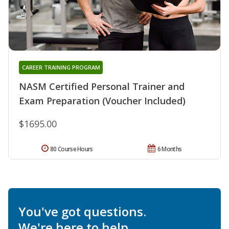
CAREER TRAINING PROGRAM
NASM Certified Personal Trainer and
Exam Preparation (Voucher Included)
$1695.00
80 Course Hours
6 Months
You've got questions.
We're here to help.