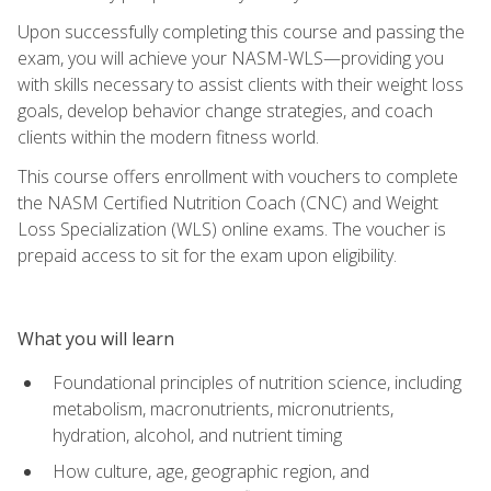
Upon successfully completing this course and passing the
exam, you will achieve your NASM-WLS—providing you
with skills necessary to assist clients with their weight loss
goals, develop behavior change strategies, and coach
clients within the modern fitness world.
This course offers enrollment with vouchers to complete
the NASM Certified Nutrition Coach (CNC) and Weight
Loss Specialization (WLS) online exams. The voucher is
prepaid access to sit for the exam upon eligibility.
What you will learn
Foundational principles of nutrition science, including
metabolism, macronutrients, micronutrients,
hydration, alcohol, and nutrient timing
How culture, age, geographic region, and