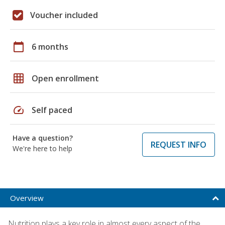
Voucher included
calendar_today
6 months
grid_on
Open enrollment
speed
Self paced
Have a question?
REQUEST INFO
We're here to help
Overview
Nutrition plays a key role in almost every aspect of the