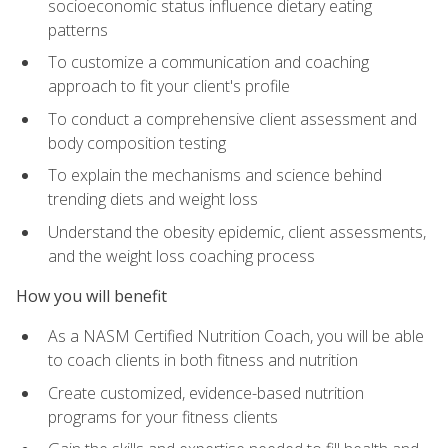
socioeconomic status influence dietary eating
patterns
To customize a communication and coaching
approach to fit your client's profile
To conduct a comprehensive client assessment and
body composition testing
To explain the mechanisms and science behind
trending diets and weight loss
Understand the obesity epidemic, client assessments,
and the weight loss coaching process
How you will benefit
As a NASM Certified Nutrition Coach, you will be able
to coach clients in both fitness and nutrition
Create customized, evidence-based nutrition
programs for your fitness clients