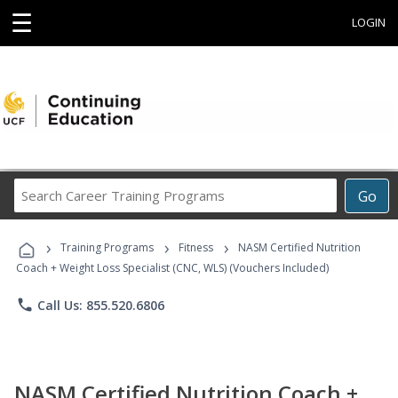
☰
LOGIN
Search
Go
Career
Training
›
›
›
Programs
Training Programs
Fitness
NASM Certified Nutrition
Coach + Weight Loss Specialist (CNC, WLS) (Vouchers Included)
phone
Call Us: 855.520.6806
NASM Certified Nutrition Coach +