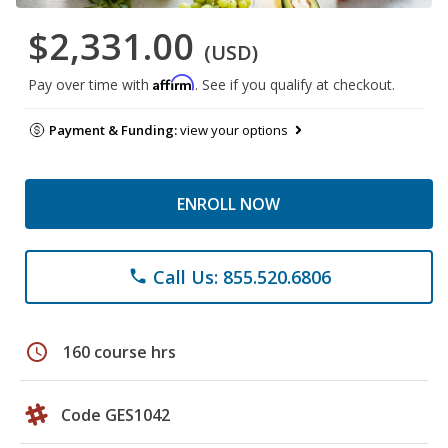
$2,331.00
(USD)
Affirm
Pay over time with
. See if you qualify at checkout.
Payment & Funding:
view your options
ENROLL NOW
Call Us: 855.520.6806
phone
schedule
160 course hrs
Code GES1042