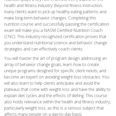
health and fitness industry. Beyond fitness instruction,
many clients want to pick up healthy eating patterns and
make long-term behavior changes. Completing this
nutrition course and successfully passing the certification
exam will make you a NASM Certified Nutrition Coach
(CNC). This industry-recognized certification proves that
you understand nutritional science and behavior change
strategies and can effectively coach clients.
You will master the art of program design addressing an
array of behavior change goals, learn how to create
unique programs designed for specific client needs, and
become an expert on avoiding weight loss obstacles. You
will also learn to help clients anticipate and avoid the
plateaus that come with weight loss and have the ability to
explain diet cycles and the effects of dieting. This course
also holds relevance within the health and fitness industry,
particularly weight loss, as this is a serious subject that
affects many people on a day-to-day basis.