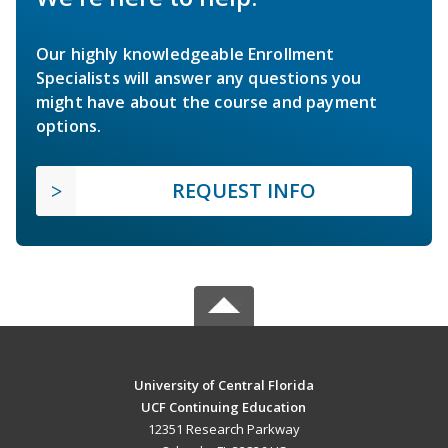
Our highly knowledgeable Enrollment
Specialists will answer any questions you
might have about the course and payment
options.
REQUEST INFO
University of Central Florida
UCF Continuing Education
12351 Research Parkway