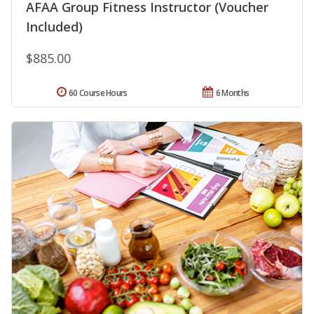
AFAA Group Fitness Instructor (Voucher
Included)
$885.00
60 Course Hours
6 Months