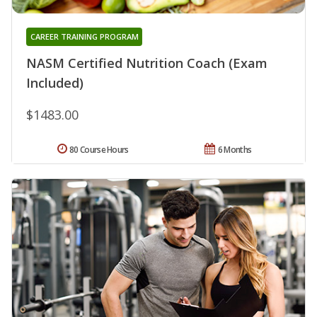
CAREER TRAINING PROGRAM
NASM Certified Nutrition Coach (Exam
Included)
$1483.00
80 Course Hours
6 Months