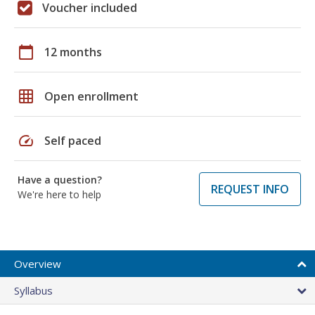
Voucher included
calendar_today
12 months
grid_on
Open enrollment
speed
Self paced
Have a question?
REQUEST INFO
We're here to help
Overview
Syllabus