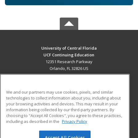
University of Central Florida
UCF Continuing Education
12351 Research Parkway
Orlando, FL 32826 US
MAIN CONTENT
Career Training
We and our partners may use cookies, pixels, and similar
technologies to collect information about you, including about
ADDITIONAL RESOURCES
your browsing activities and devices. This may result in your
information being collected by our third-party partners. By
Military
Student Blog
choosing to "Accept All Cookies", you agree to these practices,
Financial Assistance
including as described in the
Privacy Policy
Help
Accept All Cookies