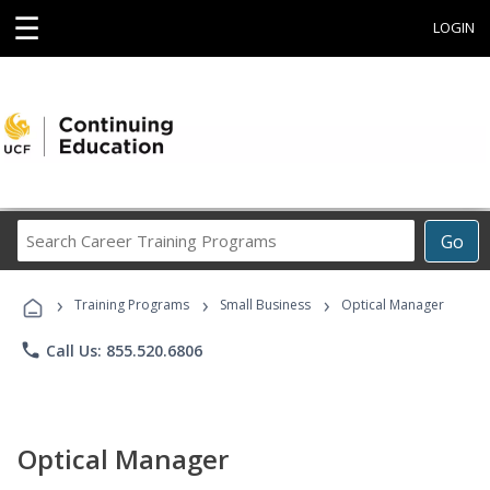
☰
LOGIN
Search
Go
Career
Training
›
›
›
Programs
Training Programs
Small Business
Optical Manager
phone
Call Us: 855.520.6806
Optical Manager