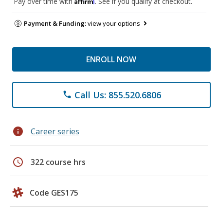
Affirm
Pay over time with
. See if you qualify at checkout.
Payment & Funding:
view your options
ENROLL NOW
Call Us: 855.520.6806
phone
info
Career series
schedule
322 course hrs
Code GES175