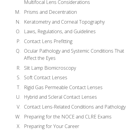
Multifocal Lens Considerations
Prisms and Decentration
Keratometry and Corneal Topography
Laws, Regulations, and Guidelines
Contact Lens Prefitting
Ocular Pathology and Systemic Conditions That
Affect the Eyes
Slit Lamp Biomicroscopy
Soft Contact Lenses
Rigid Gas Permeable Contact Lenses
Hybrid and Scleral Contact Lenses
Contact Lens-Related Conditions and Pathology
Preparing for the NOCE and CLRE Exams
Preparing for Your Career