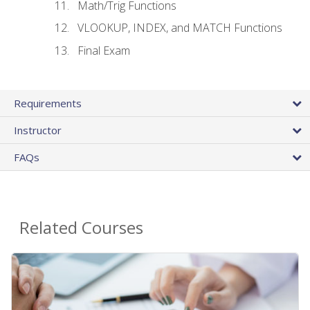
Math/Trig Functions
VLOOKUP, INDEX, and MATCH Functions
Final Exam
Requirements
Instructor
FAQs
Related Courses