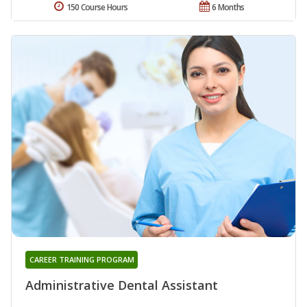
150 Course Hours
6 Months
CAREER TRAINING PROGRAM
Administrative Dental Assistant