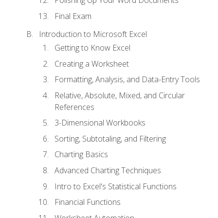
Polishing Up Your Word Documents
Final Exam
Introduction to Microsoft Excel
Getting to Know Excel
Creating a Worksheet
Formatting, Analysis, and Data-Entry Tools
Relative, Absolute, Mixed, and Circular
References
3-Dimensional Workbooks
Sorting, Subtotaling, and Filtering
Charting Basics
Advanced Charting Techniques
Intro to Excel's Statistical Functions
Financial Functions
Worksheet Automation