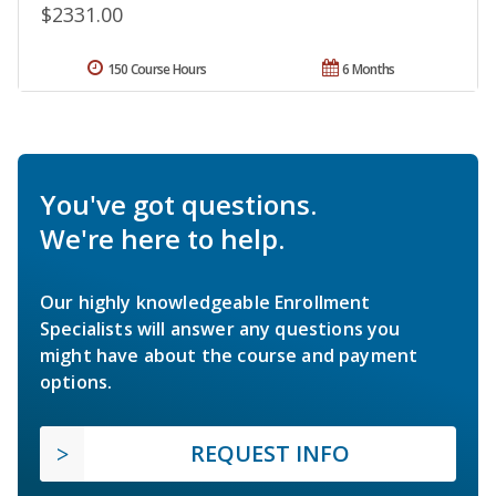
$2331.00
150 Course Hours
6 Months
You've got questions.
We're here to help.
Our highly knowledgeable Enrollment
Specialists will answer any questions you
might have about the course and payment
options.
REQUEST INFO