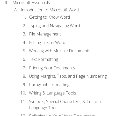
Microsoft Essentials
Introduction to Microsoft Word
Getting to Know Word
Typing and Navigating Word
File Management
Editing Text in Word
Working with Multiple Documents
Text Formatting
Printing Your Documents
Using Margins, Tabs, and Page Numbering
Paragraph Formatting
Writing & Language Tools
Symbols, Special Characters, & Custom
Language Tools