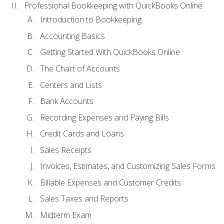
Professional Bookkeeping with QuickBooks Online
Introduction to Bookkeeping
Accounting Basics
Getting Started With QuickBooks Online
The Chart of Accounts
Centers and Lists
Bank Accounts
Recording Expenses and Paying Bills
Credit Cards and Loans
Sales Receipts
Invoices, Estimates, and Customizing Sales Forms
Billable Expenses and Customer Credits
Sales Taxes and Reports
Midterm Exam