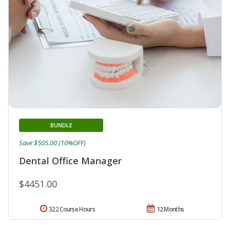
BUNDLE
Save $505.00 (10%OFF)
Dental Office Manager
$4451.00
322 Course Hours
12 Months