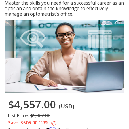
Master the skills you need for a successful career as an
optician and obtain the knowledge to effectively
manage an optometrist's office.
$4,557.00
(USD)
List Price:
$5,062.00
Save: $505.00
(10% off)