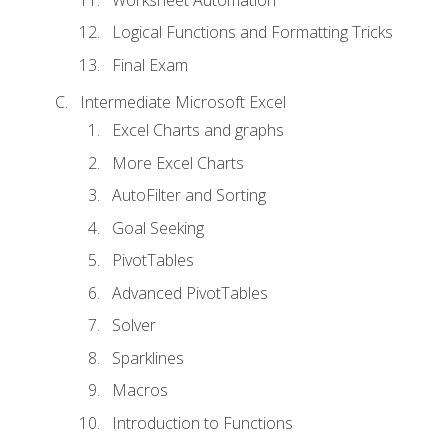
Logical Functions and Formatting Tricks
Final Exam
Intermediate Microsoft Excel
Excel Charts and graphs
More Excel Charts
AutoFilter and Sorting
Goal Seeking
PivotTables
Advanced PivotTables
Solver
Sparklines
Macros
Introduction to Functions