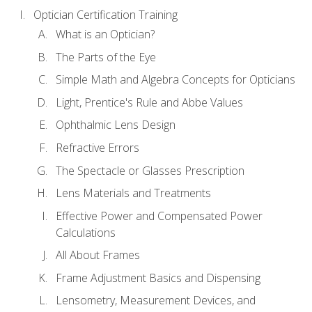
Optician Certification Training
What is an Optician?
The Parts of the Eye
Simple Math and Algebra Concepts for Opticians
Light, Prentice's Rule and Abbe Values
Ophthalmic Lens Design
Refractive Errors
The Spectacle or Glasses Prescription
Lens Materials and Treatments
Effective Power and Compensated Power
Calculations
All About Frames
Frame Adjustment Basics and Dispensing
Lensometry, Measurement Devices, and