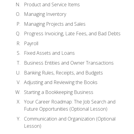
Product and Service Items
Managing Inventory
Managing Projects and Sales
Progress Invoicing, Late Fees, and Bad Debts
Payroll
Fixed Assets and Loans
Business Entities and Owner Transactions
Banking Rules, Receipts, and Budgets
Adjusting and Reviewing the Books
Starting a Bookkeeping Business
Your Career Roadmap: The Job Search and
Future Opportunities (Optional Lesson)
Communication and Organization (Optional
Lesson)