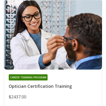
CAREER TRAINING PROGRAM
Optician Certification Training
$2437.00