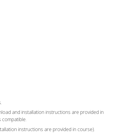
.
ad and installation instructions are provided in
s compatible.
llation instructions are provided in course).