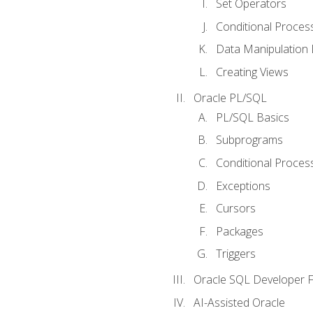
Set Operators
Conditional Proces
Data Manipulation
Creating Views
Oracle PL/SQL
PL/SQL Basics
Subprograms
Conditional Proces
Exceptions
Cursors
Packages
Triggers
Oracle SQL Developer Fi
AI-Assisted Oracle