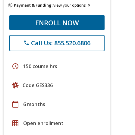
Payment & Funding:
view your options
ENROLL NOW
Call Us: 855.520.6806
phone
schedule
150 course hrs
Code GES336
calendar_today
6 months
grid_on
Open enrollment