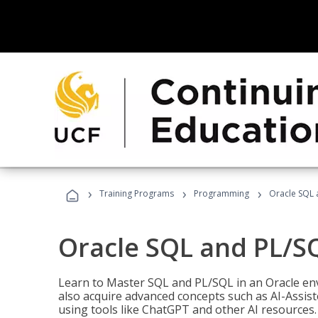
›
›
›
Training Programs
Programming
Oracle SQL 
Oracle SQL and PL/S
Learn to Master SQL and PL/SQL in an Oracle env
also acquire advanced concepts such as AI-Assist
using tools like ChatGPT and other AI resources.