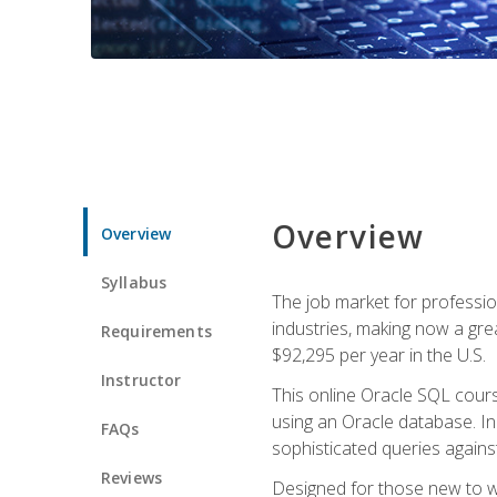
Overview
Overview
Syllabus
The job market for professio
industries, making now a grea
Requirements
$92,295 per year in the U.S.
Instructor
This online Oracle SQL cours
using an Oracle database. In
FAQs
sophisticated queries agains
Reviews
Designed for those new to wri