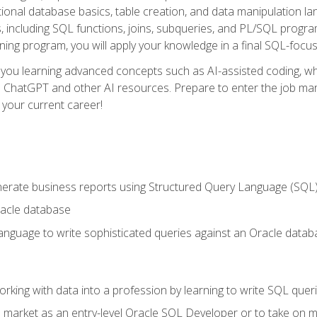
ational database basics, table creation, and data manipulation l
, including SQL functions, joins, subqueries, and PL/SQL progr
ining program, you will apply your knowledge in a final SQL-focus
 you learning advanced concepts such as AI-assisted coding, w
ike ChatGPT and other AI resources. Prepare to enter the job ma
 your current career!
enerate business reports using Structured Query Language (SQL
acle database
nguage to write sophisticated queries against an Oracle datab
rking with data into a profession by learning to write SQL quer
 market as an entry-level Oracle SQL Developer or to take on mo