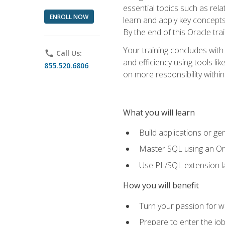
essential topics such as rel
ENROLL NOW
learn and apply key concepts
By the end of this Oracle tra
Your training concludes with
phone
Call Us:
and efficiency using tools l
855.520.6806
on more responsibility within
What you will learn
Build applications or g
Master SQL using an Or
Use PL/SQL extension la
How you will benefit
Turn your passion for wo
Prepare to enter the job