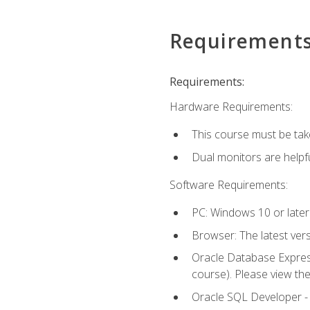
Requirement
Requirements:
Hardware Requirements:
This course must be tak
Dual monitors are helpfu
Software Requirements:
PC: Windows 10 or later
Browser: The latest ver
Oracle Database Express
course). Please view th
Oracle SQL Developer - T