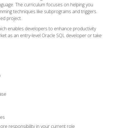
anguage. The curriculum focuses on helping you
amming techniques like subprograms and triggers.
ed project.
hich enables developers to enhance productivity
rket as an entry-level Oracle SQL developer or take
)
ase
ies
re responsibility in your current role