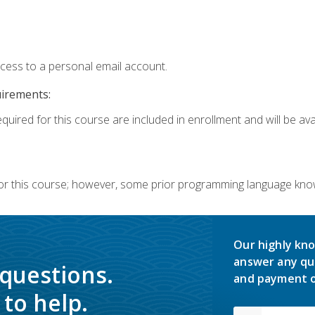
ccess to a personal email account.
uirements:
quired for this course are included in enrollment and will be avai
or this course; however, some prior programming language knowl
Our highly kno
answer any qu
 questions.
and payment o
to help.