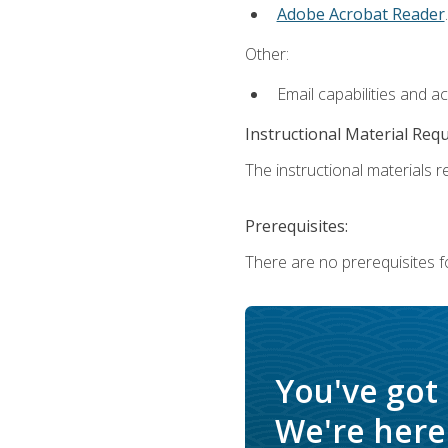
Adobe Acrobat Reader
.
Other:
Email capabilities and a
Instructional Material Req
The instructional materials re
Prerequisites:
There are no prerequisites f
You've got
We're here 