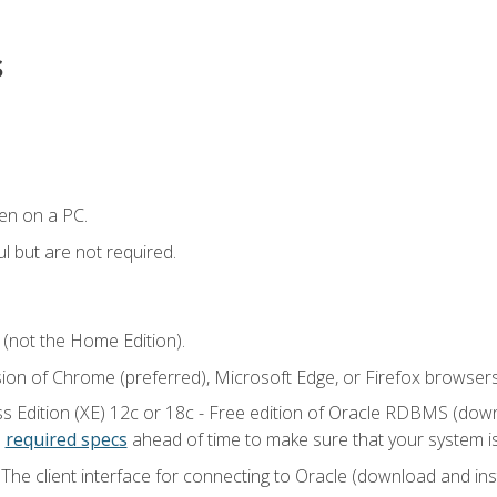
s
en on a PC.
l but are not required.
 (not the Home Edition).
sion of Chrome (preferred), Microsoft Edge, or Firefox browsers
 Edition (XE) 12c or 18c - Free edition of Oracle RDBMS (downlo
e
required specs
ahead of time to make sure that your system i
he client interface for connecting to Oracle (download and insta