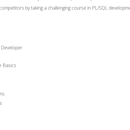
 competitors by taking a challenging course in PL/SQL developm
 Developer
e Basics
ons
s