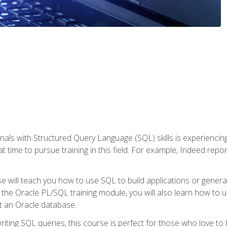
nals with Structured Query Language (SQL) skills is experienci
t time to pursue training in this field. For example, Indeed repo
e will teach you how to use SQL to build applications or gener
 the Oracle PL/SQL training module, you will also learn how to 
t an Oracle database.
ting SQL queries, this course is perfect for those who love to l