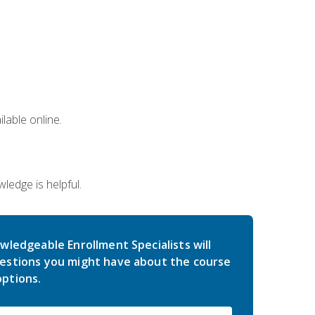
lable online.
edge is helpful.
wledgeable Enrollment Specialists will
estions you might have about the course
ptions.