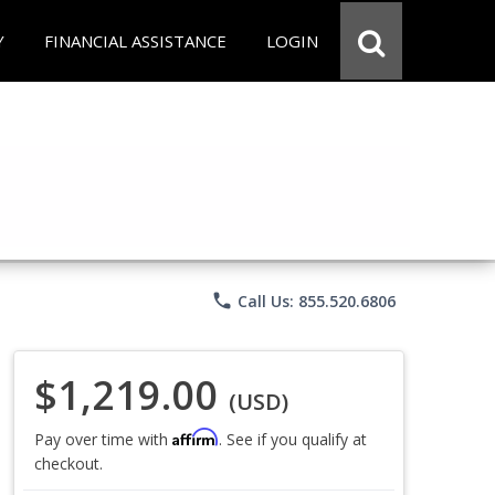
Y
FINANCIAL ASSISTANCE
LOGIN
phone
Call Us: 855.520.6806
$1,219.00
(USD)
Affirm
Pay over time with
. See if you qualify at
checkout.