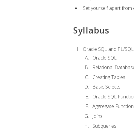
Set yourself apart from
Syllabus
Oracle SQL and PL/SQL
Oracle SQL
Relational Databas
Creating Tables
Basic Selects
Oracle SQL Functi
Aggregate Function
Joins
Subqueries