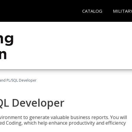
CATALOG
MILITAR
and PL/SQL Developer
QL Developer
ironment to generate valuable business reports. You will
ed Coding, which help enhance productivity and efficiency