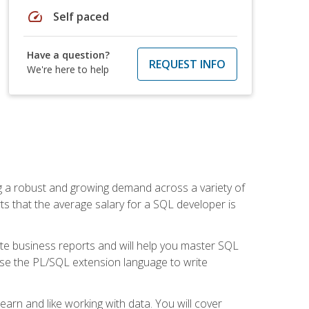
speed
Self paced
Have a question?
REQUEST INFO
We're here to help
ng a robust and growing demand across a variety of
rts that the average salary for a SQL developer is
ate business reports and will help you master SQL
use the PL/SQL extension language to write
earn and like working with data. You will cover