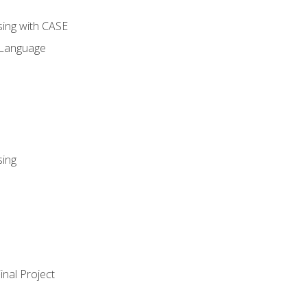
sing with CASE
 Language
sing
nal Project