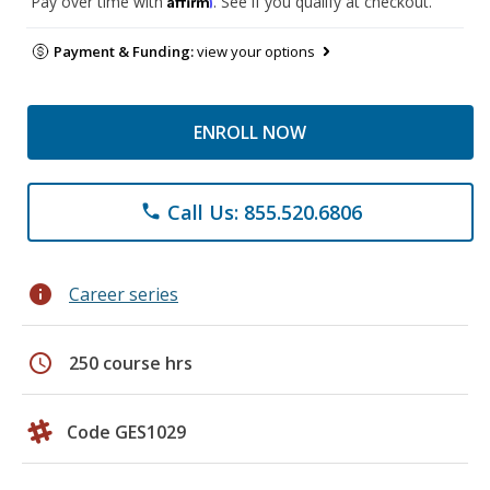
Pay over time with
. See if you qualify at checkout.
Payment & Funding:
view your options
ENROLL NOW
Call Us: 855.520.6806
phone
info
Career series
schedule
250 course hrs
Code GES1029