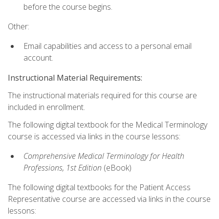
before the course begins.
Other:
Email capabilities and access to a personal email
account.
Instructional Material Requirements:
The instructional materials required for this course are
included in enrollment.
The following digital textbook for the Medical Terminology
course is accessed via links in the course lessons:
Comprehensive Medical Terminology for Health
Professions, 1st Edition
(eBook)
The following digital textbooks for the Patient Access
Representative course are accessed via links in the course
lessons: