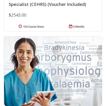
Specialist (CEHRS) (Voucher Included)
$2543.00
134 Course Hours
6 Months