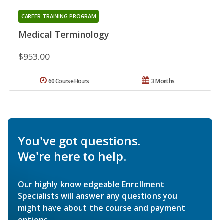
CAREER TRAINING PROGRAM
Medical Terminology
$953.00
60 Course Hours
3 Months
You've got questions.
We're here to help.
Our highly knowledgeable Enrollment
Specialists will answer any questions you
might have about the course and payment
options.