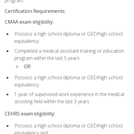
program.
Certification Requirements:
CMAA exam eligibility:
Possess a high school diploma or GED/high school
equivalency
Completed a medical assistant training or education
program within the last 5 years
OR
Possess a high school diploma or GED/high school
equivalency
1 year of supervised work experience in the medical
assisting field within the last 3 years
CEHRS exam eligibility:
Possess a high school diploma or GED/high school
equivalency and