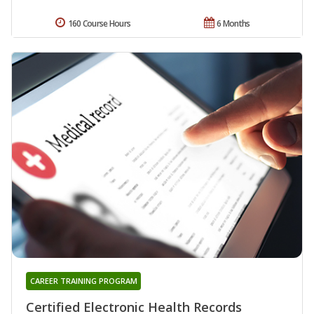
160 Course Hours
6 Months
CAREER TRAINING PROGRAM
Certified Electronic Health Records