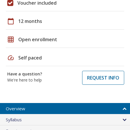
Voucher included
calendar_today
12 months
grid_on
Open enrollment
speed
Self paced
Have a question?
REQUEST INFO
We're here to help
Overview
Syllabus