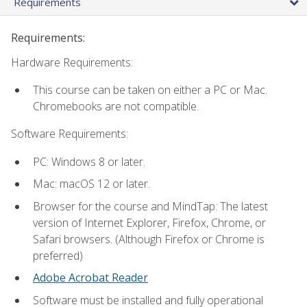
Requirements
Requirements:
Hardware Requirements:
This course can be taken on either a PC or Mac.
Chromebooks are not compatible.
Software Requirements:
PC: Windows 8 or later.
Mac: macOS 12 or later.
Browser for the course and MindTap: The latest
version of Internet Explorer, Firefox, Chrome, or
Safari browsers. (Although Firefox or Chrome is
preferred)
Adobe Acrobat Reader
Software must be installed and fully operational