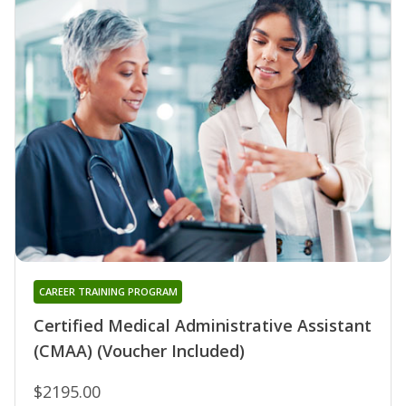
CAREER TRAINING PROGRAM
Certified Medical Administrative Assistant
(CMAA) (Voucher Included)
$2195.00