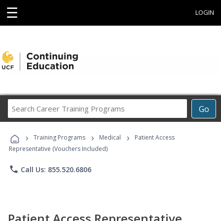
☰
LOGIN
Search
Go
Career
Training
›
›
›
Programs
Training Programs
Medical
Patient Access
Representative (Vouchers Included)
phone
Call Us: 855.520.6806
Patient Access Representative