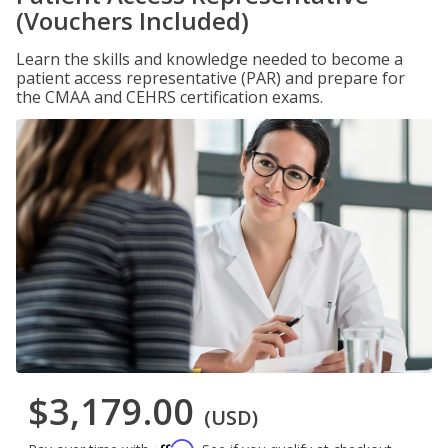
(Vouchers Included)
Learn the skills and knowledge needed to become a
patient access representative (PAR) and prepare for
the CMAA and CEHRS certification exams.
$3,179.00
(USD)
Affirm