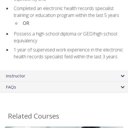
Completed an electronic health records specialist
training or education program within the last 5 years
OR
Possess a high school diploma or GED/high school
equivalency
1 year of supervised work experience in the electronic
health records specialist field within the last 3 years
Instructor
FAQs
Related Courses