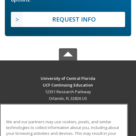
REQUEST INFO
University of Central Florida
UCF Continuing Education
12351 Research Parkway
Orlando, FL 32826 US
MAIN CONTENT
Career Training
We and our partners may use cookies, pixels, and similar
technologies to collect information about you, including about
ADDITIONAL RESOURCES
your browsing activities and devices. This may result in your