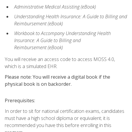
Administrative Medical Assisting (eBook)
Understanding Health Insurance: A Guide to Billing and
Reimbursement
(eBook)
Workbook to Accompany Understanding Health
Insurance: A Guide to Billing and
Reimbursement
(eBook)
You will receive an access code to access MOSS 4.0,
which is a simulated EHR.
Please note: You will receive a digital book if the
physical book is on backorder.
Prerequisites:
In order to sit for national certification exams, candidates
must have a high school diploma or equivalent; it is
recommended you have this before enrolling in this