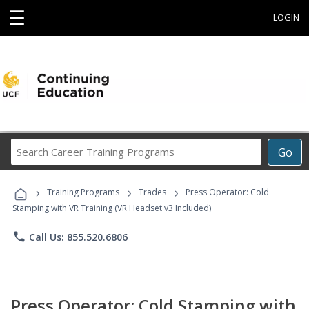
☰
LOGIN
Search
Go
Career
Training
›
›
›
Programs
Training Programs
Trades
Press Operator: Cold
Stamping with VR Training (VR Headset v3 Included)
phone
Call Us: 855.520.6806
Press Operator: Cold Stamping with