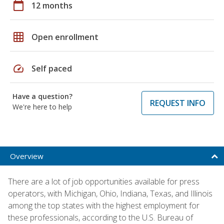
calendar_today
12 months
grid_on
Open enrollment
speed
Self paced
Have a question?
REQUEST INFO
We're here to help
Overview
There are a lot of job opportunities available for press
operators, with Michigan, Ohio, Indiana, Texas, and Illinois
among the top states with the highest employment for
these professionals, according to the U.S. Bureau of