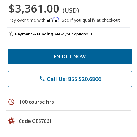
$3,361.00
(USD)
Affirm
Pay over time with
. See if you qualify at checkout.
Payment & Funding:
view your options
ENROLL NOW
Call Us: 855.520.6806
phone
schedule
100 course hrs
Code GES7061