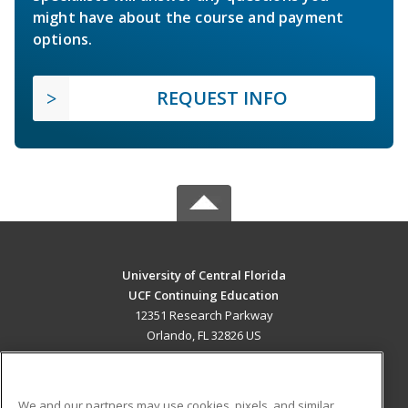
might have about the course and payment
options.
REQUEST INFO
University of Central Florida
UCF Continuing Education
12351 Research Parkway
Orlando, FL 32826 US
MAIN CONTENT
Career Training
We and our partners may use cookies, pixels, and similar