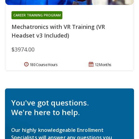
CAREER TRAINING PROGRAM
Mechatronics with VR Training (VR
Headset v3 Included)
$3974.00
180 Course Hours
12 Months
You've got questions.
We're here to help.
Our highly knowledgeable Enrollment
Specialists will answer any questions you