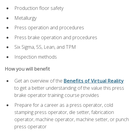
Production floor safety
Metallurgy
Press operation and procedures
Press brake operation and procedures
Six Sigma, 5S, Lean, and TPM
Inspection methods
How you will benefit
Get an overview of the
Benefits of Virtual Reality
to get a better understanding of the value this press
brake operator training course provides
Prepare for a career as a press operator, cold
stamping press operator, die setter, fabrication
operator, machine operator, machine setter, or punch
press operator