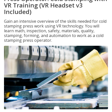
VR Training (VR Headset v3
Included)
Gain an intensive overview of the skills needed for cold
stamping press work using VR technology. You will
learn math, inspection, safety, materials, quality,
stamping, forming, and automation to work as a cold
stamping press operator.