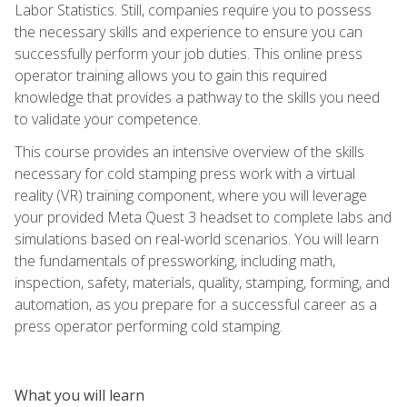
Labor Statistics. Still, companies require you to possess
the necessary skills and experience to ensure you can
successfully perform your job duties. This online press
operator training allows you to gain this required
knowledge that provides a pathway to the skills you need
to validate your competence.
This course provides an intensive overview of the skills
necessary for cold stamping press work with a virtual
reality (VR) training component, where you will leverage
your provided Meta Quest 3 headset to complete labs and
simulations based on real-world scenarios. You will learn
the fundamentals of pressworking, including math,
inspection, safety, materials, quality, stamping, forming, and
automation, as you prepare for a successful career as a
press operator performing cold stamping.
What you will learn