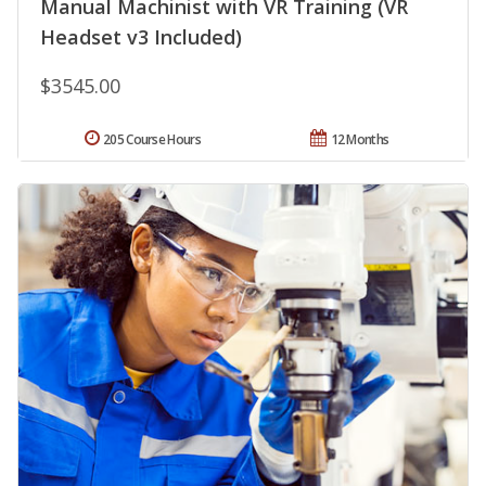
Manual Machinist with VR Training (VR
Headset v3 Included)
$3545.00
205 Course Hours
12 Months