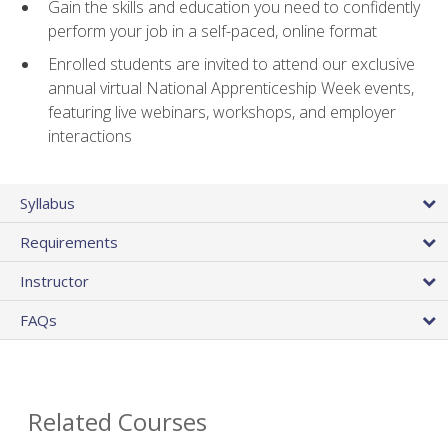
Gain the skills and education you need to confidently
perform your job in a self-paced, online format
Enrolled students are invited to attend our exclusive
annual virtual National Apprenticeship Week events,
featuring live webinars, workshops, and employer
interactions
Syllabus
Requirements
Instructor
FAQs
Related Courses