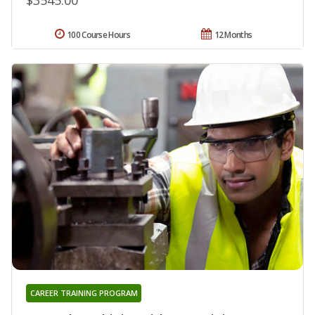
100 Course Hours
12 Months
CAREER TRAINING PROGRAM