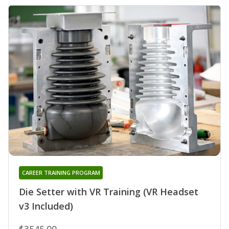
CAREER TRAINING PROGRAM
Die Setter with VR Training (VR Headset
v3 Included)
$3545.00