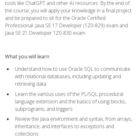
tools like ChatGPT and other AI resources. By the end of
the course, you will apply your knowledge in a final project
and be prepared to sit for the Oracle Certified
Professional: Java SE 17 Developer (1Z0-829) exam and
Java SE 21 Developer 1Z0-830 exam.
What you will learn
Understand how to use Oracle SQL to communicate
with relational databases, including updating and
retrieving data
Learn the various uses of the PL/SQL procedural
language extension and the basics of using blocks,
subprograms, and triggers
Review the Java environment and syntax, from arrays,
inheritance, and interfaces to exceptions and
collections