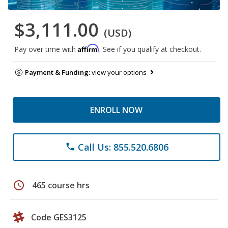
$3,111.00
(USD)
Affirm
Pay over time with
. See if you qualify at checkout.
Payment & Funding:
view your options
ENROLL NOW
Call Us: 855.520.6806
phone
schedule
465 course hrs
Code GES3125