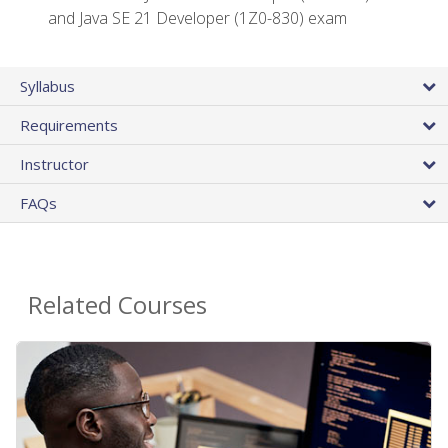
and Java SE 21 Developer (1Z0-830) exam
Syllabus
Requirements
Instructor
FAQs
Related Courses