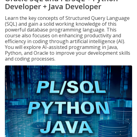
Developer + Java Developer
Learn the key concepts of Structured Query Language
(SQL) and gain a solid working knowledge of this
powerful database programming language. This
course also focuses on enhancing productivity and
efficiency in coding through artificial intelligence (AI).
You will explore AI-assisted programming in Java,
Python, and Oracle to improve your development skills
and coding processes.