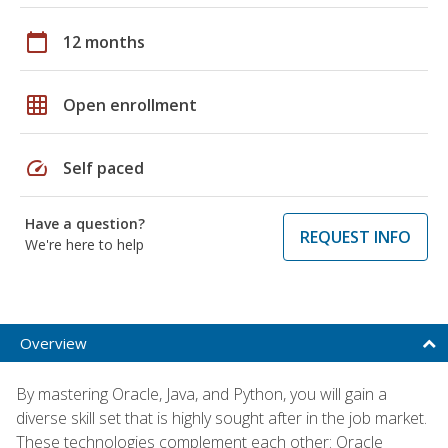
calendar_today
12 months
grid_on
Open enrollment
speed
Self paced
Have a question?
REQUEST INFO
We're here to help
Overview
By mastering Oracle, Java, and Python, you will gain a
diverse skill set that is highly sought after in the job market.
These technologies complement each other: Oracle