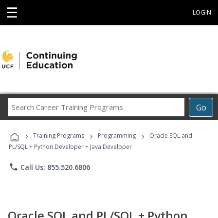
☰
LOGIN
Search
Go
Career
Training
›
›
›
Programs
Training Programs
Programming
Oracle SQL and
PL/SQL + Python Developer + Java Developer
phone
Call Us: 855.520.6806
Oracle SQL and PL/SQL + Python