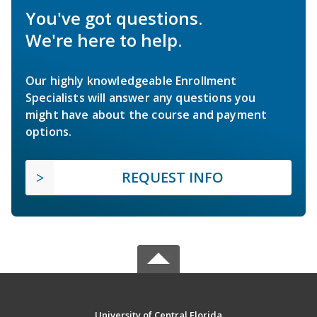
You've got questions.
We're here to help.
Our highly knowledgeable Enrollment
Specialists will answer any questions you
might have about the course and payment
options.
REQUEST INFO
University of Central Florida