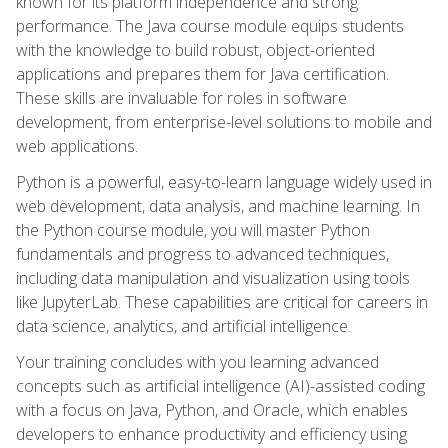
known for its platform independence and strong
performance. The Java course module equips students
with the knowledge to build robust, object-oriented
applications and prepares them for Java certification.
These skills are invaluable for roles in software
development, from enterprise-level solutions to mobile and
web applications.
Python is a powerful, easy-to-learn language widely used in
web development, data analysis, and machine learning. In
the Python course module, you will master Python
fundamentals and progress to advanced techniques,
including data manipulation and visualization using tools
like JupyterLab. These capabilities are critical for careers in
data science, analytics, and artificial intelligence.
Your training concludes with you learning advanced
concepts such as artificial intelligence (AI)-assisted coding
with a focus on Java, Python, and Oracle, which enables
developers to enhance productivity and efficiency using