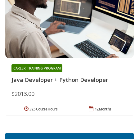
CAREER TRAINING PROGRAM
Java Developer + Python Developer
$2013.00
325 Course Hours
12 Months