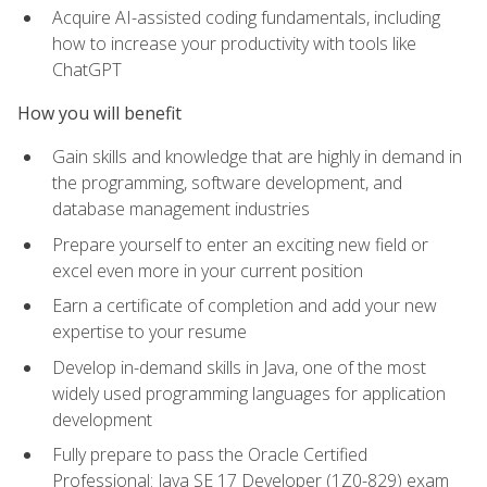
Acquire AI-assisted coding fundamentals, including
how to increase your productivity with tools like
ChatGPT
How you will benefit
Gain skills and knowledge that are highly in demand in
the programming, software development, and
database management industries
Prepare yourself to enter an exciting new field or
excel even more in your current position
Earn a certificate of completion and add your new
expertise to your resume
Develop in-demand skills in Java, one of the most
widely used programming languages for application
development
Fully prepare to pass the Oracle Certified
Professional: Java SE 17 Developer (1Z0-829) exam