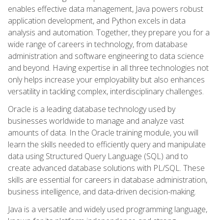
enables effective data management, Java powers robust
application development, and Python excels in data
analysis and automation. Together, they prepare you for a
wide range of careers in technology, from database
administration and software engineering to data science
and beyond. Having expertise in all three technologies not
only helps increase your employability but also enhances
versatility in tackling complex, interdisciplinary challenges.
Oracle is a leading database technology used by
businesses worldwide to manage and analyze vast
amounts of data. In the Oracle training module, you will
learn the skills needed to efficiently query and manipulate
data using Structured Query Language (SQL) and to
create advanced database solutions with PL/SQL. These
skills are essential for careers in database administration,
business intelligence, and data-driven decision-making.
Java is a versatile and widely used programming language,