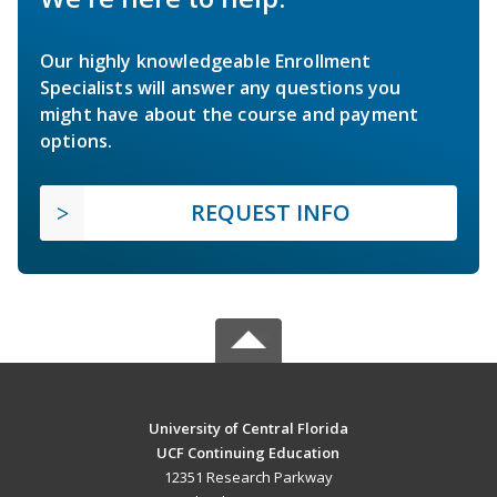
Our highly knowledgeable Enrollment
Specialists will answer any questions you
might have about the course and payment
options.
REQUEST INFO
University of Central Florida
UCF Continuing Education
12351 Research Parkway