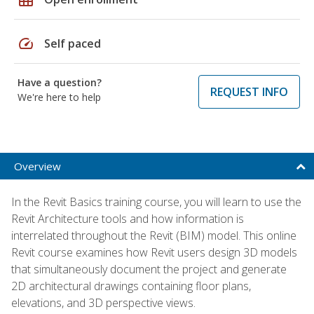
speed
Self paced
Have a question?
REQUEST INFO
We're here to help
Overview
In the Revit Basics training course, you will learn to use the
Revit Architecture tools and how information is
interrelated throughout the Revit (BIM) model. This online
Revit course examines how Revit users design 3D models
that simultaneously document the project and generate
2D architectural drawings containing floor plans,
elevations, and 3D perspective views.