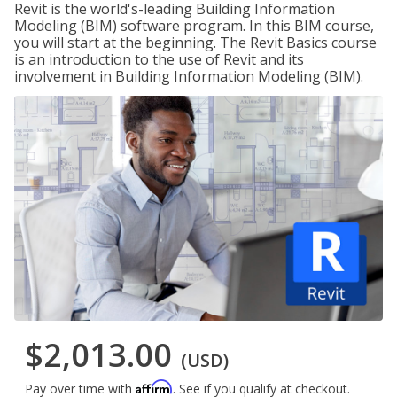
Revit is the world's-leading Building Information
Modeling (BIM) software program. In this BIM course,
you will start at the beginning. The Revit Basics course
is an introduction to the use of Revit and its
involvement in Building Information Modeling (BIM).
$2,013.00
(USD)
Affirm
Pay over time with
. See if you qualify at checkout.