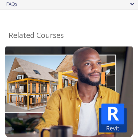
FAQs
Related Courses