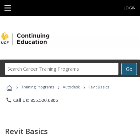
☰
LOGIN
Search
Go
Career
Training
›
›
›
Programs
Training Programs
Autodesk
Revit Basics
phone
Call Us: 855.520.6806
Revit Basics