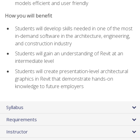
models efficient and user friendly
How you will benefit
Students will develop skills needed in one of the most
in-demand software in the architecture, engineering,
and construction industry
Students will gain an understanding of Revit at an
intermediate level
Students will create presentation-level architectural
graphics in Revit that demonstrate hands-on
knowledge to future employers
Syllabus
Requirements
Instructor