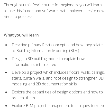
Throughout this Revit course for beginners, you will learn
to use this in-demand software that employers desire new
hires to possess.
What you will learn
Describe primary Revit concepts and how they relate
to Building Information Modeling (BIM)
Design a 3D building model to explain how
information is interrelated
Develop a project which includes floors, walls, ceilings,
stairs, curtain walls, and roof design to strengthen 3D
modeling and 2D documentation skills
Explore the capabilities of design options and how to
present them
Explore BIM project management techniques to keep