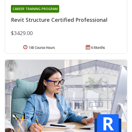
CAREER TRAINING PROGRAM
Revit Structure Certified Professional
$3429.00
140 Course Hours
6 Months