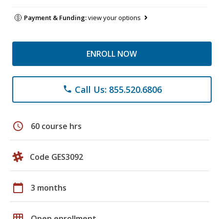
Payment & Funding:
view your options
ENROLL NOW
Call Us: 855.520.6806
phone
schedule
60 course hrs
Code GES3092
calendar_today
3 months
grid_on
Open enrollment