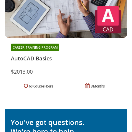
CAREER TRAINING PROGRAM
AutoCAD Basics
$2013.00
60 Course Hours
3 Months
You've got questions.
We're here to help.