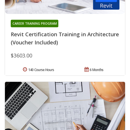
CAREER TRAINING PROGRAM
Revit Certification Training in Architecture
(Voucher Included)
$3603.00
140 Course Hours
6 Months