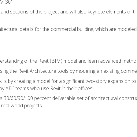
IM 301
 and sections of the project and will also keynote elements of 
hitectural details for the commercial building, which are mode
erstanding of the Revit (BIM) model and learn advanced metho
ing the Revit Architecture tools by modeling an existing commerc
ills by creating a model for a significant two-story expansion to t
by AEC teams who use Revit in their offices
s 30/60/90/100 percent deliverable set of architectural constru
in real-world projects