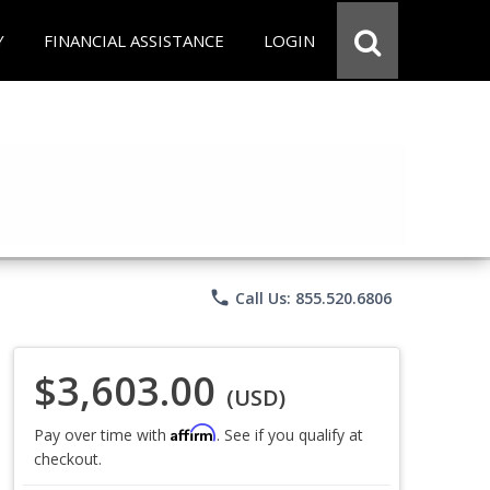
Y
FINANCIAL ASSISTANCE
LOGIN
phone
Call Us: 855.520.6806
$3,603.00
(USD)
Affirm
Pay over time with
. See if you qualify at
checkout.