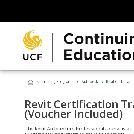
›
›
›
Training Programs
Autodesk
Revit Certificati
Revit Certification T
(Voucher Included)
The Revit Architecture Professional course is a 