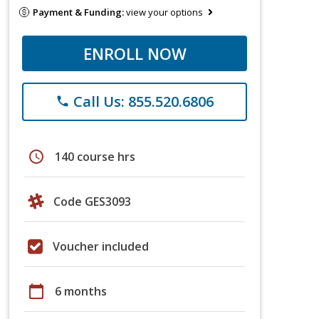
Payment & Funding:
view your options
ENROLL NOW
Call Us: 855.520.6806
phone
schedule
140 course hrs
Code GES3093
Voucher included
calendar_today
6 months