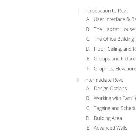
Introduction to Revit
User Interface & B
The Habitat House
The Office Building
Floor, Ceiling, and 
Groups and Fixture
Graphics, Elevation
Intermediate Revit
Design Options
Working with Famili
Tagging and Schedu
Building Area
Advanced Walls