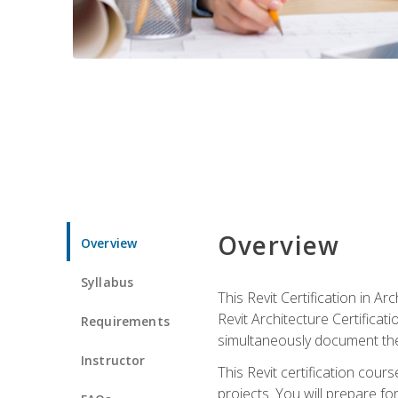
Overview
Overview
Syllabus
This Revit Certification in 
Revit Architecture Certifica
Requirements
simultaneously document the
Instructor
This Revit certification cou
projects. You will prepare fo