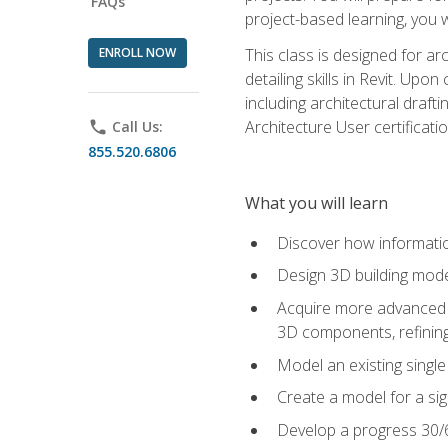
FAQs
project-based learning, you w
ENROLL NOW
This class is designed for ar
detailing skills in Revit. Upo
including architectural draft
Architecture User certificati
phone
Call Us:
855.520.6806
What you will learn
Discover how informatio
Design 3D building mode
Acquire more advanced m
3D components, refining
Model an existing singl
Create a model for a sig
Develop a progress 30/6