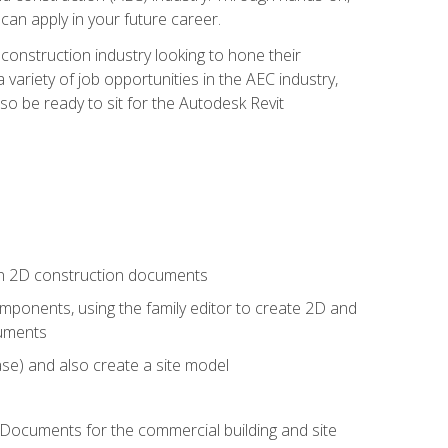
 can apply in your future career.
e construction industry looking to hone their
 variety of job opportunities in the AEC industry,
so be ready to sit for the Autodesk Revit
 in 2D construction documents
ponents, using the family editor to create 2D and
cuments
se) and also create a site model
 Documents for the commercial building and site