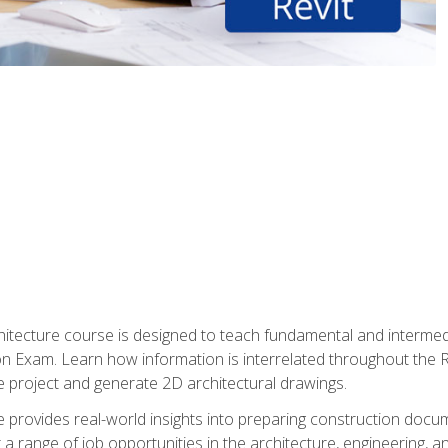
Architecture course is designed to teach fundamental and interm
tion Exam. Learn how information is interrelated throughout the
 project and generate 2D architectural drawings.
rse provides real-world insights into preparing construction doc
r a range of job opportunities in the architecture, engineering,