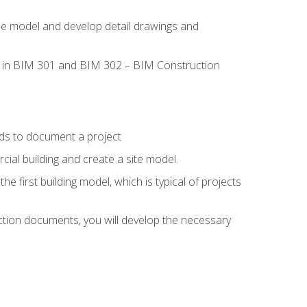
the model and develop detail drawings and
led in BIM 301 and BIM 302 – BIM Construction
ds to document a project
ial building and create a site model.
he first building model, which is typical of projects
ction documents, you will develop the necessary