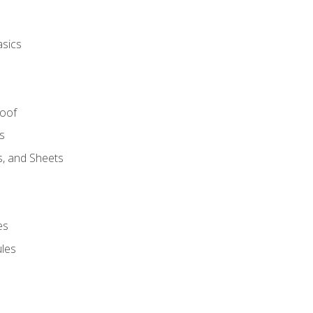
asics
Roof
s
s, and Sheets
es
les