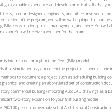
ill gain valuable experience and develop practical skills that you
chitects, interior designers, engineers, and others involved in th
n completion of the program, you will be well-equipped to pursue a
ing, BIM coordination, project management, and more. You will al
on exam. You will receive a voucher for the exam.
n is interrelated throughout the Revit (BIM) model
ls that simultaneously document the project in schedules and
ethods to document a project, such as scheduling building com
 graphics, and creating an abbreviated set of construction do
e story commercial building (importing AutoCAD drawings as a ba
nificant two-story expansion to your first building model
0/90/100 percent deliverable set of Architectural Construction