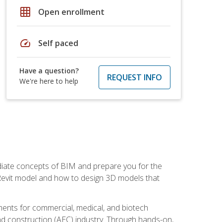
grid_on
Open enrollment
speed
Self paced
Have a question?
REQUEST INFO
We're here to help
ediate concepts of BIM and prepare you for the
 Revit model and how to design 3D models that
uments for commercial, medical, and biotech
 and construction (AEC) industry. Through hands-on,