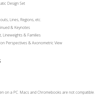
tic Design Set
outs, Lines, Regions, etc.
tinued & Keynotes
, Lineweights & Families
ction Perspectives & Axonometric View
s
ken on a PC. Macs and Chromebooks are not compatible.