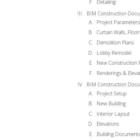
Detailing
BIM Construction Docu
Project Parameters
Curtain Walls, Floo
Demolition Plans
Lobby Remodel
New Construction 
Renderings & Eleva
BIM Construction Docu
Project Setup
New Building
Interior Layout
Elevations
Building Documenta