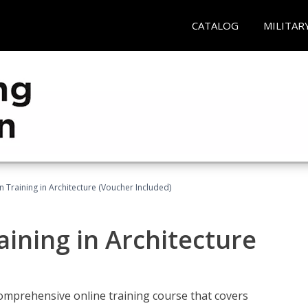
CATALOG
MILITAR
on Training in Architecture (Voucher Included)
raining in Architecture
comprehensive online training course that covers