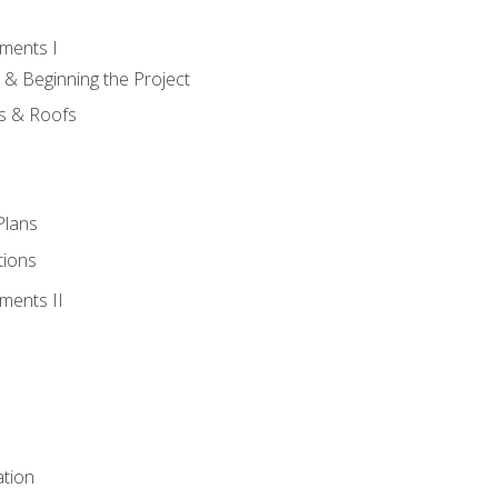
ments I
 & Beginning the Project
rs & Roofs
Plans
tions
ments II
tion