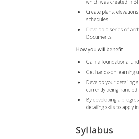
which was created in B
Create plans, elevations
schedules
Develop a series of arc
Documents
How you will benefit
Gain a foundational und
Get hands-on learning us
Develop your detailing sk
currently being handled 
By developing a progres
detailing skills to apply 
Syllabus