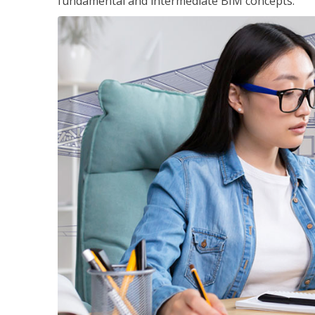
fundamental and intermediate BIM concepts.