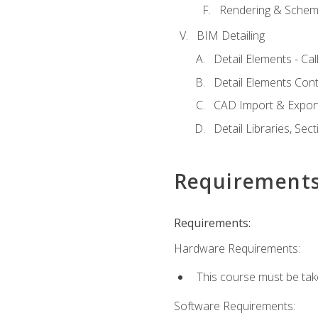
Rendering & Schema
BIM Detailing
Detail Elements - Call
Detail Elements Con
CAD Import & Export
Detail Libraries, Se
Requirement
Requirements:
Hardware Requirements:
This course must be ta
Software Requirements: