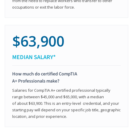
from the need to replace workers who transfer to other
occupations or exit the labor force.
$63,900
MEDIAN SALARY*
How much do certified CompTIA
A+ Professionals make?
Salaries for CompTIA A+ certified professional typically
range between $45,000 and $65,000, with a median
of about $63,900. This is an entry-level credential, and your
starting pay will depend on your specific job title, geographic
location, and prior experience.