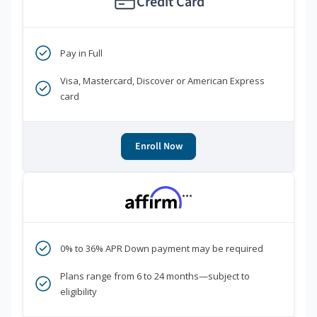
Credit Card
Pay in Full
Visa, Mastercard, Discover or American Express
card
Enroll Now
***
0% to 36% APR Down payment may be required
Plans range from 6 to 24 months—subject to
eligibility