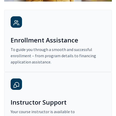
Enrollment Assistance
To guide you through a smooth and successful
enrollment – from program details to financing
application assistance.
Instructor Support
Your course instructor is available to