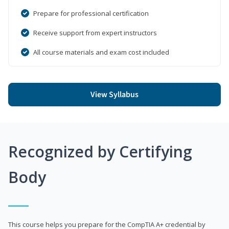
Prepare for professional certification
Receive support from expert instructors
All course materials and exam cost included
View Syllabus
Recognized by Certifying
Body
This course helps you prepare for the CompTIA A+ credential by