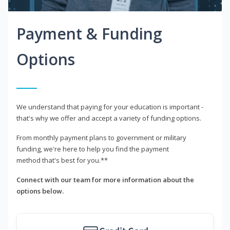
Payment & Funding
Options
We understand that paying for your education is important -
that's why we offer and accept a variety of funding options.
From monthly payment plans to government or military
funding, we're here to help you find the payment
method that's best for you.**
Connect with our team for more information about the
options below.