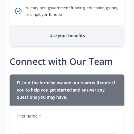
Military and government funding, education grants,
or employer-funded
Use your benefits
Connect with Our Team
Fill out the form below and our team will contact
you to help you get started and answer any
questions you may have.
First name *