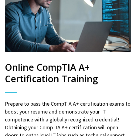
Online CompTIA A+
Certification Training
Prepare to pass the CompTIA A+ certification exams to
boost your resume and demonstrate your IT
competence with a globally recognized credential!
Obtaining your CompTIA A+ certification will open
doors to entry-level IT jobs such as technical support