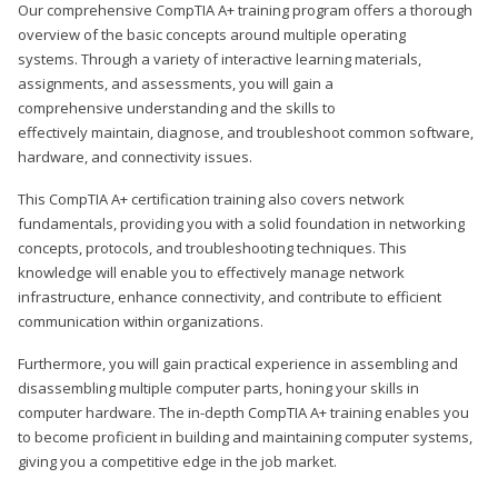
Our comprehensive CompTIA A+ training program offers a thorough
overview of the basic concepts around multiple operating
systems. Through a variety of interactive learning materials,
assignments, and assessments, you will gain a
comprehensive understanding and the skills to
effectively maintain, diagnose, and troubleshoot common software,
hardware, and connectivity issues.
This CompTIA A+ certification training also covers network
fundamentals, providing you with a solid foundation in networking
concepts, protocols, and troubleshooting techniques. This
knowledge will enable you to effectively manage network
infrastructure, enhance connectivity, and contribute to efficient
communication within organizations.
Furthermore, you will gain practical experience in assembling and
disassembling multiple computer parts, honing your skills in
computer hardware. The in-depth CompTIA A+ training enables you
to become proficient in building and maintaining computer systems,
giving you a competitive edge in the job market.