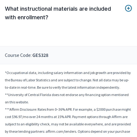
What instructional materials are included
with enrollment?
Course Code:
GES328
*Occupational data, including salary information and job growth are provided by
the Bureau of Labor Statistics and are subject to change. Not all data may be up-
to-date in real-time. Be sure to verify the latest information independently.
**University of Central Florida does not endorse any financing option mentioned
on this website.
***Affirm Disclosure: Rates from 0–36% APR. For example, a $2000 purchase might
cost $96.97/mo over 24 months at 15% APR. Payment options through Affirm are
subject to an eligibility check, may not be available everywhere, and are provided
by these lending partners: affirm.com/lenders. Options depend on your purchase