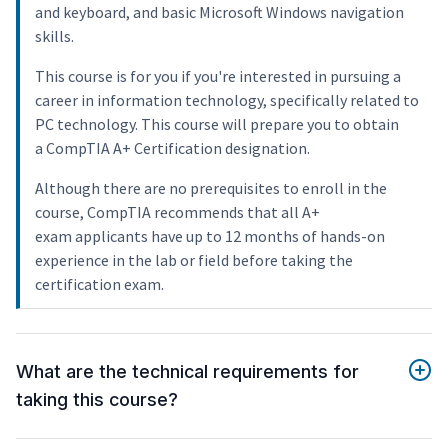
and keyboard, and basic Microsoft Windows navigation
skills.
This course is for you if you're interested in pursuing a
career in information technology, specifically related to
PC technology. This course will prepare you to obtain
a CompTIA A+ Certification designation.
Although there are no prerequisites to enroll in the
course, CompTIA recommends that all A+
exam applicants have up to 12 months of hands-on
experience in the lab or field before taking the
certification exam.
What are the technical requirements for
taking this course?