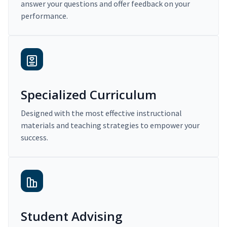
answer your questions and offer feedback on your
performance.
Specialized Curriculum
Designed with the most effective instructional
materials and teaching strategies to empower your
success.
Student Advising