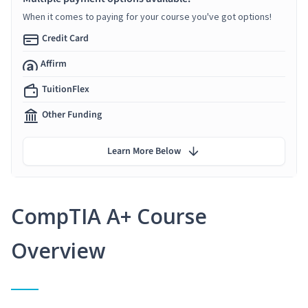
When it comes to paying for your course you've got options!
Credit Card
Affirm
TuitionFlex
Other Funding
Learn More Below
CompTIA A+ Course
Overview