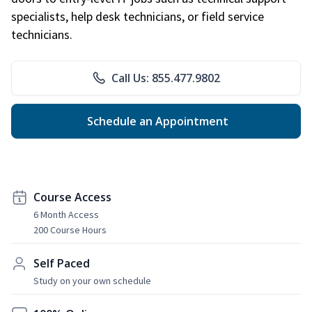
specialists, help desk technicians, or field service
technicians.
Call Us: 855.477.9802
Schedule an Appointment
Course Access
6 Month Access
200 Course Hours
Self Paced
Study on your own schedule