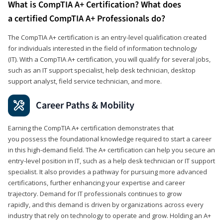
What is CompTIA A+ Certification? What does
a certified CompTIA A+ Professionals do?
The CompTIA A+ certification is an entry-level qualification created
for individuals interested in the field of information technology
(IT). With a CompTIA A+ certification, you will qualify for several jobs,
such as an IT support specialist, help desk technician, desktop
support analyst, field service technician, and more.
Career Paths & Mobility
Earning the CompTIA A+ certification demonstrates that
you possess the foundational knowledge required to start a career
in this high-demand field. The A+ certification can help you secure an
entry-level position in IT, such as a help desk technician or IT support
specialist. It also provides a pathway for pursuing more advanced
certifications, further enhancing your expertise and career
trajectory. Demand for IT professionals continues to grow
rapidly, and this demand is driven by organizations across every
industry that rely on technology to operate and grow. Holding an A+