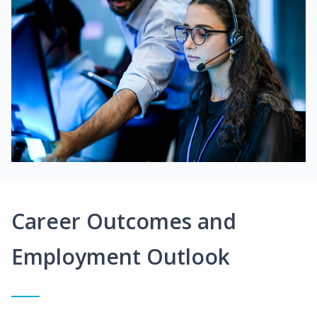
Career Outcomes and
Employment Outlook