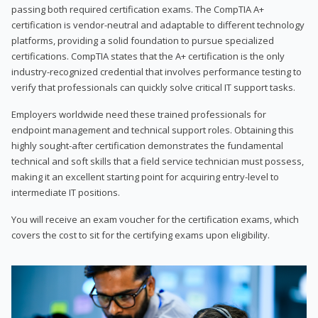
passing both required certification exams. The CompTIA A+
certification is vendor-neutral and adaptable to different technology
platforms, providing a solid foundation to pursue specialized
certifications. CompTIA states that the A+ certification is the only
industry-recognized credential that involves performance testing to
verify that professionals can quickly solve critical IT support tasks.
Employers worldwide need these trained professionals for
endpoint management and technical support roles. Obtaining this
highly sought-after certification demonstrates the fundamental
technical and soft skills that a field service technician must possess,
making it an excellent starting point for acquiring entry-level to
intermediate IT positions.
You will receive an exam voucher for the certification exams, which
covers the cost to sit for the certifying exams upon eligibility.