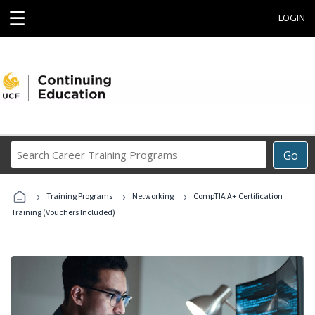
☰
LOGIN
Search
Go
Career
Training
›
›
›
Programs
Training Programs
Networking
CompTIA A+ Certification
Training (Vouchers Included)