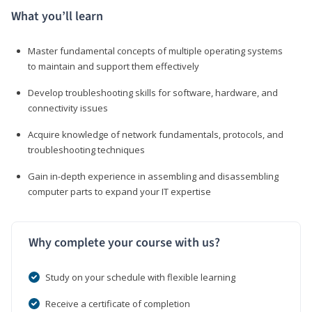
What you’ll learn
Master fundamental concepts of multiple operating systems
to maintain and support them effectively
Develop troubleshooting skills for software, hardware, and
connectivity issues
Acquire knowledge of network fundamentals, protocols, and
troubleshooting techniques
Gain in-depth experience in assembling and disassembling
computer parts to expand your IT expertise
Why complete your course with us?
Study on your schedule with flexible learning
Receive a certificate of completion