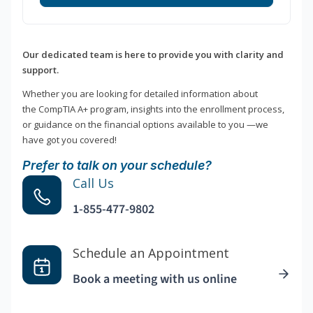
Our dedicated team is here to provide you with clarity and
support.
Whether you are looking for detailed information about
the CompTIA A+ program, insights into the enrollment process,
or guidance on the financial options available to you —we
have got you covered!
Prefer to talk on your schedule?
Call Us
1-855-477-9802
Schedule an Appointment
Book a meeting with us online