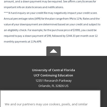
amount, and a down payment may be required. See affirm.com/licenses for
important info on state licenses and notifications.
****A hard inquiry on your credit file may negatively impact your credit score.
Annual percentage rates (APR) for the plan range from 9% to 11%; Rates and the
value of your downpayment are determined based on your credit and subject to
an eligibility check. For example, for the purchase price of $3995, you could be
required to pay a down payment of $99, followed by $344.33 per month over 12
monthly payments at 11% APR.
University of Central Florida
UCF Continuing Education
12351 Research Parkway
Orlando, FL 32826 US
MAIN CONTENT
Career Training
We and our partners may use cookies, pixels, and similar