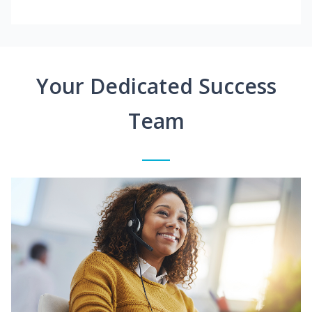
Your Dedicated Success
Team