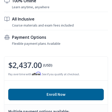
100% Online
Learn anytime, anywhere
All Inclusive
Course materials and exam fees included
Payment Options
Flexible payment plans Available
$2,437.00
(USD)
Affirm
Pay over time with
. See if you qualify at checkout.
Enroll Now
Multiple payment options available: