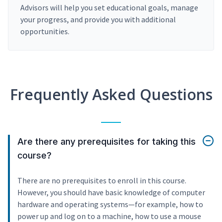
Advisors will help you set educational goals, manage
your progress, and provide you with additional
opportunities.
Frequently Asked Questions
Are there any prerequisites for taking this
course?
There are no prerequisites to enroll in this course.
However, you should have basic knowledge of computer
hardware and operating systems—for example, how to
power up and log on to a machine, how to use a mouse