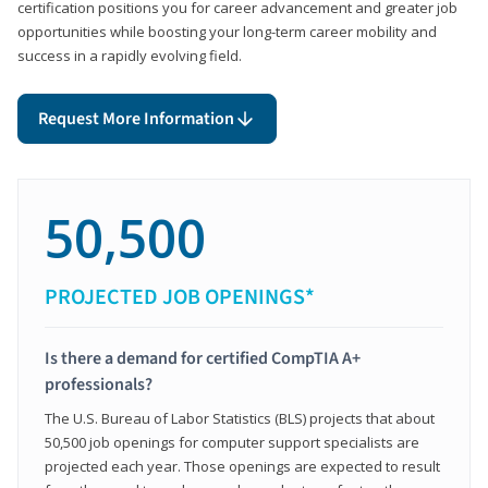
certification positions you for career advancement and greater job
opportunities while boosting your long-term career mobility and
success in a rapidly evolving field.
Request More Information
50,500
PROJECTED JOB OPENINGS*
Is there a demand for certified CompTIA A+
professionals?
The U.S. Bureau of Labor Statistics (BLS) projects that about
50,500 job openings for computer support specialists are
projected each year. Those openings are expected to result