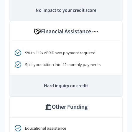
No impact to your credit score
Financial Assistance
****
9% to 11% APR Down payment required
Split your tuition into 12 monthly payments
Hard inquiry on credit
Other Funding
Educational assistance