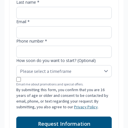
Last name *
Email *
Phone number *
How soon do you want to start? (Optional)
Email me about promotions and special offers.
By submitting this form, you confirm that you are 16
years of age or older and consent to be contacted by
email, phone, or text regarding your request. By
submitting, you also agree to our
Privacy Policy
.
Request Information