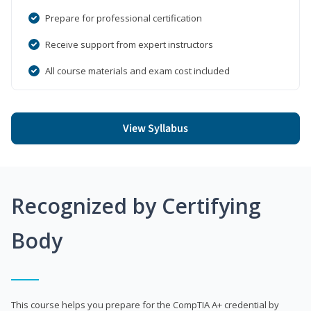
Prepare for professional certification
Receive support from expert instructors
All course materials and exam cost included
View Syllabus
Recognized by Certifying
Body
This course helps you prepare for the CompTIA A+ credential by