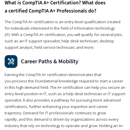
What is CompTIA A+ Certification? What does
a certified CompTIA A+ Professionals do?
The CompTIA A+ certification is an entry-level qualification created
for individuals interested in the field of information technology
(IT). With a CompTIA A+ certification, you will qualify for several jobs,
such as an IT support specialist, help desk technician, desktop
support analyst, field service technician, and more.
Career Paths & Mobility
Earning the CompTIA A+ certification demonstrates that
you possess the foundational knowledge required to start a career
in this high-demand field. The A+ certification can help you secure an
entry-level position in IT, such as a help desk technician or IT support
specialist. It also provides a pathway for pursuing more advanced
certifications, further enhancing your expertise and career
trajectory. Demand for IT professionals continues to grow
rapidly, and this demand is driven by organizations across every
industry that rely on technology to operate and grow. Holding an A+