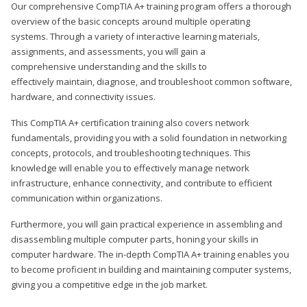
Our comprehensive CompTIA A+ training program offers a thorough
overview of the basic concepts around multiple operating
systems. Through a variety of interactive learning materials,
assignments, and assessments, you will gain a
comprehensive understanding and the skills to
effectively maintain, diagnose, and troubleshoot common software,
hardware, and connectivity issues.
This CompTIA A+ certification training also covers network
fundamentals, providing you with a solid foundation in networking
concepts, protocols, and troubleshooting techniques. This
knowledge will enable you to effectively manage network
infrastructure, enhance connectivity, and contribute to efficient
communication within organizations.
Furthermore, you will gain practical experience in assembling and
disassembling multiple computer parts, honing your skills in
computer hardware. The in-depth CompTIA A+ training enables you
to become proficient in building and maintaining computer systems,
giving you a competitive edge in the job market.