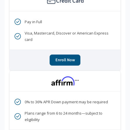
Credit Card
Pay in Full
Visa, Mastercard, Discover or American Express
card
Enroll Now
***
0% to 36% APR Down payment may be required
Plans range from 6 to 24 months—subject to
eligibility