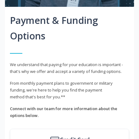
Payment & Funding
Options
We understand that paying for your education is important -
that's why we offer and accept a variety of funding options.
From monthly payment plans to government or military
funding, we're here to help you find the payment
method that's best for you.**
Connect with our team for more information about the
options below.