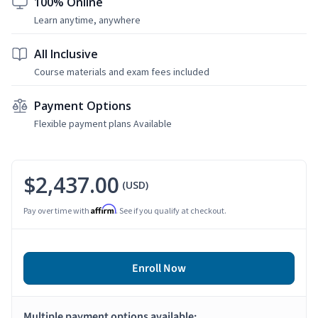
100% Online
Learn anytime, anywhere
All Inclusive
Course materials and exam fees included
Payment Options
Flexible payment plans Available
$2,437.00
(USD)
Affirm
Pay over time with
. See if you qualify at checkout.
Enroll Now
Multiple payment options available: