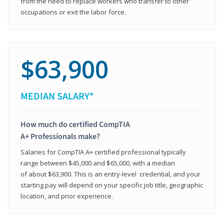
from the need to replace workers who transfer to other
occupations or exit the labor force.
$63,900
MEDIAN SALARY*
How much do certified CompTIA
A+ Professionals make?
Salaries for CompTIA A+ certified professional typically
range between $45,000 and $65,000, with a median
of about $63,900. This is an entry-level credential, and your
starting pay will depend on your specific job title, geographic
location, and prior experience.