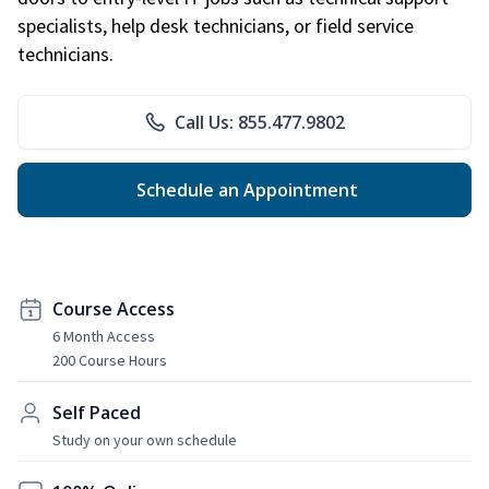
specialists, help desk technicians, or field service
technicians.
Call Us: 855.477.9802
Schedule an Appointment
Course Access
6 Month Access
200 Course Hours
Self Paced
Study on your own schedule