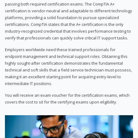
passing both required certification exams. The CompTIA A+
certification is vendor-neutral and adaptable to different technology
platforms, providing a solid foundation to pursue specialized
certifications. CompTIA states that the A+ certification is the only
industry-recognized credential that involves performance testing to
verify that professionals can quickly solve critical IT support tasks.
Employers worldwide need these trained professionals for
endpoint management and technical support roles. Obtaining this
highly sought-after certification demonstrates the fundamental
technical and soft skills that a field service technician must possess,
making it an excellent starting point for acquiring entry-level to
intermediate IT positions.
You will receive an exam voucher for the certification exams, which
covers the cost to sit for the certifying exams upon eligibility.