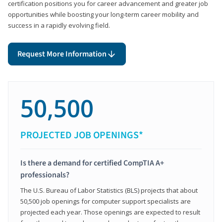
certification positions you for career advancement and greater job
opportunities while boosting your long-term career mobility and
success in a rapidly evolving field.
Request More Information
50,500
PROJECTED JOB OPENINGS*
Is there a demand for certified CompTIA A+
professionals?
The U.S. Bureau of Labor Statistics (BLS) projects that about
50,500 job openings for computer support specialists are
projected each year. Those openings are expected to result