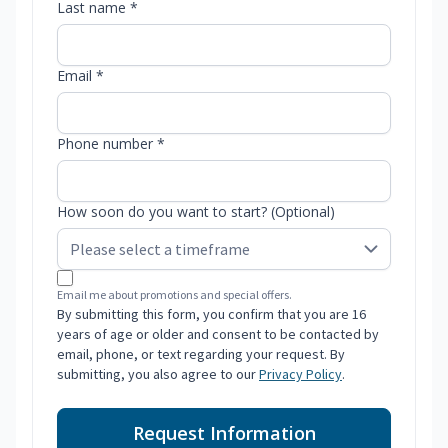
Last name *
Email *
Phone number *
How soon do you want to start? (Optional)
Email me about promotions and special offers.
By submitting this form, you confirm that you are 16
years of age or older and consent to be contacted by
email, phone, or text regarding your request. By
submitting, you also agree to our
Privacy Policy
.
Request Information