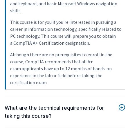
and keyboard, and basic Microsoft Windows navigation
skills.
This course is for you if you're interested in pursuing a
career in information technology, specifically related to
PC technology. This course will prepare you to obtain
a CompTIA A+ Certification designation.
Although there are no prerequisites to enroll in the
course, CompTIA recommends that all A+
exam applicants have up to 12 months of hands-on
experience in the lab or field before taking the
certification exam.
What are the technical requirements for
taking this course?