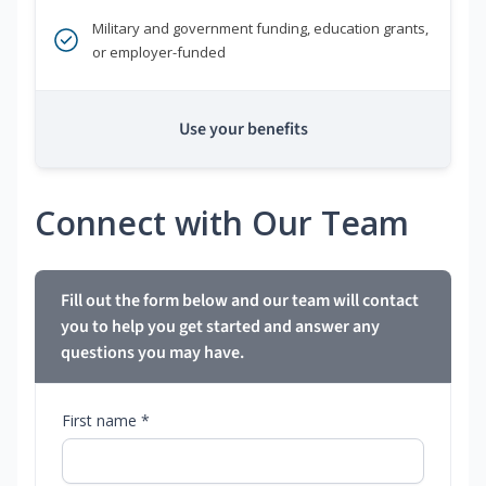
Military and government funding, education grants,
or employer-funded
Use your benefits
Connect with Our Team
Fill out the form below and our team will contact
you to help you get started and answer any
questions you may have.
First name *