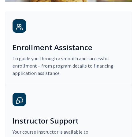
Enrollment Assistance
To guide you through a smooth and successful
enrollment – from program details to financing
application assistance.
Instructor Support
Your course instructor is available to