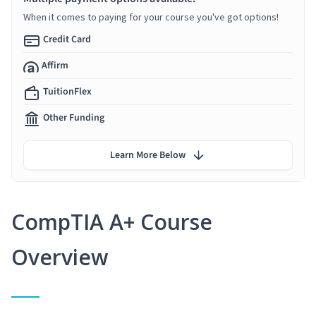
When it comes to paying for your course you've got options!
Credit Card
Affirm
TuitionFlex
Other Funding
Learn More Below
CompTIA A+ Course
Overview