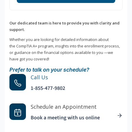
Our dedicated team is here to provide you with clarity and
support.
Whether you are looking for detailed information about
the CompTIA A+ program, insights into the enrollment process,
or guidance on the financial options available to you —we
have got you covered!
Prefer to talk on your schedule?
Call Us
1-855-477-9802
Schedule an Appointment
Book a meeting with us online