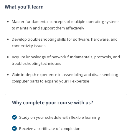
What you’ll learn
Master fundamental concepts of multiple operating systems
to maintain and support them effectively
Develop troubleshooting skills for software, hardware, and
connectivity issues
Acquire knowledge of network fundamentals, protocols, and
troubleshooting techniques
Gain in-depth experience in assembling and disassembling
computer parts to expand your IT expertise
Why complete your course with us?
Study on your schedule with flexible learning
Receive a certificate of completion