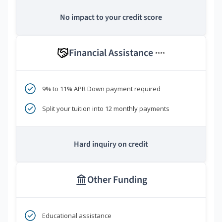
No impact to your credit score
Financial Assistance
****
9% to 11% APR Down payment required
Split your tuition into 12 monthly payments
Hard inquiry on credit
Other Funding
Educational assistance