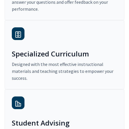
answer your questions and offer feedback on your
performance.
Specialized Curriculum
Designed with the most effective instructional
materials and teaching strategies to empower your
success.
Student Advising