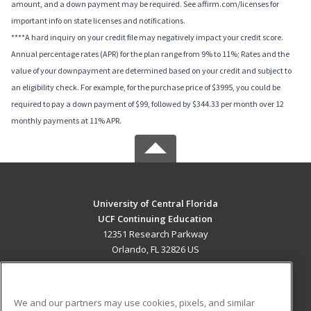
amount, and a down payment may be required. See affirm.com/licenses for
important info on state licenses and notifications.
****A hard inquiry on your credit file may negatively impact your credit score.
Annual percentage rates (APR) for the plan range from 9% to 11%; Rates and the
value of your downpayment are determined based on your credit and subject to
an eligibility check. For example, for the purchase price of $3995, you could be
required to pay a down payment of $99, followed by $344.33 per month over 12
monthly payments at 11% APR.
University of Central Florida
UCF Continuing Education
12351 Research Parkway
Orlando, FL 32826 US
MAIN CONTENT
Career Training
We and our partners may use cookies, pixels, and similar