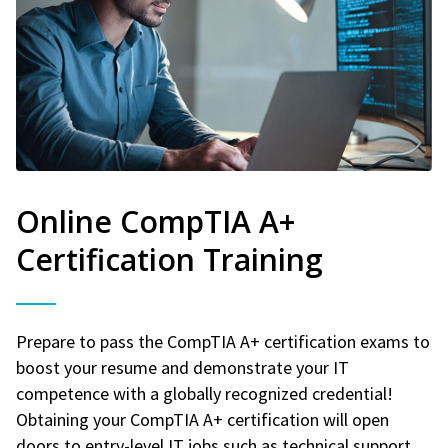
Online CompTIA A+
Certification Training
Prepare to pass the CompTIA A+ certification exams to
boost your resume and demonstrate your IT
competence with a globally recognized credential!
Obtaining your CompTIA A+ certification will open
doors to entry-level IT jobs such as technical support