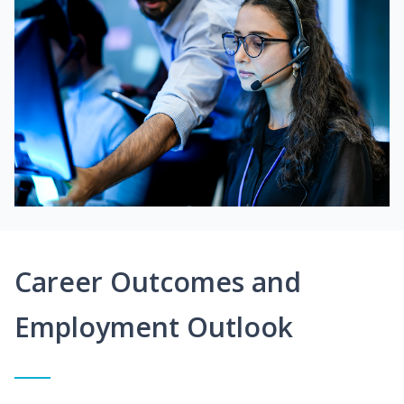
Career Outcomes and
Employment Outlook