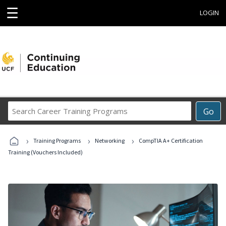
☰
LOGIN
Search
Go
Career
Training
›
›
›
Programs
Training Programs
Networking
CompTIA A+ Certification
Training (Vouchers Included)