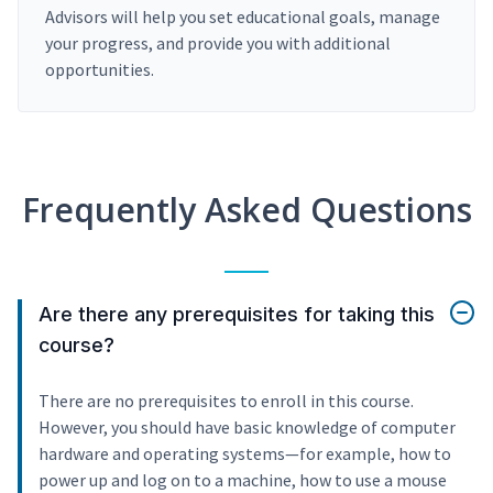
Advisors will help you set educational goals, manage
your progress, and provide you with additional
opportunities.
Frequently Asked Questions
Are there any prerequisites for taking this
course?
There are no prerequisites to enroll in this course.
However, you should have basic knowledge of computer
hardware and operating systems—for example, how to
power up and log on to a machine, how to use a mouse