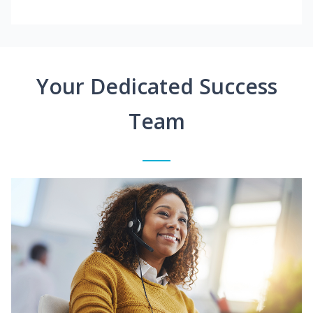
Your Dedicated Success
Team