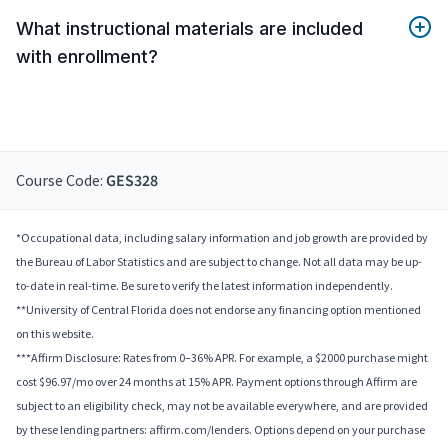
What instructional materials are included
with enrollment?
Course Code:
GES328
*Occupational data, including salary information and job growth are provided by
the Bureau of Labor Statistics and are subject to change. Not all data may be up-
to-date in real-time. Be sure to verify the latest information independently.
**University of Central Florida does not endorse any financing option mentioned
on this website.
***Affirm Disclosure: Rates from 0–36% APR. For example, a $2000 purchase might
cost $96.97/mo over 24 months at 15% APR. Payment options through Affirm are
subject to an eligibility check, may not be available everywhere, and are provided
by these lending partners: affirm.com/lenders. Options depend on your purchase