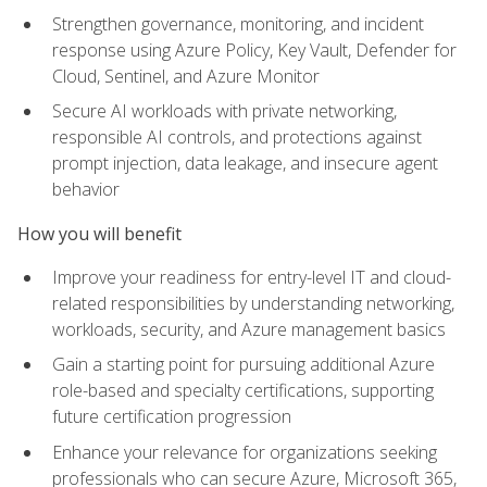
Strengthen governance, monitoring, and incident
response using Azure Policy, Key Vault, Defender for
Cloud, Sentinel, and Azure Monitor
Secure AI workloads with private networking,
responsible AI controls, and protections against
prompt injection, data leakage, and insecure agent
behavior
How you will benefit
Improve your readiness for entry-level IT and cloud-
related responsibilities by understanding networking,
workloads, security, and Azure management basics
Gain a starting point for pursuing additional Azure
role-based and specialty certifications, supporting
future certification progression
Enhance your relevance for organizations seeking
professionals who can secure Azure, Microsoft 365,