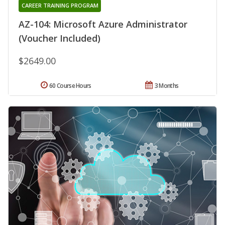
CAREER TRAINING PROGRAM
AZ-104: Microsoft Azure Administrator
(Voucher Included)
$2649.00
60 Course Hours
3 Months