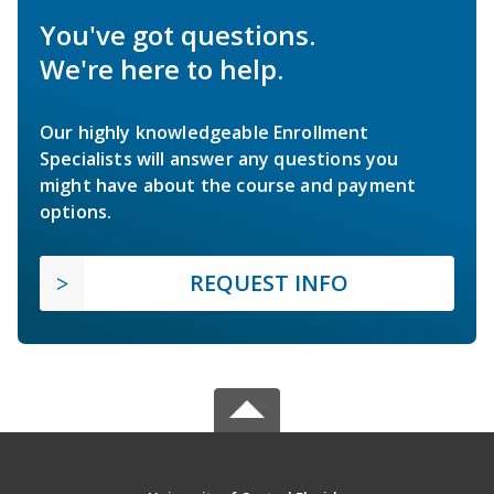
You've got questions.
We're here to help.
Our highly knowledgeable Enrollment
Specialists will answer any questions you
might have about the course and payment
options.
REQUEST INFO