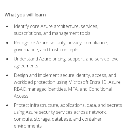
What you will learn
Identify core Azure architecture, services,
subscriptions, and management tools
Recognize Azure security, privacy, compliance,
governance, and trust concepts
Understand Azure pricing, support, and service-level
agreements
Design and implement secure identity, access, and
workload protection using Microsoft Entra ID, Azure
RBAC, managed identities, MFA, and Conditional
Access
Protect infrastructure, applications, data, and secrets
using Azure security services across network,
compute, storage, database, and container
environments