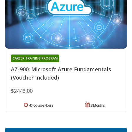
CAREER TRAINING PROGRAM
AZ-900: Microsoft Azure Fundamentals
(Voucher Included)
$2443.00
40 Course Hours
3 Months