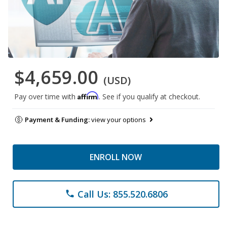
$4,659.00
(USD)
Affirm
Pay over time with
. See if you qualify at checkout.
Payment & Funding:
view your options
ENROLL NOW
Call Us: 855.520.6806
phone