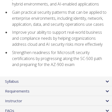
hybrid environments, and AI-enabled applications
Gain practical security patterns that can be applied to
enterprise environments, including identity, network,
application, data, and security operations use cases
Improve your ability to support real-world business
and compliance needs by helping organizations
address cloud and AI security risks more effectively
Strengthen readiness for Microsoft security
certifications by progressing along the SC-500 path
and preparing for the AZ-900 exam
Syllabus
Requirements
Instructor
FAQs