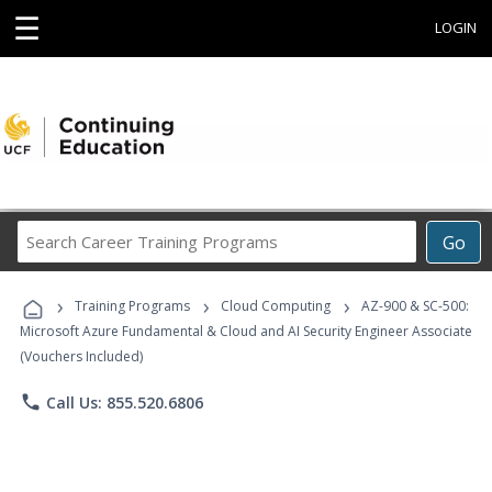
☰
LOGIN
Search
Go
Career
Training
›
›
›
Programs
Training Programs
Cloud Computing
AZ-900 & SC-500:
Microsoft Azure Fundamental & Cloud and AI Security Engineer Associate
(Vouchers Included)
phone
Call Us: 855.520.6806