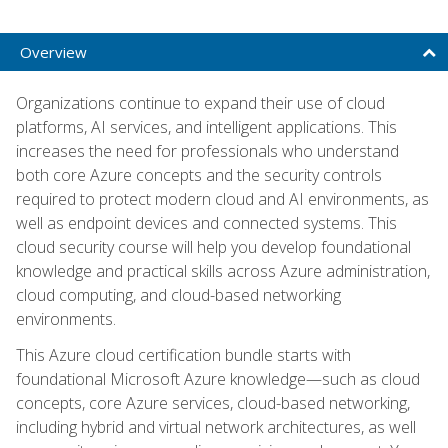
Overview
Organizations continue to expand their use of cloud
platforms, AI services, and intelligent applications. This
increases the need for professionals who understand
both core Azure concepts and the security controls
required to protect modern cloud and AI environments, as
well as endpoint devices and connected systems. This
cloud security course will help you develop foundational
knowledge and practical skills across Azure administration,
cloud computing, and cloud-based networking
environments.
This Azure cloud certification bundle starts with
foundational Microsoft Azure knowledge—such as cloud
concepts, core Azure services, cloud-based networking,
including hybrid and virtual network architectures, as well