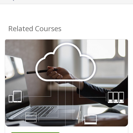
Related Courses