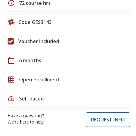
schedule
72 course hrs
Code GES3143
Voucher included
calendar_today
6 months
grid_on
Open enrollment
speed
Self paced
Have a question?
REQUEST INFO
We're here to help