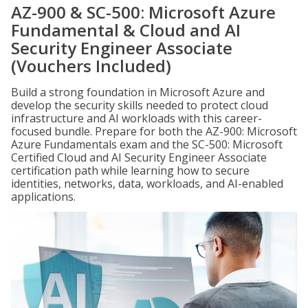
AZ-900 & SC-500: Microsoft Azure
Fundamental & Cloud and AI
Security Engineer Associate
(Vouchers Included)
Build a strong foundation in Microsoft Azure and
develop the security skills needed to protect cloud
infrastructure and AI workloads with this career-
focused bundle. Prepare for both the AZ-900: Microsoft
Azure Fundamentals exam and the SC-500: Microsoft
Certified Cloud and AI Security Engineer Associate
certification path while learning how to secure
identities, networks, data, workloads, and AI-enabled
applications.