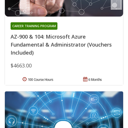
CAREER TRAINING PROGRAM
AZ-900 & 104: Microsoft Azure
Fundamental & Administrator (Vouchers
Included)
$4663.00
100 Course Hours
6 Months