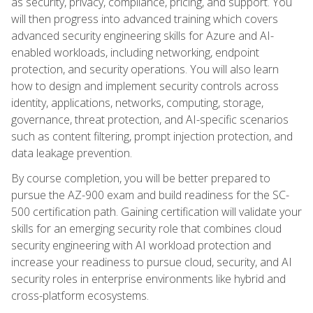
as security, privacy, compliance, pricing, and support. You
will then progress into advanced training which covers
advanced security engineering skills for Azure and AI-
enabled workloads, including networking, endpoint
protection, and security operations. You will also learn
how to design and implement security controls across
identity, applications, networks, computing, storage,
governance, threat protection, and AI-specific scenarios
such as content filtering, prompt injection protection, and
data leakage prevention.
By course completion, you will be better prepared to
pursue the AZ-900 exam and build readiness for the SC-
500 certification path. Gaining certification will validate your
skills for an emerging security role that combines cloud
security engineering with AI workload protection and
increase your readiness to pursue cloud, security, and AI
security roles in enterprise environments like hybrid and
cross-platform ecosystems.